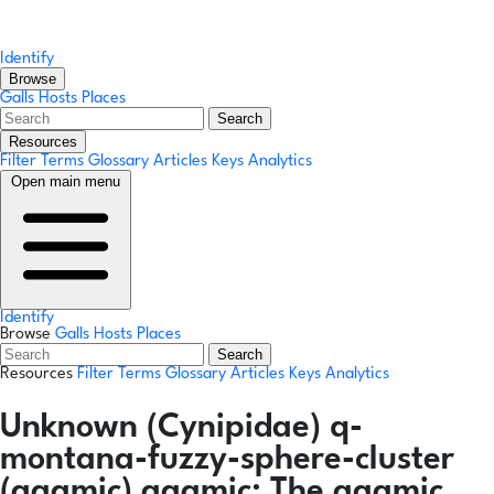
Identify
Browse
Galls
Hosts
Places
Search
Resources
Filter Terms
Glossary
Articles
Keys
Analytics
Open main menu
Identify
Browse
Galls
Hosts
Places
Search
Resources
Filter Terms
Glossary
Articles
Keys
Analytics
Unknown (Cynipidae) q-
montana-fuzzy-sphere-cluster
(agamic)
agamic:
The agamic