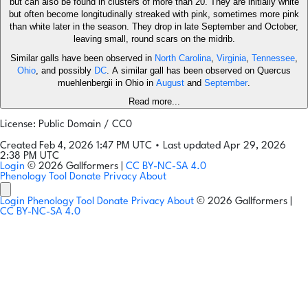
but can also be found in clusters of more than 20. They are initially white
but often become longitudinally streaked with pink, sometimes more pink
than white later in the season. They drop in late September and October,
leaving small, round scars on the midrib.
Similar galls have been observed in
North Carolina
,
Virginia
,
Tennessee
,
Ohio
, and possibly
DC
. A similar gall has been observed on Quercus
muehlenbergii in Ohio in
August
and
September
.
Read more...
License: Public Domain / CC0
Created Feb 4, 2026 1:47 PM UTC
•
Last updated Apr 29, 2026
2:38 PM UTC
Login
© 2026 Gallformers |
CC BY-NC-SA 4.0
Phenology Tool
Donate
Privacy
About
Login
Phenology Tool
Donate
Privacy
About
© 2026 Gallformers |
CC BY-NC-SA 4.0