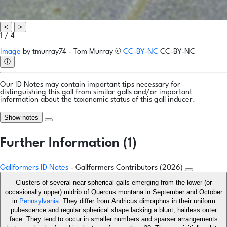
<
>
1 / 4
Image
by
tmurray74 - Tom Murray
©
CC-BY-NC
CC-BY-NC
ⓘ
Our ID Notes may contain important tips necessary for
distinguishing this gall from similar galls and/or important
information about the taxonomic status of this gall inducer.
Show notes
Further Information (1)
Gallformers ID Notes
- Gallformers Contributors (2026)
Clusters of several near-spherical galls emerging from the lower (or
occasionally upper) midrib of Quercus montana in September and October
in
Pennsylvania
. They differ from Andricus dimorphus in their uniform
pubescence and regular spherical shape lacking a blunt, hairless outer
face. They tend to occur in smaller numbers and sparser arrangements