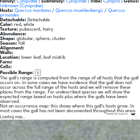
Family:
Cynipidae
|
Subfamily:
Cynipinae
|
Tribe:
Cynipini
|
Genus:
Unknown (Cynipidae)
Hosts:
Quercus montana
/
Quercus muehlenbergii
/
Quercus
prinoides
Detachable:
Detachable
Color:
red, white
Texture:
pubescent, hairy
Abundance:
Shape:
globular, sphere, cluster
Season:
Fall
Alignment:
Walls:
Location:
lower leaf, leaf midrib
Form:
Cells:
i
Possible Range:
The gall's range is computed from the range of all hosts that the gall
occurs on. In some cases we have evidence that the gall does not
occur across the full range of the hosts and we will remove these
places from the range. For undescribed species we will show the
expected range based on hosts plus where the galls have been
observed.
Not an occurrence map: this shows where this gall's hosts grow. In
most cases the gall has not been documented throughout this area.
Natural Earth
Loading map...