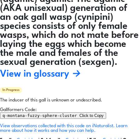
(AKA unisexual) generation of
an oak gall wasp (cynipini)
species consists of only female
wasps, which do not mate before
laying the eggs which become
the male and females of the
sexual generation (sexgen).
View in glossary →
In Progress
The inducer of this gall is unknown or undescribed.
Gallformers Code:
q-montana-fuzzy-sphere-cluster
Click to Copy
View observations collected with this code on iNaturalist.
Learn
more about how it works and how you can help.