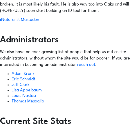
broken, it is most likely his fault. He is also way too into Oaks and will
(HOPEFULLY) soon start building an ID tool for them.
iNaturalist
Mastodon
Administrators
We also have an ever growing list of people that help us out as site
administrators, without whom the site would be far poorer. If you are
interested in becoming an administrator
reach out
.
Adam Kranz
Eric Schmidt
Jeff Clark
Lisa Appelbaum
Louis Nastasi
Thomas Mesaglio
Current Site Stats