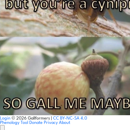
Login
© 2026 Gallformers |
CC BY-NC-SA 4.0
Phenology Tool
Donate
Privacy
About