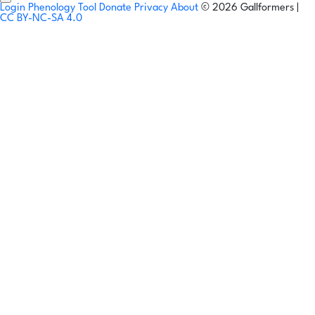
Login
Phenology Tool
Donate
Privacy
About
© 2026 Gallformers |
CC BY-NC-SA 4.0