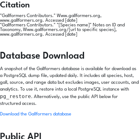
Citation
"Gallformers Contributors." Www.gallformers.org,
www.gallformers.org. Accessed [date]
"Gallformers Contributors." "[
Species name
]" Notes on ID and
Taxonomy, Www.gallformers.org/[url to specific species],
www.gallformers.org. Accessed [date]
Database Download
A snapshot of the Gallformers database is available for download as
a PostgreSQL dump file, updated daily. It includes all species, host,
gall, source, and range data but excludes images, user accounts, and
analytics. To use it, restore into a local PostgreSQL instance with
pg_restore
. Alternatively, use the public API below for
structured access.
Download the Gallformers database
Public API