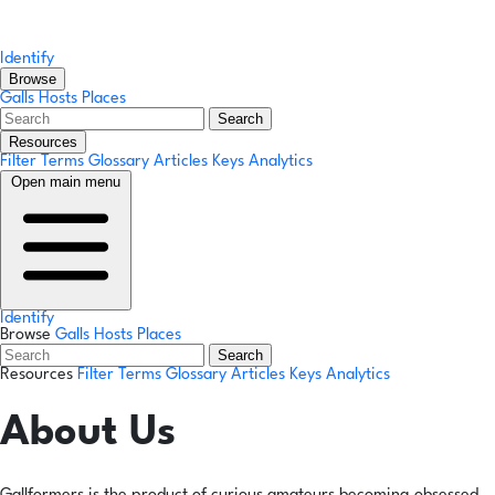
Identify
Browse
Galls
Hosts
Places
Search
Resources
Filter Terms
Glossary
Articles
Keys
Analytics
Open main menu
Identify
Browse
Galls
Hosts
Places
Search
Resources
Filter Terms
Glossary
Articles
Keys
Analytics
About Us