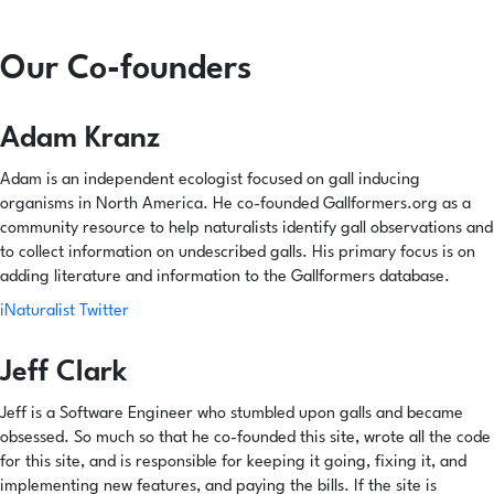
Our Co-founders
Adam Kranz
Adam is an independent ecologist focused on gall inducing
organisms in North America. He co-founded Gallformers.org as a
community resource to help naturalists identify gall observations and
to collect information on undescribed galls. His primary focus is on
adding literature and information to the Gallformers database.
iNaturalist
Twitter
Jeff Clark
Jeff is a Software Engineer who stumbled upon galls and became
obsessed. So much so that he co-founded this site, wrote all the code
for this site, and is responsible for keeping it going, fixing it, and
implementing new features, and paying the bills. If the site is