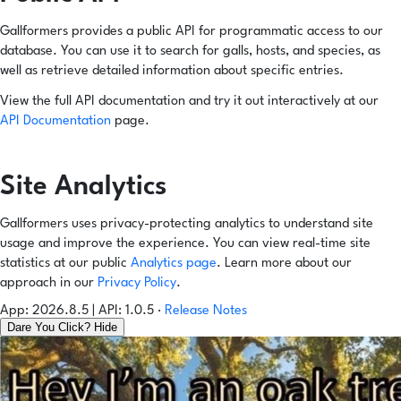
Gallformers provides a public API for programmatic access to our
database. You can use it to search for galls, hosts, and species, as
well as retrieve detailed information about specific entries.
View the full API documentation and try it out interactively at our
API Documentation
page.
Site Analytics
Gallformers uses privacy-protecting analytics to understand site
usage and improve the experience. You can view real-time site
statistics at our public
Analytics page
. Learn more about our
approach in our
Privacy Policy
.
App: 2026.8.5 | API: 1.0.5
·
Release Notes
Dare You Click?
Hide