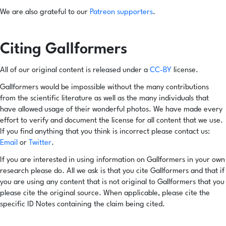
We are also grateful to our
Patreon supporters
.
Citing Gallformers
All of our original content is released under a
CC-BY
license.
Gallformers would be impossible without the many contributions
from the scientific literature as well as the many individuals that
have allowed usage of their wonderful photos. We have made every
effort to verify and document the license for all content that we use.
If you find anything that you think is incorrect please contact us:
Email
or
Twitter
.
If you are interested in using information on Gallformers in your own
research please do. All we ask is that you cite Gallformers and that if
you are using any content that is not original to Gallformers that you
please cite the original source. When applicable, please cite the
specific ID Notes containing the claim being cited.