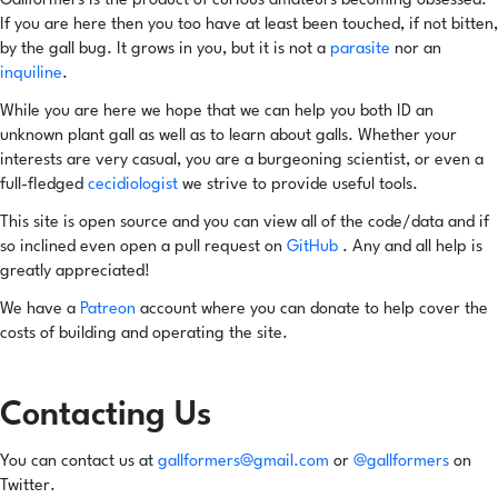
Gallformers is the product of curious amateurs becoming obsessed.
If you are here then you too have at least been touched, if not bitten,
by the gall bug. It grows in you, but it is not a
parasite
nor an
inquiline
.
While you are here we hope that we can help you both ID an
unknown plant gall as well as to learn about galls. Whether your
interests are very casual, you are a burgeoning scientist, or even a
full-fledged
cecidiologist
we strive to provide useful tools.
This site is open source and you can view all of the code/data and if
so inclined even open a pull request on
GitHub
. Any and all help is
greatly appreciated!
We have a
Patreon
account where you can donate to help cover the
costs of building and operating the site.
Contacting Us
You can contact us at
gallformers@gmail.com
or
@gallformers
on
Twitter.