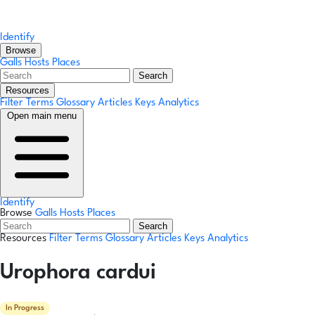
Identify
Browse
Galls
Hosts
Places
Search
Resources
Filter Terms
Glossary
Articles
Keys
Analytics
Open main menu
Identify
Browse
Galls
Hosts
Places
Search
Resources
Filter Terms
Glossary
Articles
Keys
Analytics
Urophora cardui
In Progress