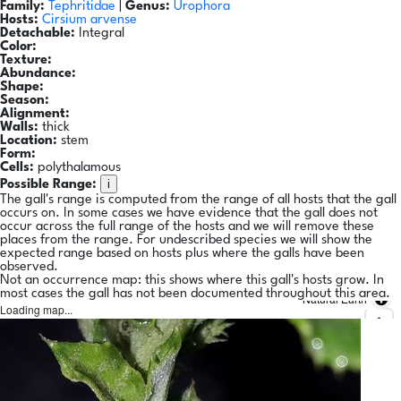
Family:
Tephritidae
|
Genus:
Urophora
Hosts:
Cirsium arvense
Detachable:
Integral
Color:
Texture:
Abundance:
Shape:
Season:
Alignment:
Walls:
thick
Location:
stem
Form:
Cells:
polythalamous
i
Possible Range:
The gall's range is computed from the range of all hosts that the gall
occurs on. In some cases we have evidence that the gall does not
occur across the full range of the hosts and we will remove these
places from the range. For undescribed species we will show the
expected range based on hosts plus where the galls have been
observed.
Not an occurrence map: this shows where this gall's hosts grow. In
most cases the gall has not been documented throughout this area.
Natural Earth
Loading map...