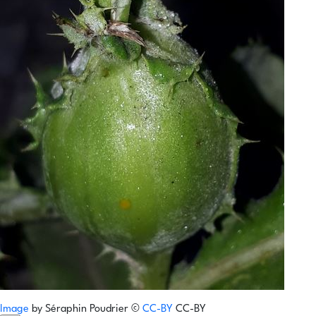
Image
by
Séraphin Poudrier
©
CC-BY
CC-BY