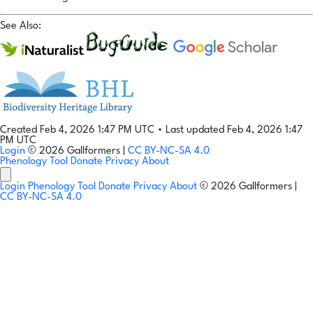
See Also:
Created Feb 4, 2026 1:47 PM UTC
•
Last updated Feb 4, 2026 1:47
PM UTC
Login
© 2026 Gallformers |
CC BY-NC-SA 4.0
Phenology Tool
Donate
Privacy
About
Login
Phenology Tool
Donate
Privacy
About
© 2026 Gallformers |
CC BY-NC-SA 4.0