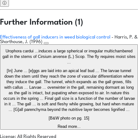
ⓘ
Further Information (1)
Effectiveness of gall inducers in weed biological control
- Harris, P. &
Shorthouse, J. (1996)
Urophora cardui ...induces a large spherical or irregular multichambered
gall in the stems of Cirsium arvense (L.) Scop. The fly requires moist sites
...
[In] June ... [e]ggs are laid into an apical leaf bud ... The larvae tunnel
down the stem until they reach the zone of vascular differentiation where
they induce the gall. The tunnel, which expands as the gall grows, fills
with callus ... Larvae ... overwinter in the gall, remaining dormant as long
as the gall is intact, but pupating when exposed to air. In nature this
occurs in the spring ... Final gall size is a function of the number of larvae
in it ... The gall ... is soft and fleshy while growing, but hard when mature
... [G]all parenchyma beyond the nutritive layer becomes lignified ...
[B&W photo on pg. 15]
Read more...
License: All Rights Reserved