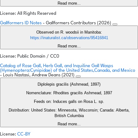
Read more...
License: All Rights Reserved
Gallformers ID Notes
- Gallformers Contributors (2026)
Observed on R. woodsii in Manitoba:
https://inaturalist.ca/observations/95416841
Read more...
License: Public Domain / CC0
Catalog of Rose Gall, Herb Gall, and Inquiline Gall Wasps
(Hymenoptera:Cynipidae) of the United States,Canada, and Mexico
- Louis Nastasi, Andrew Deans (2021)
Diplolepis gracilis (Ashmead, 1897)
Nomenclature: Rhodites gracilis Ashmead, 1897
Feeds on: Induces galls on Rosa L. sp.
Distribution: United States: Minnesota, Wisconsin; Canada: Alberta,
British Columbia
Read more...
License:
CC-BY