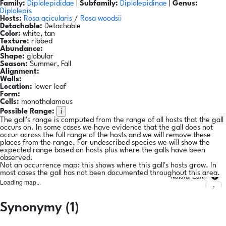
Family:
Diplolepididae
|
Subfamily:
Diplolepidinae
|
Genus:
Diplolepis
Hosts:
Rosa acicularis
/
Rosa woodsii
Detachable:
Detachable
Color:
white, tan
Texture:
ribbed
Abundance:
Shape:
globular
Season:
Summer, Fall
Alignment:
Walls:
Location:
lower leaf
Form:
Cells:
monothalamous
i
Possible Range:
The gall's range is computed from the range of all hosts that the gall
occurs on. In some cases we have evidence that the gall does not
occur across the full range of the hosts and we will remove these
places from the range. For undescribed species we will show the
expected range based on hosts plus where the galls have been
observed.
Not an occurrence map: this shows where this gall's hosts grow. In
most cases the gall has not been documented throughout this area.
Natural Earth
Loading map...
Synonymy (1)