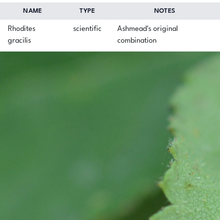
NAME
TYPE
NOTES
Rhodites
scientific
Ashmead's original
gracilis
combination