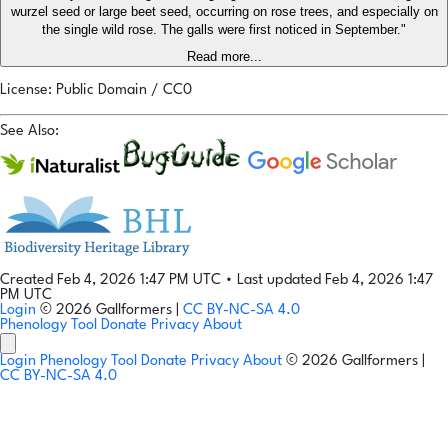
wurzel seed or large beet seed, occurring on rose trees, and especially on
the single wild rose. The galls were first noticed in September."
Read more...
License: Public Domain / CC0
See Also:
Created Feb 4, 2026 1:47 PM UTC
•
Last updated Feb 4, 2026 1:47
PM UTC
Login
© 2026 Gallformers |
CC BY-NC-SA 4.0
Phenology Tool
Donate
Privacy
About
Login
Phenology Tool
Donate
Privacy
About
© 2026 Gallformers |
CC BY-NC-SA 4.0