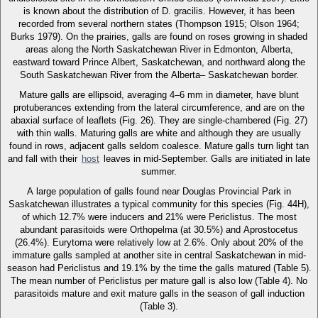
is known about the distribution of D. gracilis. However, it has been
recorded from several northern states (Thompson 1915; Olson 1964;
Burks 1979). On the prairies, galls are found on roses growing in shaded
areas along the North Saskatchewan River in Edmonton, Alberta,
eastward toward Prince Albert, Saskatchewan, and northward along the
South Saskatchewan River from the Alberta– Saskatchewan border.
Mature galls are ellipsoid, averaging 4–6 mm in diameter, have blunt
protuberances extending from the lateral circumference, and are on the
abaxial surface of leaflets (Fig. 26). They are single-chambered (Fig. 27)
with thin walls. Maturing galls are white and although they are usually
found in rows, adjacent galls seldom coalesce. Mature galls turn light tan
and fall with their
host
leaves in mid-September. Galls are initiated in late
summer.
A large population of galls found near Douglas Provincial Park in
Saskatchewan illustrates a typical community for this species (Fig. 44H),
of which 12.7% were inducers and 21% were Periclistus. The most
abundant parasitoids were Orthopelma (at 30.5%) and Aprostocetus
(26.4%). Eurytoma were relatively low at 2.6%. Only about 20% of the
immature galls sampled at another site in central Saskatchewan in mid-
season had Periclistus and 19.1% by the time the galls matured (Table 5).
The mean number of Periclistus per mature gall is also low (Table 4). No
parasitoids mature and exit mature galls in the season of gall induction
(Table 3).