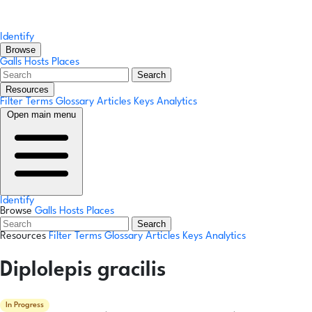
Identify
Browse
Galls
Hosts
Places
Search
Resources
Filter Terms
Glossary
Articles
Keys
Analytics
Open main menu
Identify
Browse
Galls
Hosts
Places
Search
Resources
Filter Terms
Glossary
Articles
Keys
Analytics
Diplolepis gracilis
In Progress