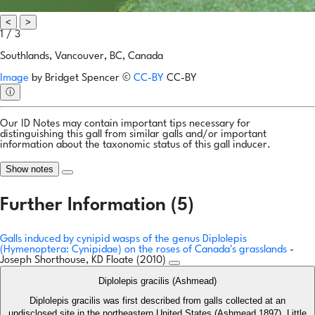
<
>
1 / 3
Southlands, Vancouver, BC, Canada
Image
by
Bridget Spencer
©
CC-BY
CC-BY
ⓘ
Our ID Notes may contain important tips necessary for
distinguishing this gall from similar galls and/or important
information about the taxonomic status of this gall inducer.
Show notes
Further Information (5)
Galls induced by cynipid wasps of the genus Diplolepis
(Hymenoptera: Cynipidae) on the roses of Canada's grasslands
-
Joseph Shorthouse, KD Floate (2010)
Diplolepis gracilis (Ashmead)
Diplolepis gracilis was first described from galls collected at an
undisclosed site in the northeastern United States (Ashmead 1897). Little