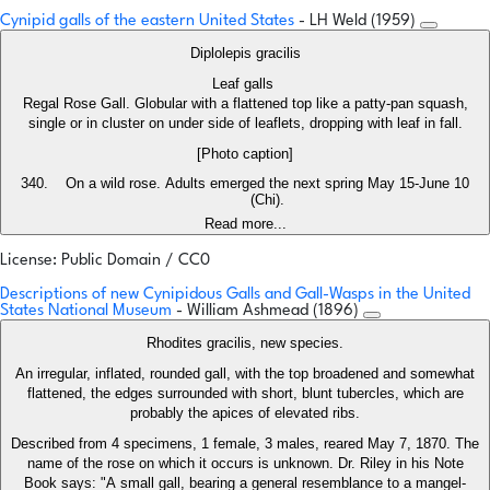
Cynipid galls of the eastern United States
- LH Weld (1959)
Diplolepis gracilis
Leaf galls
Regal Rose Gall. Globular with a flattened top like a patty-pan squash,
single or in cluster on under side of leaflets, dropping with leaf in fall.
[Photo caption]
On a wild rose. Adults emerged the next spring May 15-June 10
(Chi).
Read more...
License: Public Domain / CC0
Descriptions of new Cynipidous Galls and Gall-Wasps in the United
States National Museum
- William Ashmead (1896)
Rhodites gracilis, new species.
An irregular, inflated, rounded gall, with the top broadened and somewhat
flattened, the edges surrounded with short, blunt tubercles, which are
probably the apices of elevated ribs.
Described from 4 specimens, 1 female, 3 males, reared May 7, 1870. The
name of the rose on which it occurs is unknown. Dr. Riley in his Note
Book says: "A small gall, bearing a general resemblance to a mangel-