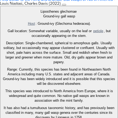
Louis Nastasi, Charles Davis (2022)
Liposthenes glechomae
Ground-ivy gall wasp
Host
: Ground-ivy (Glechoma hederacea).
Gall location: Somewhat variable, usually on the leaf or
petiole
, but
occasionally appearing on the stem.
Description: Single-chambered, spherical to amorphous galls. Usually
solitary, but occasionally may appear clustered or confluent. Usually with
short, pale hairs across the surface. Small and reddish when fresh to
larger and greener when more mature. Old, dry galls appear brown and
papery.
Range: Currently, this species has been found in Northeastern North
America including many U.S. states and adjacent areas of Canada.
Ground-ivy has been widely introduced and it is possible that this species
will be discovered elsewhere.
This species was introduced to North America from Europe, where it is
widespread and quite common. No native gall wasps are known in
association with the mint family.
It has also had a tumultuous taxonomic history, and has previously been
classified in many, many gall wasp genera over the centuries since its
discovery by Linnaeus in 1758.