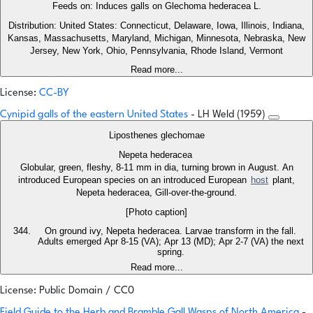
Feeds on: Induces galls on Glechoma hederacea L.
Distribution: United States: Connecticut, Delaware, Iowa, Illinois, Indiana,
Kansas, Massachusetts, Maryland, Michigan, Minnesota, Nebraska, New
Jersey, New York, Ohio, Pennsylvania, Rhode Island, Vermont
Read more...
License:
CC-BY
Cynipid galls of the eastern United States
- LH Weld (1959)
Liposthenes glechomae
Nepeta hederacea
Globular, green, fleshy, 8-11 mm in dia, turning brown in August. An
introduced European species on an introduced European
host
plant,
Nepeta hederacea, Gill-over-the-ground.
[Photo caption]
On ground ivy, Nepeta hederacea. Larvae transform in the fall.
Adults emerged Apr 8-15 (VA); Apr 13 (MD); Apr 2-7 (VA) the next
spring.
Read more...
License: Public Domain / CC0
Field Guide to the Herb and Bramble Gall Wasps of North America
-