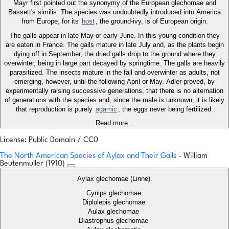
Mayr first pointed out the synonymy of the European glechomae and
Bassett's similis. The species was undoubtedly introduced into America
from Europe, for its
host
, the ground-ivy, is of European origin.
The galls appear in late May or early June. In this young condition they
are eaten in France. The galls mature in late July and, as the plants begin
dying off in September, the dried galls drop to the ground where they
overwinter, being in large part decayed by springtime. The galls are heavily
parasitized. The insects mature in the fall and overwinter as adults, not
emerging, however, until the following April or May. Adler proved, by
experimentally raising successive generations, that there is no alternation
of generations with the species and, since the male is unknown, it is likely
that reproduction is purely
agamic
, the eggs never being fertilized.
Read more...
License: Public Domain / CC0
The North American Species of Aylax and Their Galls
- William
Beutenmuller (1910)
Aylax glechomae (Linne).
Cynips glechomae
Diplolepis glechomae
Aulax glechomae
Diastrophus glechomae