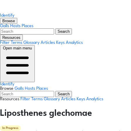
Identify
Browse
Galls
Hosts
Places
Search
Resources
Filter Terms
Glossary
Articles
Keys
Analytics
Open main menu
Identify
Browse
Galls
Hosts
Places
Search
Resources
Filter Terms
Glossary
Articles
Keys
Analytics
Liposthenes glechomae
In Progress