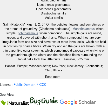
Aulax glechomatis
Liposthenes glechomae
Liposthenes glechomatis
Diastrophis similis
Aulax similis
Gall. (Plate XIV, Figs. 1, 2, 3.) On the petioles, leaves and sometimes on
the stems of ground ivy (Glechoma hederacea).
Monothalamous
when
simple,
polythalamous
when compound. The simple galls are round,
green, and covered with short hairs. When compound they are very
irregular in form and size and have two or more larval cells, which are held
in position by coarse fibres. When dry and old the galls are brown, with a
thin paper-like outer covering, which sometimes disappears when lying on
the ground through the winter and the bleached fibres surrounding the
larval cells look like little burrs. Diameter, 6-25 mm.
Habitat. Europe; Massachusetts; New York; New Jersey; Connecticut;
Ohio; Illinois.
Read more...
License:
Public Domain / CC0
See Also: