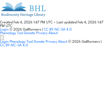
Created Feb 4, 2026 1:47 PM UTC
•
Last updated Feb 4, 2026 1:47
PM UTC
Login
© 2026 Gallformers |
CC BY-NC-SA 4.0
Phenology Tool
Donate
Privacy
About
Login
Phenology Tool
Donate
Privacy
About
© 2026 Gallformers |
CC BY-NC-SA 4.0