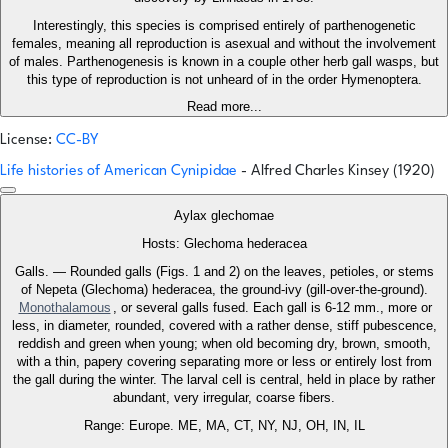
Interestingly, this species is comprised entirely of parthenogenetic
females, meaning all reproduction is asexual and without the involvement
of males. Parthenogenesis is known in a couple other herb gall wasps, but
this type of reproduction is not unheard of in the order Hymenoptera.
Read more...
License:
CC-BY
Life histories of American Cynipidae
- Alfred Charles Kinsey (1920)
Aylax glechomae
Hosts: Glechoma hederacea
Galls. — Rounded galls (Figs. 1 and 2) on the leaves, petioles, or stems
of Nepeta (Glechoma) hederacea, the ground-ivy (gill-over-the-ground).
Monothalamous
, or several galls fused. Each gall is 6-12 mm., more or
less, in diameter, rounded, covered with a rather dense, stiff pubescence,
reddish and green when young; when old becoming dry, brown, smooth,
with a thin, papery covering separating more or less or entirely lost from
the gall during the winter. The larval cell is central, held in place by rather
abundant, very irregular, coarse fibers.
Range: Europe. ME, MA, CT, NY, NJ, OH, IN, IL