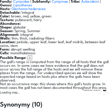
Family:
Cynipidae
|
Subfamily:
Cynipinae
|
Tribe:
Aulacideini
|
Genus:
Liposthenes
Hosts:
Glechoma hederacea
Detachable:
Integral
Color:
brown, red, yellow, green
Texture:
pubescent, hairy
Abundance:
Shape:
globular
Season:
Spring, Summer
Alignment:
integral
Walls:
thin, thick, radiating-fibers
Location:
petiole, upper leaf, lower leaf, leaf midrib, between leaf
veins, stem
Form:
abrupt swelling
Cells:
monothalamous
i
Possible Range:
The gall's range is computed from the range of all hosts that the gall
occurs on. In some cases we have evidence that the gall does not
occur across the full range of the hosts and we will remove these
places from the range. For undescribed species we will show the
expected range based on hosts plus where the galls have been
observed.
Not an occurrence map: this shows where this gall's hosts grow. In
most cases the gall has not been documented throughout this area.
Natural Earth
Loading map...
Synonymy (10)