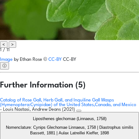
<
>
1 / 11
Image
by
Ethan Rose
©
CC-BY
CC-BY
ⓘ
Further Information (5)
Catalog of Rose Gall, Herb Gall, and Inquiline Gall Wasps
(Hymenoptera:Cynipidae) of the United States,Canada, and Mexico
- Louis Nastasi, Andrew Deans (2021)
Liposthenes glechomae (Linnaeus, 1758)
Nomenclature: Cynips Glechomae Linnaeus, 1758 | Diastrophus similis
Bassett, 1881 | Aulax Latreillei Kieffer, 1898