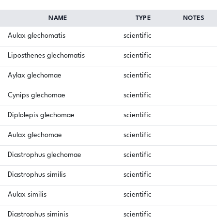
NAME
TYPE
NOTES
Aulax glechomatis
scientific
Liposthenes glechomatis
scientific
Aylax glechomae
scientific
Cynips glechomae
scientific
Diplolepis glechomae
scientific
Aulax glechomae
scientific
Diastrophus glechomae
scientific
Diastrophus similis
scientific
Aulax similis
scientific
Diastrophus siminis
scientific