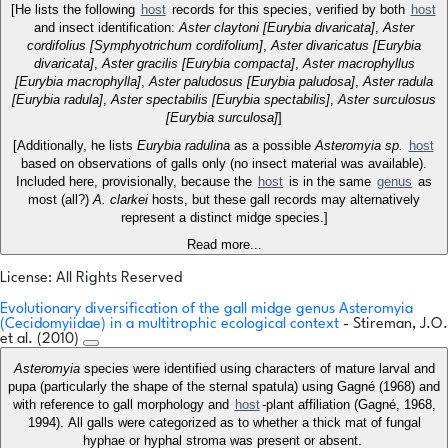
[He lists the following
host
records for this species, verified by both
host
and insect identification:
Aster claytoni [Eurybia divaricata]
,
Aster
cordifolius [Symphyotrichum cordifolium]
,
Aster divaricatus [Eurybia
divaricata]
,
Aster gracilis [Eurybia compacta]
,
Aster macrophyllus
[Eurybia macrophylla]
,
Aster paludosus [Eurybia paludosa]
,
Aster radula
[Eurybia radula]
,
Aster spectabilis [Eurybia spectabilis]
,
Aster surculosus
[Eurybia surculosa]
]
[Additionally, he lists
Eurybia radulina
as a possible
Asteromyia sp.
host
based on observations of galls only (no insect material was available).
Included here, provisionally, because the
host
is in the same
genus
as
most (all?)
A. clarkei
hosts, but these gall records may alternatively
represent a distinct midge species.]
Read more...
License: All Rights Reserved
Evolutionary diversification of the gall midge genus Asteromyia
(Cecidomyiidae) in a multitrophic ecological context
- Stireman, J.O.
et al. (2010)
Asteromyia
species were identified using characters of mature larval and
pupa (particularly the shape of the sternal spatula) using Gagné (1968) and
with reference to gall morphology and
host
-plant affiliation (Gagné, 1968,
1994). All galls were categorized as to whether a thick mat of fungal
hyphae or hyphal stroma was present or absent.