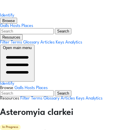
Identify
Browse
Galls
Hosts
Places
Search
Resources
Filter Terms
Glossary
Articles
Keys
Analytics
Open main menu
Identify
Browse
Galls
Hosts
Places
Search
Resources
Filter Terms
Glossary
Articles
Keys
Analytics
Asteromyia clarkei
In Progress