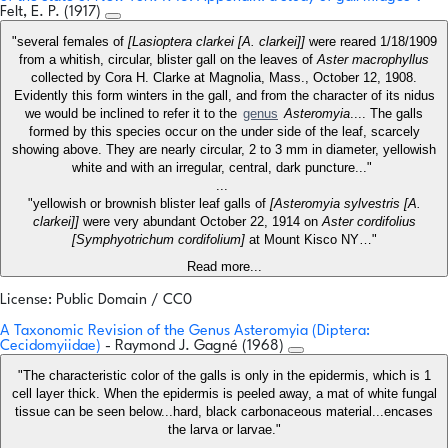
Felt, E. P. (1917)
"several females of
[Lasioptera clarkei [A. clarkei]]
were reared 1/18/1909
from a whitish, circular, blister gall on the leaves of
Aster macrophyllus
collected by Cora H. Clarke at Magnolia, Mass., October 12, 1908.
Evidently this form winters in the gall, and from the character of its nidus
we would be inclined to refer it to the
genus
Asteromyia
.... The galls
formed by this species occur on the under side of the leaf, scarcely
showing above. They are nearly circular, 2 to 3 mm in diameter, yellowish
white and with an irregular, central, dark puncture..."
...
"yellowish or brownish blister leaf galls of
[Asteromyia sylvestris [A.
clarkei]]
were very abundant October 22, 1914 on
Aster cordifolius
[Symphyotrichum cordifolium]
at Mount Kisco NY…"
Read more...
License: Public Domain / CC0
A Taxonomic Revision of the Genus Asteromyia (Diptera:
Cecidomyiidae)
- Raymond J. Gagné (1968)
"The characteristic color of the galls is only in the epidermis, which is 1
cell layer thick. When the epidermis is peeled away, a mat of white fungal
tissue can be seen below...hard, black carbonaceous material...encases
the larva or larvae."