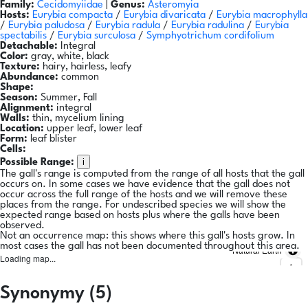
Family:
Cecidomyiidae
|
Genus:
Asteromyia
Hosts:
Eurybia compacta
/
Eurybia divaricata
/
Eurybia macrophylla
/
Eurybia paludosa
/
Eurybia radula
/
Eurybia radulina
/
Eurybia
spectabilis
/
Eurybia surculosa
/
Symphyotrichum cordifolium
Detachable:
Integral
Color:
gray, white, black
Texture:
hairy, hairless, leafy
Abundance:
common
Shape:
Season:
Summer, Fall
Alignment:
integral
Walls:
thin, mycelium lining
Location:
upper leaf, lower leaf
Form:
leaf blister
Cells:
i
Possible Range:
The gall's range is computed from the range of all hosts that the gall
occurs on. In some cases we have evidence that the gall does not
occur across the full range of the hosts and we will remove these
places from the range. For undescribed species we will show the
expected range based on hosts plus where the galls have been
observed.
Not an occurrence map: this shows where this gall's hosts grow. In
most cases the gall has not been documented throughout this area.
Natural Earth
Loading map...
Synonymy (5)