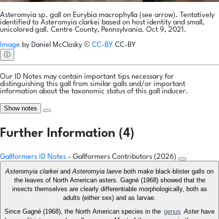
Asteromyia sp. gall on Eurybia macrophylla (see arrow). Tentatively
identified to Asteromyia clarkei based on host identity and small,
unicolored gall. Centre County, Pennsylvania. Oct 9, 2021.
Image
by
Daniel McClosky
©
CC-BY
CC-BY
ⓘ
Our ID Notes may contain important tips necessary for
distinguishing this gall from similar galls and/or important
information about the taxonomic status of this gall inducer.
Show notes
Further Information (4)
Gallformers ID Notes
- Gallformers Contributors (2026)
Asteromyia clarkei
and
Asteromyia laeve
both make black-blister galls on
the leaves of North American asters. Gagné (1968) showed that the
insects themselves are clearly differentiable morphologically, both as
adults (either sex) and as larvae.
Since Gagné (1968), the North American species in the
genus
Aster
have