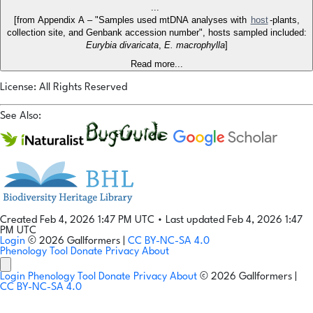
...
[from Appendix A – "Samples used mtDNA analyses with
host
-plants,
collection site, and Genbank accession number", hosts sampled included:
Eurybia divaricata
,
E. macrophylla
]
Read more...
License: All Rights Reserved
See Also:
Created Feb 4, 2026 1:47 PM UTC
•
Last updated Feb 4, 2026 1:47
PM UTC
Login
© 2026 Gallformers |
CC BY-NC-SA 4.0
Phenology Tool
Donate
Privacy
About
Login
Phenology Tool
Donate
Privacy
About
© 2026 Gallformers |
CC BY-NC-SA 4.0