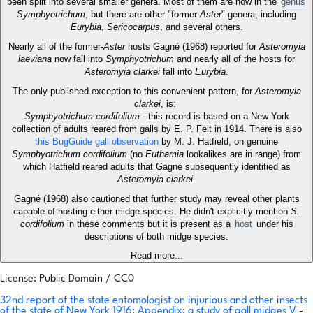
been split into several smaller genera. Most of them are now in the
genus
Symphyotrichum
, but there are other "former-
Aster
" genera, including
Eurybia
,
Sericocarpus
, and several others.
Nearly all of the former-
Aster
hosts Gagné (1968) reported for
Asteromyia
laeviana
now fall into
Symphyotrichum
and nearly all of the hosts for
Asteromyia clarkei
fall into
Eurybia
.
The only published exception to this convenient pattern, for
Asteromyia
clarkei
, is:
Symphyotrichum cordifolium
- this record is based on a New York
collection of adults reared from galls by E. P. Felt in 1914. There is also
this BugGuide gall observation
by M. J. Hatfield, on genuine
Symphyotrichum cordifolium
(no
Euthamia
lookalikes are in range) from
which Hatfield reared adults that Gagné subsequently identified as
Asteromyia clarkei
.
Gagné (1968) also cautioned that further study may reveal other plants
capable of hosting either midge species. He didn't explicitly mention
S.
cordifolium
in these comments but it is present as a
host
under his
descriptions of both midge species.
Read more...
License: Public Domain / CC0
32nd report of the state entomologist on injurious and other insects
of the state of New York 1916: Appendix: a study of gall midges V
-