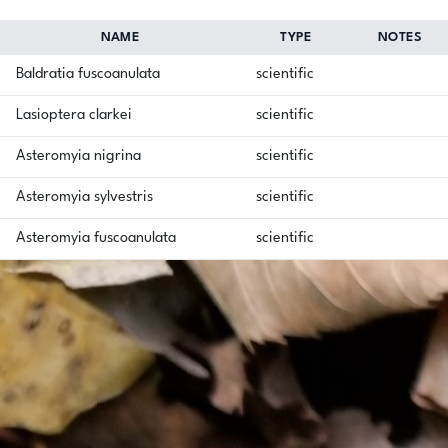
NAME
TYPE
NOTES
Baldratia fuscoanulata
scientific
Lasioptera clarkei
scientific
Asteromyia nigrina
scientific
Asteromyia sylvestris
scientific
Asteromyia fuscoanulata
scientific