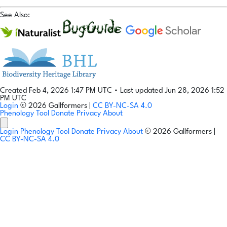
See Also:
Created Feb 4, 2026 1:47 PM UTC
•
Last updated Jun 28, 2026 1:52
PM UTC
Login
© 2026 Gallformers |
CC BY-NC-SA 4.0
Phenology Tool
Donate
Privacy
About
Login
Phenology Tool
Donate
Privacy
About
© 2026 Gallformers |
CC BY-NC-SA 4.0