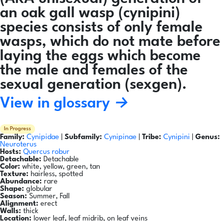
an oak gall wasp (cynipini)
species consists of only female
wasps, which do not mate before
laying the eggs which become
the male and females of the
sexual generation (sexgen).
View in glossary →
In Progress
Family:
Cynipidae
|
Subfamily:
Cynipinae
|
Tribe:
Cynipini
|
Genus:
Neuroterus
Hosts:
Quercus robur
Detachable:
Detachable
Color:
white, yellow, green, tan
Texture:
hairless, spotted
Abundance:
rare
Shape:
globular
Season:
Summer, Fall
Alignment:
erect
Walls:
thick
Location:
lower leaf, leaf midrib, on leaf veins