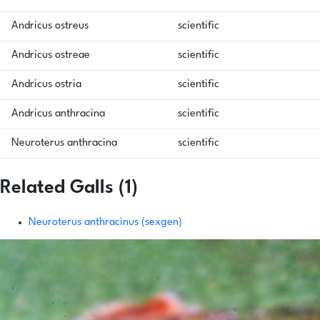
Andricus ostreus
scientific
Andricus ostreae
scientific
Andricus ostria
scientific
Andricus anthracina
scientific
Neuroterus anthracina
scientific
Related Galls (1)
Neuroterus anthracinus (sexgen)