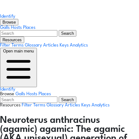
Identify
Browse
Galls
Hosts
Places
Search
Resources
Filter Terms
Glossary
Articles
Keys
Analytics
Open main menu
Identify
Browse
Galls
Hosts
Places
Search
Resources
Filter Terms
Glossary
Articles
Keys
Analytics
Neuroterus anthracinus
(agamic)
agamic:
The agamic
(AKA unisexual) generation of