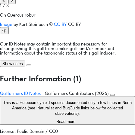
<
>
1 / 3
On Quercus robur
Image
by
Kurt Steinbach
©
CC-BY
CC-BY
ⓘ
Our ID Notes may contain important tips necessary for
distinguishing this gall from similar galls and/or important
information about the taxonomic status of this gall inducer.
Show notes
Further Information (1)
Gallformers ID Notes
- Gallformers Contributors (2026)
This is a European cynipid species documented only a few times in North
America (see iNaturalist and BugGuide links below for collected
observations).
Read more...
License: Public Domain / CC0