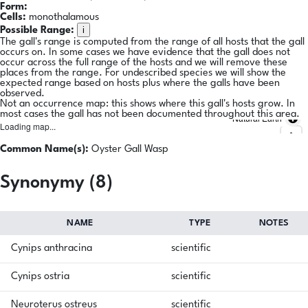
Form:
Cells:
monothalamous
i
Possible Range:
The gall's range is computed from the range of all hosts that the gall
occurs on. In some cases we have evidence that the gall does not
occur across the full range of the hosts and we will remove these
places from the range. For undescribed species we will show the
expected range based on hosts plus where the galls have been
observed.
Not an occurrence map: this shows where this gall's hosts grow. In
most cases the gall has not been documented throughout this area.
Natural Earth
Loading map...
Common Name(s):
Oyster Gall Wasp
Synonymy (8)
NAME
TYPE
NOTES
Cynips anthracina
scientific
Cynips ostria
scientific
Neuroterus ostreus
scientific