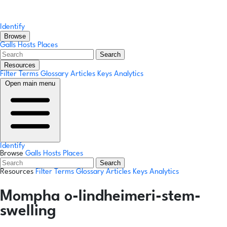
Identify
Browse
Galls
Hosts
Places
Search
Resources
Filter Terms
Glossary
Articles
Keys
Analytics
Open main menu
Identify
Browse
Galls
Hosts
Places
Search
Resources
Filter Terms
Glossary
Articles
Keys
Analytics
Mompha o-lindheimeri-stem-
swelling