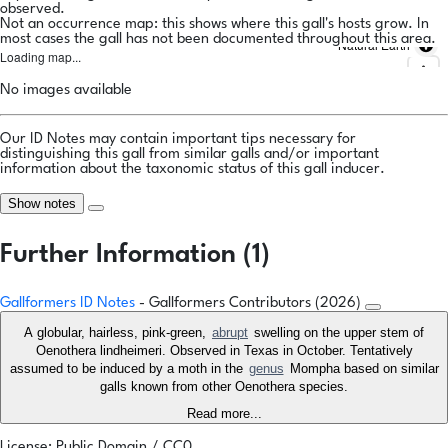
observed.
Not an occurrence map: this shows where this gall's hosts grow. In
most cases the gall has not been documented throughout this area.
Natural Earth
Loading map...
No images available
Our ID Notes may contain important tips necessary for
distinguishing this gall from similar galls and/or important
information about the taxonomic status of this gall inducer.
Show notes
Further Information (1)
Gallformers ID Notes
- Gallformers Contributors (2026)
A globular, hairless, pink-green,
abrupt
swelling on the upper stem of
Oenothera lindheimeri. Observed in Texas in October. Tentatively
assumed to be induced by a moth in the
genus
Mompha based on similar
galls known from other Oenothera species.
Read more...
License: Public Domain / CC0