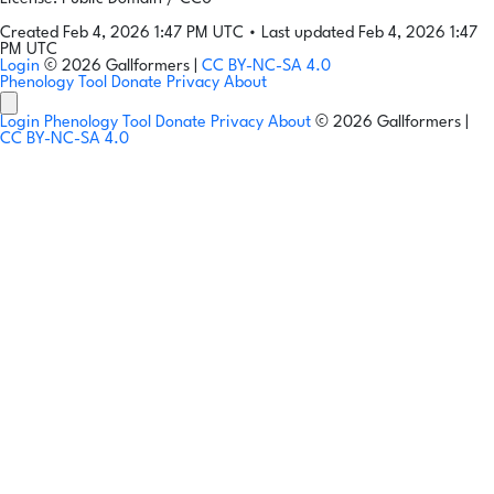
Created Feb 4, 2026 1:47 PM UTC
•
Last updated Feb 4, 2026 1:47
PM UTC
Login
© 2026 Gallformers |
CC BY-NC-SA 4.0
Phenology Tool
Donate
Privacy
About
Login
Phenology Tool
Donate
Privacy
About
© 2026 Gallformers |
CC BY-NC-SA 4.0