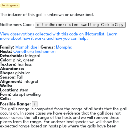
In Progress
The inducer of this gall is unknown or undescribed.
o-lindheimeri-stem-swelling
Click to Copy
Gallformers Code:
View observations collected with this code on iNaturalist.
Learn
more about how it works and how you can help.
Family:
Momphidae
|
Genus:
Mompha
Hosts:
Oenothera lindheimeri
Detachable:
Integral
Color:
pink, green
Texture:
hairless
Abundance:
Shape:
globular
Season:
Fall
Alignment:
integral
Walls:
Location:
stem
Form:
abrupt swelling
Cells:
i
Possible Range:
The gall's range is computed from the range of all hosts that the gall
occurs on. In some cases we have evidence that the gall does not
occur across the full range of the hosts and we will remove these
places from the range. For undescribed species we will show the
expected range based on hosts plus where the galls have been