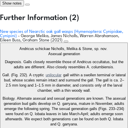
Show notes
Further Information (2)
New species of Nearctic oak gall wasps (Hymenoptera: Cynipidae,
Cynipini)
- George Melika, James Nicholls, Warren Abrahamson,
Eileen Buss, Graham Stone (2021)
Andricus schickae Nicholls, Melika & Stone, sp. nov.
Asexual generation
Diagnosis. Galls closely resemble those of Andricus occultatus, but the
adults are different. Also closely resembles A. columbiensis.
Gall. (Fig. 232). A cryptic
unilocular
gall within a swollen terminal or lateral
bud, whose scales remain intact and surround the gall. The gall is ca. 2–
2.5 mm long and 1–1.5 mm in diameter, and consists only of the larval
chamber, with a thin woody wall.
Biology. Alternate asexual and sexual generations are known. The asexual
generation bud galls develop on Q. garryana, mature in November, adults
emerge the following spring. The sexual generation galls (Figs. 233–234)
were found on Q. lobata leaves in late March-April; adults emerge soon
afterwards. We expect both generations can be found on both Q. lobata
and Q. garryana.