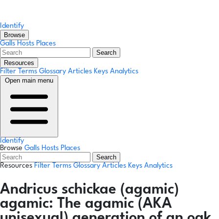
Identify
Browse
Galls
Hosts
Places
Search
Resources
Filter Terms
Glossary
Articles
Keys
Analytics
Open main menu
Identify
Browse
Galls
Hosts
Places
Search
Resources
Filter Terms
Glossary
Articles
Keys
Analytics
Andricus schickae
(agamic)
agamic:
The agamic (AKA
unisexual) generation of an oak