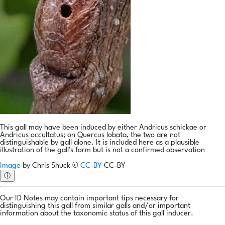
This gall may have been induced by either Andricus schickae or
Andricus occultatus; on Quercus lobata, the two are not
distinguishable by gall alone. It is included here as a plausible
illustration of the gall's form but is not a confirmed observation
Image
by
Chris Shuck
©
CC-BY
CC-BY
ⓘ
Our ID Notes may contain important tips necessary for
distinguishing this gall from similar galls and/or important
information about the taxonomic status of this gall inducer.