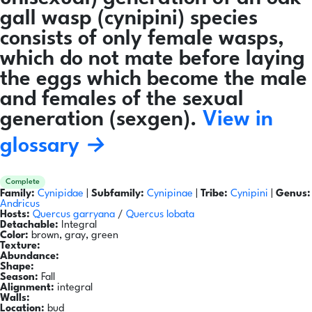
gall wasp (cynipini) species
consists of only female wasps,
which do not mate before laying
the eggs which become the male
and females of the sexual
generation (sexgen).
View in
glossary →
Complete
Family:
Cynipidae
|
Subfamily:
Cynipinae
|
Tribe:
Cynipini
|
Genus:
Andricus
Hosts:
Quercus garryana
/
Quercus lobata
Detachable:
Integral
Color:
brown, gray, green
Texture:
Abundance:
Shape:
Season:
Fall
Alignment:
integral
Walls:
Location:
bud