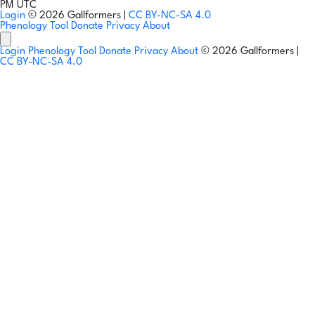
PM UTC
Login
© 2026 Gallformers |
CC BY-NC-SA 4.0
Phenology Tool
Donate
Privacy
About
Login
Phenology Tool
Donate
Privacy
About
© 2026 Gallformers |
CC BY-NC-SA 4.0