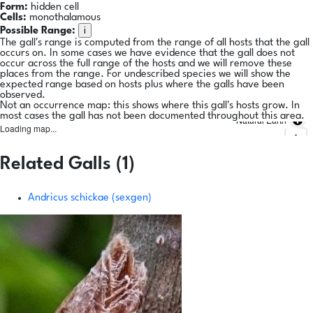
Form:
hidden cell
Cells:
monothalamous
i
Possible Range:
The gall's range is computed from the range of all hosts that the gall
occurs on. In some cases we have evidence that the gall does not
occur across the full range of the hosts and we will remove these
places from the range. For undescribed species we will show the
expected range based on hosts plus where the galls have been
observed.
Not an occurrence map: this shows where this gall's hosts grow. In
most cases the gall has not been documented throughout this area.
Natural Earth
Loading map...
Related Galls (1)
Andricus schickae (sexgen)