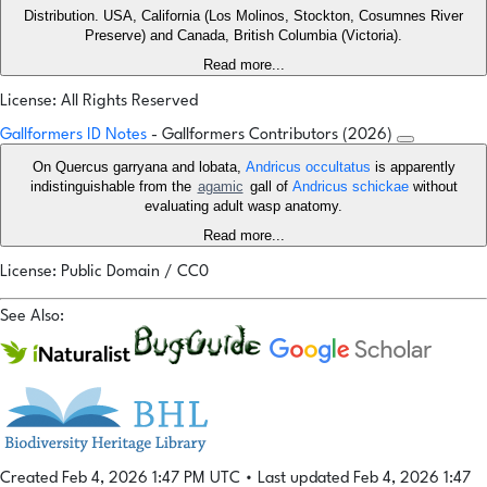
Distribution. USA, California (Los Molinos, Stockton, Cosumnes River
Preserve) and Canada, British Columbia (Victoria).
Read more...
License: All Rights Reserved
Gallformers ID Notes
- Gallformers Contributors (2026)
On Quercus garryana and lobata,
Andricus occultatus
is apparently
indistinguishable from the
agamic
gall of
Andricus schickae
without
evaluating adult wasp anatomy.
Read more...
License: Public Domain / CC0
See Also:
Created Feb 4, 2026 1:47 PM UTC
•
Last updated Feb 4, 2026 1:47