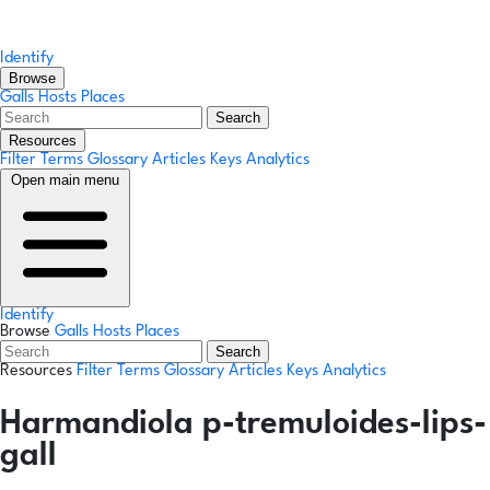
Identify
Browse
Galls
Hosts
Places
Search
Resources
Filter Terms
Glossary
Articles
Keys
Analytics
Open main menu
Identify
Browse
Galls
Hosts
Places
Search
Resources
Filter Terms
Glossary
Articles
Keys
Analytics
Harmandiola p-tremuloides-lips-
gall