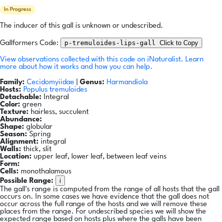
In Progress
The inducer of this gall is unknown or undescribed.
p-tremuloides-lips-gall
Click to Copy
Gallformers Code:
View observations collected with this code on iNaturalist.
Learn
more about how it works and how you can help.
Family:
Cecidomyiidae
|
Genus:
Harmandiola
Hosts:
Populus tremuloides
Detachable:
Integral
Color:
green
Texture:
hairless, succulent
Abundance:
Shape:
globular
Season:
Spring
Alignment:
integral
Walls:
thick, slit
Location:
upper leaf, lower leaf, between leaf veins
Form:
Cells:
monothalamous
i
Possible Range:
The gall's range is computed from the range of all hosts that the gall
occurs on. In some cases we have evidence that the gall does not
occur across the full range of the hosts and we will remove these
places from the range. For undescribed species we will show the
expected range based on hosts plus where the galls have been