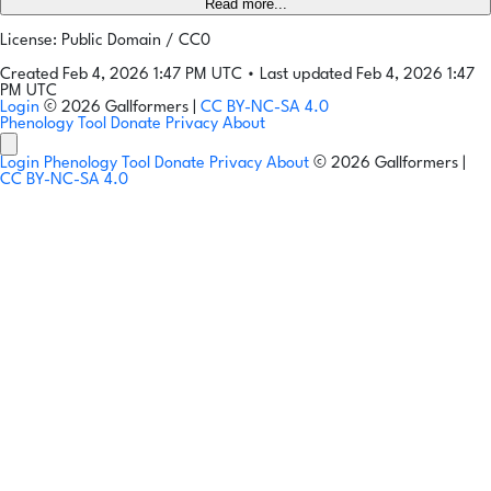
Read more...
License: Public Domain / CC0
Created Feb 4, 2026 1:47 PM UTC
•
Last updated Feb 4, 2026 1:47
PM UTC
Login
© 2026 Gallformers |
CC BY-NC-SA 4.0
Phenology Tool
Donate
Privacy
About
Login
Phenology Tool
Donate
Privacy
About
© 2026 Gallformers |
CC BY-NC-SA 4.0