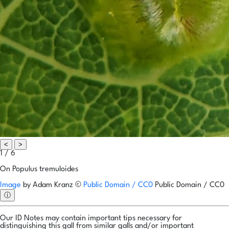
<
>
1 / 6
On Populus tremuloides
Image
by
Adam Kranz
©
Public Domain / CC0
Public Domain / CC0
ⓘ
Our ID Notes may contain important tips necessary for
distinguishing this gall from similar galls and/or important