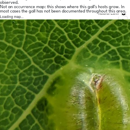
observed.
Not an occurrence map: this shows where this gall's hosts grow. In
most cases the gall has not been documented throughout this area.
Natural Earth
Loading map...