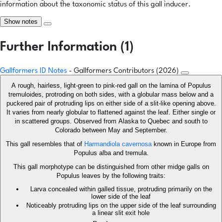
information about the taxonomic status of this gall inducer.
Show notes
Further Information (1)
Gallformers ID Notes
- Gallformers Contributors (2026)
A rough, hairless, light-green to pink-red gall on the lamina of Populus
tremuloides, protroding on both sides, with a globular mass below and a
puckered pair of protruding lips on either side of a slit-like opening above.
It varies from nearly globular to flattened against the leaf. Either single or
in scattered groups. Observed from Alaska to Quebec and south to
Colorado between May and September.
This gall resembles that of
Harmandiola cavernosa
known in Europe from
Populus alba and tremula.
This gall morphotype can be distinguished from other midge galls on
Populus leaves by the following traits:
Larva concealed within galled tissue, protruding primarily on the
lower side of the leaf
Noticeably protruding lips on the upper side of the leaf surrounding
a linear slit exit hole