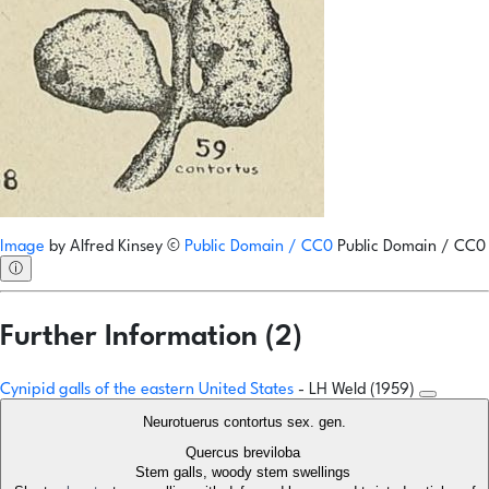
Image
by
Alfred Kinsey
©
Public Domain / CC0
Public Domain / CC0
ⓘ
Further Information (2)
Cynipid galls of the eastern United States
- LH Weld (1959)
Neurotuerus contortus sex. gen.
Quercus breviloba
Stem galls, woody stem swellings