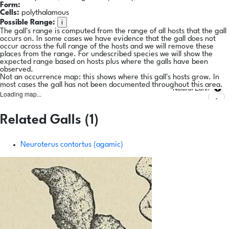
Form:
Cells:
polythalamous
i
Possible Range:
The gall's range is computed from the range of all hosts that the gall
occurs on. In some cases we have evidence that the gall does not
occur across the full range of the hosts and we will remove these
places from the range. For undescribed species we will show the
expected range based on hosts plus where the galls have been
observed.
Not an occurrence map: this shows where this gall's hosts grow. In
most cases the gall has not been documented throughout this area.
Natural Earth
Loading map...
Related Galls (1)
Neuroterus contortus (agamic)