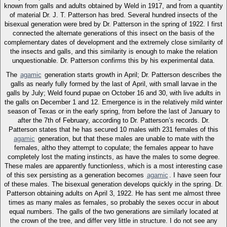
known from galls and adults obtained by Weld in 1917, and from a quantity
of material Dr. J. T. Patterson has bred. Several hundred insects of the
bisexual generation were bred by Dr. Patterson in the spring of 1922. I first
connected the alternate generations of this insect on the basis of the
complementary dates of development and the extremely close similarity of
the insects and galls, and this similarity is enough to make the relation
unquestionable. Dr. Patterson confirms this by his experimental data.
The
agamic
generation starts growth in April; Dr. Patterson describes the
galls as nearly fully formed by the last of April, with small larvae in the
galls by July; Weld found pupae on October 16 and 30, with live adults in
the galls on December 1 and 12. Emergence is in the relatively mild winter
season of Texas or in the early spring, from before the last of January to
after the 7th of February, according to Dr. Patterson’s records. Dr.
Patterson states that he has secured 10 males with 231 females of this
agamic
generation, but that these males are unable to mate with the
females, altho they attempt to copulate; the females appear to have
completely lost the mating instincts, as have the males to some degree.
These males are apparently functionless, which is a most interesting case
of this sex persisting as a generation becomes
agamic
. I have seen four
of these males. The bisexual generation develops quickly in the spring. Dr.
Patterson obtaining adults on April 3, 1922. He has sent me almost three
times as many males as females, so probably the sexes occur in about
equal numbers. The galls of the two generations are similarly located at
the crown of the tree, and differ very little in structure. I do not see any