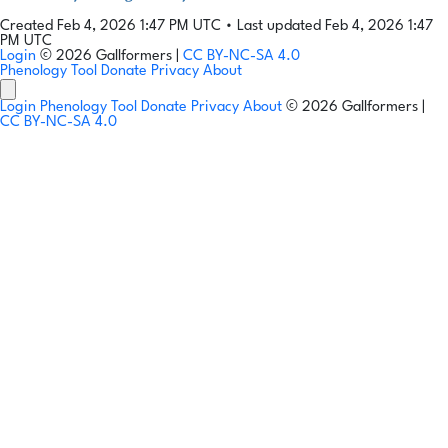
Created Feb 4, 2026 1:47 PM UTC
•
Last updated Feb 4, 2026 1:47
PM UTC
Login
© 2026 Gallformers |
CC BY-NC-SA 4.0
Phenology Tool
Donate
Privacy
About
Login
Phenology Tool
Donate
Privacy
About
© 2026 Gallformers |
CC BY-NC-SA 4.0