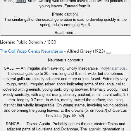
Short,
abrupt
stem swelling with deformed leaves and twisted petioles of
young leaves. Entered from lit.
[Photo caption]
The similar gall of the sexual generation is said to develop quickly in the
spring, adults emerging Apr 3.
Read more...
License: Public Domain / CC0
The Gall Wasp Genus Neuroterus
- Alfred Kinsey (1923)
Neuroterus contortus
GALL. — An irregular stem swelling, wholly inseparable.
Polythalamous
.
Individual galls up to 20. mm. long and 8. mm. wide, but sometimes
several galls are closely adjacent and more or less fused. Externally very
rough, small, irregular, raised spots indicating some of the larval cells;
covered with greenish, young bark, drying browner. Internally woody, most
woody centrally, with a great many, densely packed, small larval cells, 1.7
mm. long by 0.7 mm. in width, mostly toward the surface; the lining
distinct but wholly inseparable. On young stems, involving young petioles
and deforming the young leaves; at the crowns (or on roots?) of Quercus
breviloba (figs. 58, 59).
RANGE. — Texas: Austin. Probably occurs thruout eastern Texas and
adjacent parts of Louisiana and Oklahoma. The
agamic
generation is