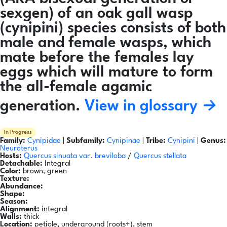
sexgen) of an oak gall wasp
(cynipini) species consists of both
male and female wasps, which
mate before the females lay
eggs which will mature to form
the all-female agamic
generation.
View in glossary →
In Progress
Family:
Cynipidae
|
Subfamily:
Cynipinae
|
Tribe:
Cynipini
|
Genus:
Neuroterus
Hosts:
Quercus sinuata var. breviloba
/
Quercus stellata
Detachable:
Integral
Color:
brown, green
Texture:
Abundance:
Shape:
Season:
Alignment:
integral
Walls:
thick
Location:
petiole, underground (roots+), stem