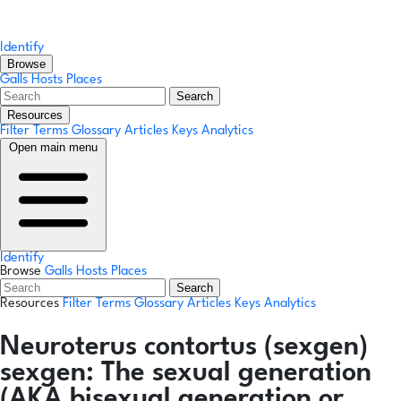
Identify
Browse
Galls
Hosts
Places
Search
Resources
Filter Terms
Glossary
Articles
Keys
Analytics
Open main menu
Identify
Browse
Galls
Hosts
Places
Search
Resources
Filter Terms
Glossary
Articles
Keys
Analytics
Neuroterus contortus
(sexgen)
sexgen:
The sexual generation
(AKA bisexual generation or