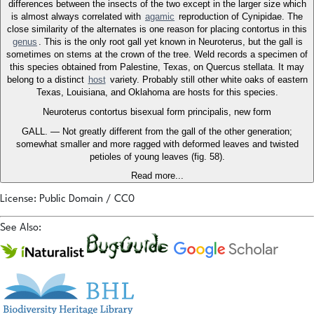
differences between the insects of the two except in the larger size which
is almost always correlated with
agamic
reproduction of Cynipidae. The
close similarity of the alternates is one reason for placing contortus in this
genus
. This is the only root gall yet known in Neuroterus, but the gall is
sometimes on stems at the crown of the tree. Weld records a specimen of
this species obtained from Palestine, Texas, on Quercus stellata. It may
belong to a distinct
host
variety. Probably still other white oaks of eastern
Texas, Louisiana, and Oklahoma are hosts for this species.
Neuroterus contortus bisexual form principalis, new form
GALL. — Not greatly different from the gall of the other generation;
somewhat smaller and more ragged with deformed leaves and twisted
petioles of young leaves (fig. 58).
Read more...
License: Public Domain / CC0
See Also: