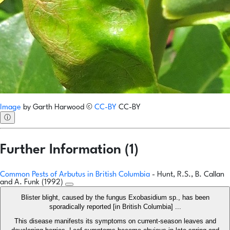
Image
by
Garth Harwood
©
CC-BY
CC-BY
ⓘ
Further Information (1)
Common Pests of Arbutus in British Columbia
- Hunt, R.S., B. Callan
and A. Funk (1992)
Blister blight, caused by the fungus Exobasidium sp., has been
sporadically reported [in British Columbia] ...
This disease manifests its symptoms on current-season leaves and