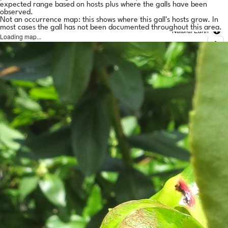
expected range based on hosts plus where the galls have been
observed.
Not an occurrence map: this shows where this gall's hosts grow. In
most cases the gall has not been documented throughout this area.
Natural Earth
Loading map...