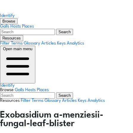
Identify
Browse
Galls
Hosts
Places
Search
Resources
Filter Terms
Glossary
Articles
Keys
Analytics
Open main menu
Identify
Browse
Galls
Hosts
Places
Search
Resources
Filter Terms
Glossary
Articles
Keys
Analytics
Exobasidium a-menziesii-
fungal-leaf-blister