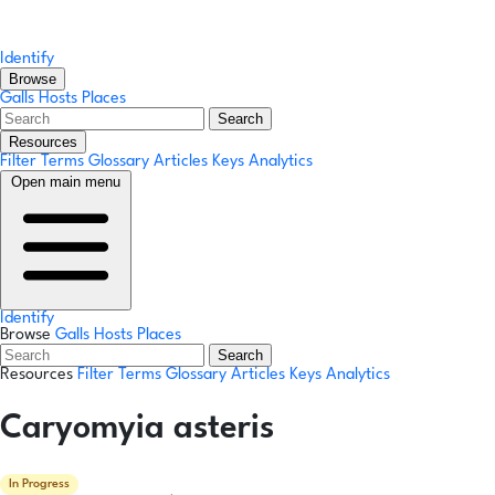
Identify
Browse
Galls
Hosts
Places
Search
Resources
Filter Terms
Glossary
Articles
Keys
Analytics
Open main menu
Identify
Browse
Galls
Hosts
Places
Search
Resources
Filter Terms
Glossary
Articles
Keys
Analytics
Caryomyia asteris
In Progress