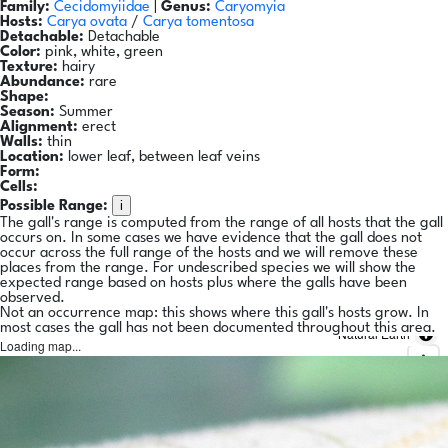
Family:
Cecidomyiidae
|
Genus:
Caryomyia
Hosts:
Carya ovata
/
Carya tomentosa
Detachable:
Detachable
Color:
pink, white, green
Texture:
hairy
Abundance:
rare
Shape:
Season:
Summer
Alignment:
erect
Walls:
thin
Location:
lower leaf, between leaf veins
Form:
Cells:
i
Possible Range:
The gall's range is computed from the range of all hosts that the gall
occurs on. In some cases we have evidence that the gall does not
occur across the full range of the hosts and we will remove these
places from the range. For undescribed species we will show the
expected range based on hosts plus where the galls have been
observed.
Not an occurrence map: this shows where this gall's hosts grow. In
most cases the gall has not been documented throughout this area.
Natural Earth
Loading map...