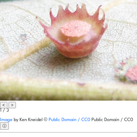
<
>
1 / 3
Image
by
Ken Kneidel
©
Public Domain / CC0
Public Domain / CC0
ⓘ