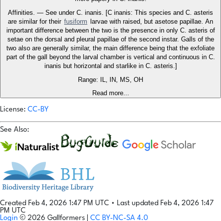
Affinities. — See under C. inanis. [C inanis: This species and C. asteris
are similar for their
fusiform
larvae with raised, but asetose papillae. An
important difference between the two is the presence in only C. asteris of
setae on the dorsal and pleural papillae of the second instar. Galls of the
two also are generally similar, the main difference being that the exfoliate
part of the gall beyond the larval chamber is vertical and continuous in C.
inanis but horizontal and starlike in C. asteris.]
Range: IL, IN, MS, OH
Read more...
License:
CC-BY
See Also:
Created Feb 4, 2026 1:47 PM UTC
•
Last updated Feb 4, 2026 1:47
PM UTC
Login
© 2026 Gallformers |
CC BY-NC-SA 4.0