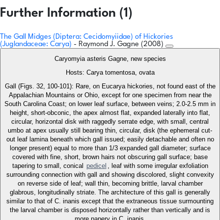
Further Information (1)
The Gall Midges (Diptera: Cecidomyiidae) of Hickories
(Juglandaceae: Carya)
- Raymond J. Gagne (2008)
Caryomyia asteris Gagne, new species
Hosts: Carya tomentosa, ovata
Gall (Figs. 32, 100-101): Rare, on Eucarya hickories, not found east of the
Appalachian Mountains or Ohio, except for one specimen from near the
South Carolina Coast; on lower leaf surface, between veins; 2.0-2.5 mm in
height, short-obconic, the apex almost flat, expanded laterally into flat,
circular, horizontal disk with raggedly serrate edge, with small, central
umbo at apex usually still bearing thin, circular, disk (the ephemeral cut-
out leaf lamina beneath which gall issued; easily detachable and often no
longer present) equal to more than 1/3 expanded gall diameter; surface
covered with fine, short, brown hairs not obscuring gall surface; base
tapering to small, conical
pedicel
, leaf with some irregular exfoliation
surrounding connection with gall and showing discolored, slight convexity
on reverse side of leaf; wall thin, becoming brittle, larval chamber
glabrous, longitudinally striate. The architecture of this gall is generally
similar to that of C. inanis except that the extraneous tissue surmounting
the larval chamber is disposed horizontally rather than vertically and is
more papery in C. inanis.