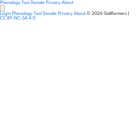
Phenology Tool
Donate
Privacy
About
Login
Phenology Tool
Donate
Privacy
About
© 2026 Gallformers |
CC BY-NC-SA 4.0