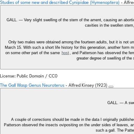
Studies of some new and described Cynipidae (Hymenoptera)
- Alfr
GALL. — Very slight swelling of the stem of the ament, causing an abortio
cavities in the swollen stem
Only two males were obtained among the fourteen adults, but it is not un
March 15. With such a short life history for this generation, another form
on some other part of the same
host
, and Patterson has observed the fema
greater degree of swelling of the
License: Public Domain / CC0
The Gall Wasp Genus Neuroterus
- Alfred Kinsey (1923)
GALL. — A swel
A couple of corrections should be made in the data I originally publis
Patterson observed the insects ovipositing on the under sides of leaves, and 
such a gall. The Patte