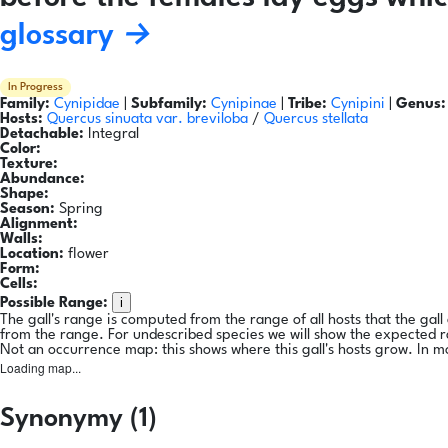
glossary →
In Progress
Family:
Cynipidae
|
Subfamily:
Cynipinae
|
Tribe:
Cynipini
|
Genus:
Hosts:
Quercus sinuata var. breviloba
/
Quercus stellata
Detachable:
Integral
Color:
Texture:
Abundance:
Shape:
Season:
Spring
Alignment:
Walls:
Location:
flower
Form:
Cells:
i
Possible Range:
The gall's range is computed from the range of all hosts that the gal
from the range. For undescribed species we will show the expected 
Not an occurrence map: this shows where this gall's hosts grow. In m
Loading map...
Synonymy (1)