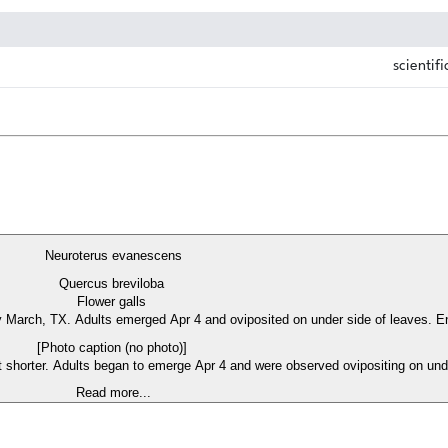
scientifi
Neuroterus evanescens
Quercus breviloba
Flower galls
ly March, TX. Adults emerged Apr 4 and oviposited on under side of leaves. Ent
[Photo caption (no photo)]
t shorter. Adults began to emerge Apr 4 and were observed ovipositing on under
Read more...