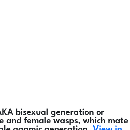
AKA bisexual generation or
male and female wasps, which mate
male agamic generation.
View in