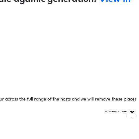
ur across the full range of the hosts and we will remove these places
Natural Earth