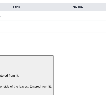
TYPE
NOTES
c
ered from lit.
 side of the leaves. Entered from lit.