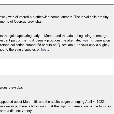
ely with clustered but otherwise normal anthers. The larval cells are tiny
 aments of Quercus breviloba.
ts the galls appearing early in March, and the adults beginning to emerge
nescent part of the
host
usually produces the alternate,
agamic
generation
terson collection number 68 occurs on Q. stellata ; it shows only a slightly
ned to the single species of
host
.
rcus breviloba.
s appeared about March 19, and the adults began emerging April 4, 1922.
 swellings, there is little doubt that the
agamic
generation will be found in
ent a distinct variety.