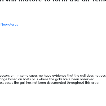
Neuroterus
l occurs on. In some cases we have evidence that the gall does not occ
range based on hosts plus where the galls have been observed.
ost cases the gall has not been documented throughout this area.