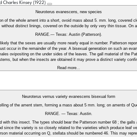
ed Charles Kinsey (1922)
Neuroterus evanescens, new species
n of the whole ament into a short, ovoid mass about 5. mm. long, covered clos
, without distinct linings, covered on the outside by only very thin tissue. On
RANGE.— Texas: Austin (Patterson).
likely that the sexes are usually more nearly equal in number. Patterson repor
 must occur in the remainder of the year. A bisexual generation on such an eva
les ovipositing on the under sides of the leaves. The gall material of the Pat
 stems, but when the insects are obtained it may prove a distinct variety confi
Read more...
Neuroterus vernus variety evanescens bisexual form
ling of the ament stem, forming a mass about 5 mm. long; on aments of Que
RANGE. — Texas: Austin.
hed with this insect. The types should bear the Patterson number 68 ; the gall
since the variety is so closely related to the varieties which produce leaf vein
rson material occurring on Q, stellata should be numbered 46. This may repres