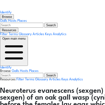
Identify
Browse
Galls
Hosts
Places
Search
Resources
Filter Terms
Glossary
Articles
Keys
Analytics
Open main menu
Identify
Browse
Galls
Hosts
Places
Search
Resources
Filter Terms
Glossary
Articles
Keys
Analytics
Neuroterus evanescens
(sexgen)
sexgen) of an oak gall wasp (cyn
before the females lay eggs whic