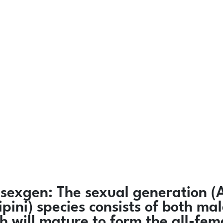
sexgen:
The sexual generation (
ipini) species consists of both 
h will mature to form the all-fe