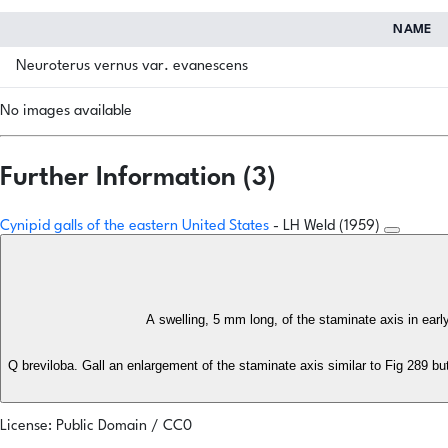
NAME
Neuroterus vernus var. evanescens
No images available
Further Information (3)
Cynipid galls of the eastern United States
- LH Weld (1959)
A swelling, 5 mm long, of the staminate axis in ear
Q breviloba. Gall an enlargement of the staminate axis similar to Fig 289 bu
License: Public Domain / CC0