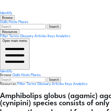
Identify
Browse
Galls
Hosts
Places
Search
Resources
Filter Terms
Glossary
Articles
Keys
Analytics
Open main menu
Identify
Browse
Galls
Hosts
Places
Search
Resources
Filter Terms
Glossary
Articles
Keys
Analytics
Amphibolips globus
(agamic)
ag
(cynipini) species consists of on