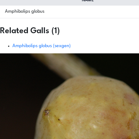
NAME
Amphibolips globus
Related Galls (1)
Amphibolips globus (sexgen)