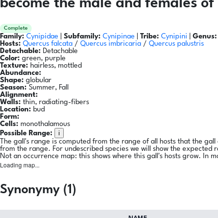
become the male and females of 
Complete
Family:
Cynipidae
|
Subfamily:
Cynipinae
|
Tribe:
Cynipini
|
Genus:
Hosts:
Quercus falcata
/
Quercus imbricaria
/
Quercus palustris
Detachable:
Detachable
Color:
green, purple
Texture:
hairless, mottled
Abundance:
Shape:
globular
Season:
Summer, Fall
Alignment:
Walls:
thin, radiating-fibers
Location:
bud
Form:
Cells:
monothalamous
i
Possible Range:
The gall's range is computed from the range of all hosts that the gal
from the range. For undescribed species we will show the expected 
Not an occurrence map: this shows where this gall's hosts grow. In m
Loading map...
Synonymy (1)