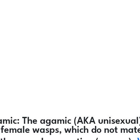
amic:
The agamic (AKA unisexual)
ly female wasps, which do not mat