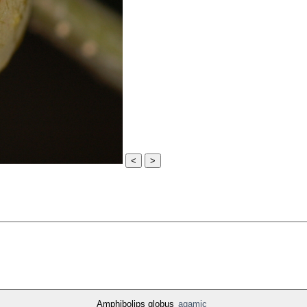
<
>
Amphibolips globus
agamic