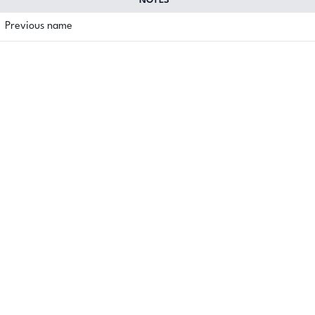
NOTES
Previous name