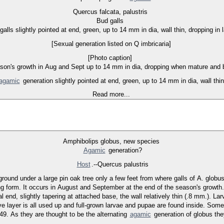
Quercus falcata, palustris
Bud galls
galls slightly pointed at end, green, up to 14 mm in dia, wall thin, dropping in 
[Sexual generation listed on Q imbricaria]
[Photo caption]
son's growth in Aug and Sept up to 14 mm in dia, dropping when mature and be
agamic
generation slightly pointed at end, green, up to 14 mm in dia, wall thin
Read more...
Amphibolips globus, new species
Agamic
generation?
Host
.--Quercus palustris
ound under a large pin oak tree only a few feet from where galls of A. globus
ing form. It occurs in August and September at the end of the season's growth.
 end, slightly tapering at attached base, the wall relatively thin (.8 mm.). La
ive layer is all used up and full-grown larvae and pupae are found inside. Some
9. As they are thought to be the alternating
agamic
generation of globus they