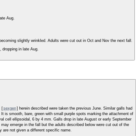
late Aug.
coming slightly wrinkled. Adults were cut out in Oct and Nov the next fall.
, dropping in late Aug.
 [
sexgen
] herein described were taken the previous June. Similar galls had
 It is smooth, bare, green with small purple spots marking the attachment of
rval cell ellipsoidal, 6 by 4 mm. Galls drop in late August or early September
 may emerge in the fall but the adults described below were cut out of the
 are not given a different specific name.