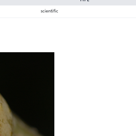
TYPE
scientific