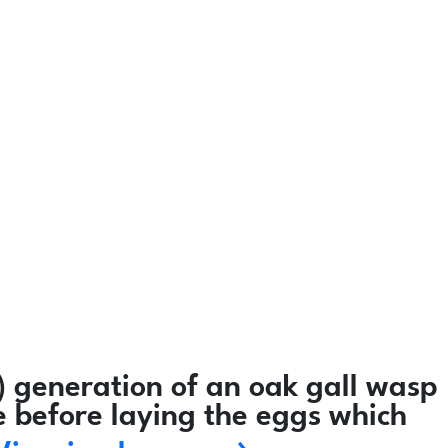
 generation of an oak gall wasp
e before laying the eggs which