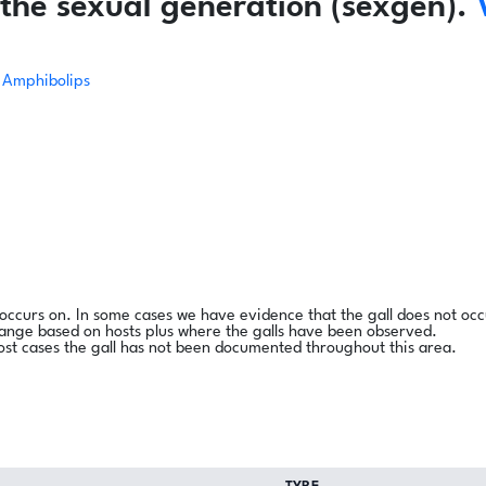
the sexual generation (sexgen).
Amphibolips
l occurs on. In some cases we have evidence that the gall does not occ
range based on hosts plus where the galls have been observed.
ost cases the gall has not been documented throughout this area.