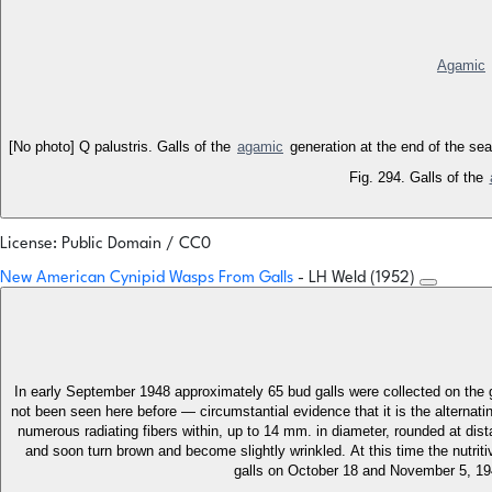
Agamic
[No photo] Q palustris. Galls of the
agamic
generation at the end of the sea
Fig. 294. Galls of the
License: Public Domain / CC0
New American Cynipid Wasps From Galls
- LH Weld (1952)
In early September 1948 approximately 65 bud galls were collected on the gr
not been seen here before — circumstantial evidence that it is the alternat
numerous radiating fibers within, up to 14 mm. in diameter, rounded at distal
and soon turn brown and become slightly wrinkled. At this time the nutrit
galls on October 18 and November 5, 194