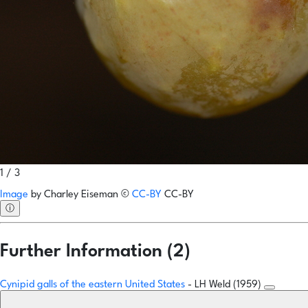
1 / 3
Image
by
Charley Eiseman
©
CC-BY
CC-BY
ⓘ
Further Information (2)
Cynipid galls of the eastern United States
- LH Weld (1959)