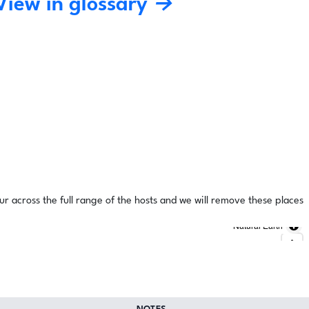
View in glossary →
ur across the full range of the hosts and we will remove these places
Natural Earth