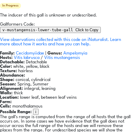
In Progress
The inducer of this gall is unknown or undescribed.
Gallformers Code:
v-mustangensis-lower-tube-gall
Click to Copy
View observations collected with this code on iNaturalist.
Learn
more about how it works and how you can help.
Family:
Cecidomyiidae
|
Genus:
Ampelomyia
Hosts:
Vitis labrusca
/
Vitis mustangensis
Detachable:
Detachable
Color:
white, yellow, black
Texture:
hairless
Abundance:
Shape:
conical, cylindrical
Season:
Spring, Summer
Alignment:
integral, leaning
Walls:
thick
Location:
lower leaf, between leaf veins
Form:
Cells:
monothalamous
i
Possible Range:
The gall's range is computed from the range of all hosts that the gall
occurs on. In some cases we have evidence that the gall does not
occur across the full range of the hosts and we will remove these
places from the range. For undescribed species we will show the