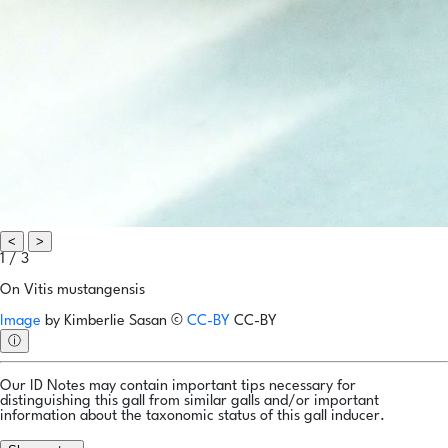
<
>
1 / 3
On Vitis mustangensis
Image
by
Kimberlie Sasan
©
CC-BY
CC-BY
ⓘ
Our ID Notes may contain important tips necessary for
distinguishing this gall from similar galls and/or important
information about the taxonomic status of this gall inducer.