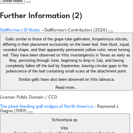
Show notes
Further Information (2)
Gallformers ID Notes
- Gallformers Contributors (2026)
Galls similar to those of the grape tube gallmaker, Ampelomyia viticola,
differing in their placement exclusively on the lower leaf, their blunt, squat,
rounded shape, and their apparently permanent yellow color, never turning
red. They have been observed on Vitis mustangensis in Texas as early as
May, persisting through June, beginning to drop in July, and having
completely fallen off the leaf by September, leaving circular gaps in the
pubescence of the leaf containing small scars at the attachment point.
Similar galls have also been observed on Vitis labrusca.
Read more...
License: Public Domain / CC0
The plant-feeding gall midges of North America
- Raymond J.
Gagne (1989)
Schizomyia sp.
Vitis