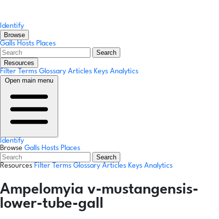
Identify
Browse
Galls
Hosts
Places
Search
Resources
Filter Terms
Glossary
Articles
Keys
Analytics
Open main menu
Identify
Browse
Galls
Hosts
Places
Search
Resources
Filter Terms
Glossary
Articles
Keys
Analytics
Ampelomyia v-mustangensis-
lower-tube-gall