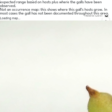
expected range based on hosts plus where the galls have been
observed.
Not an occurrence map: this shows where this gall's hosts grow. In
most cases the gall has not been documented throughout this area.
Natural Earth
Loading map...