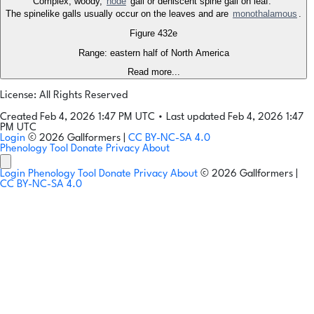
Complex, woody,
node
gall or dehiscent spine gall on leaf.
The spinelike galls usually occur on the leaves and are
monothalamous
.
Figure 432e
Range: eastern half of North America
Read more...
License: All Rights Reserved
Created Feb 4, 2026 1:47 PM UTC
•
Last updated Feb 4, 2026 1:47
PM UTC
Login
© 2026 Gallformers |
CC BY-NC-SA 4.0
Phenology Tool
Donate
Privacy
About
Login
Phenology Tool
Donate
Privacy
About
© 2026 Gallformers |
CC BY-NC-SA 4.0