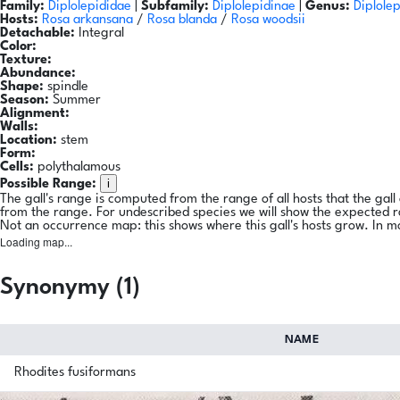
Family:
Diplolepididae
|
Subfamily:
Diplolepidinae
|
Genus:
Diplolep
Hosts:
Rosa arkansana
/
Rosa blanda
/
Rosa woodsii
Detachable:
Integral
Color:
Texture:
Abundance:
Shape:
spindle
Season:
Summer
Alignment:
Walls:
Location:
stem
Form:
Cells:
polythalamous
i
Possible Range:
The gall's range is computed from the range of all hosts that the gal
from the range. For undescribed species we will show the expected 
Not an occurrence map: this shows where this gall's hosts grow. In m
Loading map...
Synonymy (1)
NAME
Rhodites fusiformans