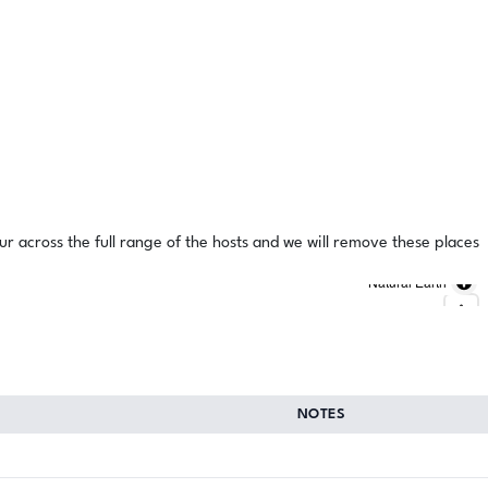
ur across the full range of the hosts and we will remove these places
Natural Earth
NOTES