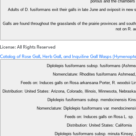
porous and the chambers a
Adults of D. fusiformans exit their galls in late June and oviposit in new
Galls are found throughout the grasslands of the prairie provinces and sout
not on R. a
License: All Rights Reserved
Catalog of Rose Gall, Herb Gall, and Inquiline Gall Wasps (Hymenop
Diplolepis fusiformans subsp. fusiformans (Ashme
Nomenclature: Rhodites fusiformans Ashmead,
Distribution: United States: Arizona, Colorado, Illinois, Minnesota, Nebras
Diplolepis fusiformans subsp. mendocinensis Kin
Nomenclature: Diplolepis fusiformans var. mendocinensi
Feeds on: Induces galls on Rosa L. sp.
Distribution: United States: California
Diplolepis fusiformans subsp. minuta Kinsey,