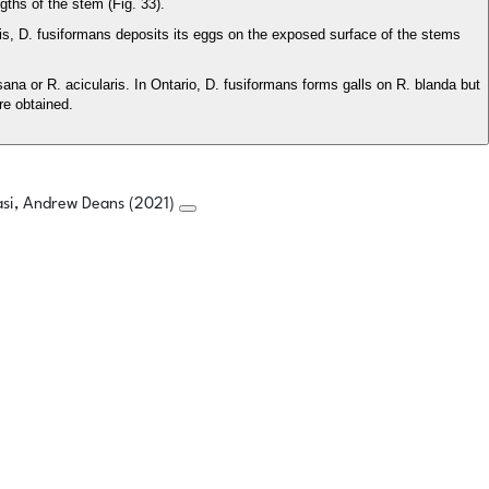
ths of the stem (Fig. 33).
lepis, D. fusiformans deposits its eggs on the exposed surface of the stems
na or R. acicularis. In Ontario, D. fusiformans forms galls on R. blanda but
re obtained.
asi, Andrew Deans (2021)