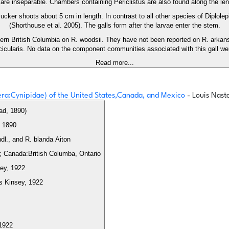
re inseparable. Chambers containing Periclistus are also found along the leng
 sucker shoots about 5 cm in length. In contrast to all other species of Diplo
(Shorthouse et al. 2005). The galls form after the larvae enter the stem.
hern British Columbia on R. woodsii. They have not been reported on R. arkansa
cicularis. No data on the component communities associated with this gall we
Read more...
tera:Cynipidae) of the United States,Canada, and Mexico
- Louis Nast
ad, 1890)
 1890
Feeds on: Induces galls on Rosa arkansana Porter, R. woodsii Lindl., and R. blanda Aiton
ka; Canada:British Columba, Ontario
sey, 1922
s Kinsey, 1922
 1922