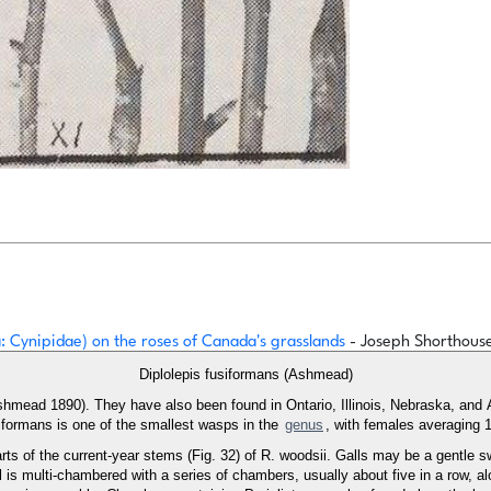
: Cynipidae) on the roses of Canada's grasslands
- Joseph Shorthouse
Diplolepis fusiformans (Ashmead)
(Ashmead 1890). They have also been found in Ontario, Illinois, Nebraska, an
siformans is one of the smallest wasps in the
genus
, with females averaging 
arts of the current-year stems (Fig. 32) of R. woodsii. Galls may be a gentle s
is multi-chambered with a series of chambers, usually about five in a row, alo