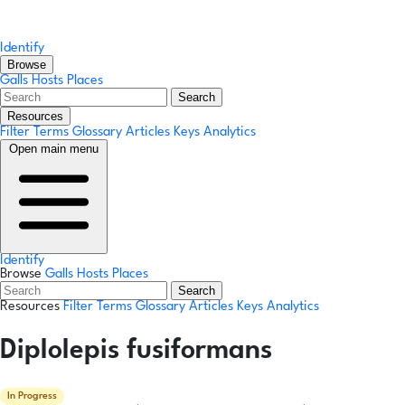
Identify
Browse
Galls
Hosts
Places
Search
Resources
Filter Terms
Glossary
Articles
Keys
Analytics
Open main menu
Identify
Browse
Galls
Hosts
Places
Search
Resources
Filter Terms
Glossary
Articles
Keys
Analytics
Diplolepis fusiformans
In Progress