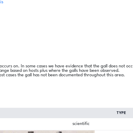
is
l occurs on. In some cases we have evidence that the gall does not occ
range based on hosts plus where the galls have been observed.
ost cases the gall has not been documented throughout this area.
TYPE
scientific