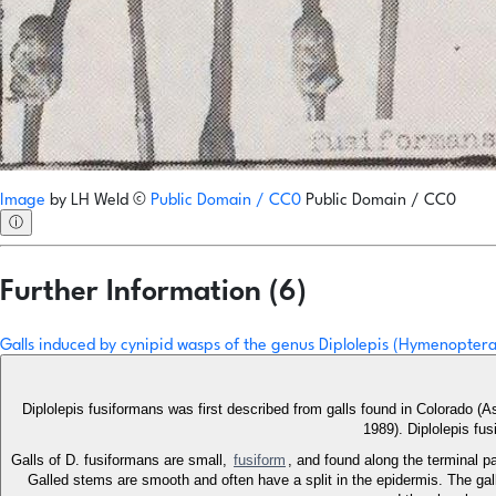
Image
by
LH Weld
©
Public Domain / CC0
Public Domain / CC0
ⓘ
Further Information (6)
Galls induced by cynipid wasps of the genus Diplolepis (Hymenoptera
Diplolepis fusiformans was first described from galls found in Colorado 
1989). Diplolepis fu
Galls of D. fusiformans are small,
fusiform
, and found along the terminal p
Galled stems are smooth and often have a split in the epidermis. The gall 