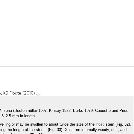
, KD Floate (2010)
d Arizona (Beutenmüller 1907; Kinsey 1922; Burks 1979; Caouette and Price
1.5–2.5 mm in length.
welling or may be swollen to about twice the size of the
host
stem (Fig. 32).
ng the length of the stems (Fig. 33). Galls are internally woody, soft, and