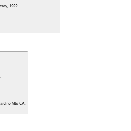
insey, 1922
A
rnardino Mts CA.