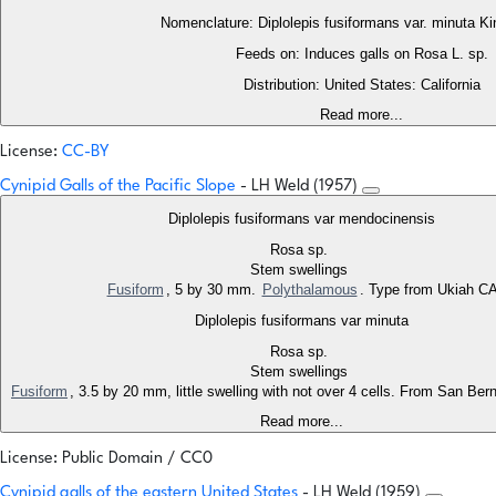
Nomenclature: Diplolepis fusiformans var. minuta K
Feeds on: Induces galls on Rosa L. sp.
Distribution: United States: California
Read more...
License:
CC-BY
Cynipid Galls of the Pacific Slope
- LH Weld (1957)
Diplolepis fusiformans var mendocinensis
Rosa sp.
Stem swellings
Fusiform
, 5 by 30 mm.
Polythalamous
. Type from Ukiah C
Diplolepis fusiformans var minuta
Rosa sp.
Stem swellings
Fusiform
, 3.5 by 20 mm, little swelling with not over 4 cells. From San Be
Read more...
License: Public Domain / CC0
Cynipid galls of the eastern United States
- LH Weld (1959)