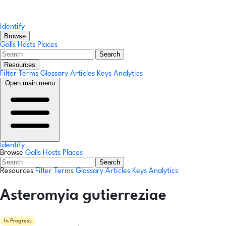
Identify
Browse
Galls
Hosts
Places
Search
Resources
Filter Terms
Glossary
Articles
Keys
Analytics
Open main menu
Identify
Browse
Galls
Hosts
Places
Search
Resources
Filter Terms
Glossary
Articles
Keys
Analytics
Asteromyia gutierreziae
In Progress