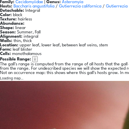
Family:
Cecidomyiidae
|
Genus:
Asteromyia
Hosts:
Baccharis angustifolia
/
Gutierrezia californica
/
Gutierrezia
Detachable:
Integral
Color:
black
Texture:
hairless
Abundance:
Shape:
linear
Season:
Summer, Fall
Alignment:
integral
Walls:
thin, thick
Location:
upper leaf, lower leaf, between leaf veins, stem
Form:
leaf blister
Cells:
monothalamous
i
Possible Range:
The gall's range is computed from the range of all hosts that the gal
from the range. For undescribed species we will show the expected 
Not an occurrence map: this shows where this gall's hosts grow. In m
Loading map...