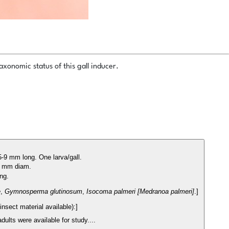
xonomic status of this gall inducer.
5-9 mm long. One larva/gall.
-5 mm diam.
ong.
e
,
Gymnosperma glutinosum
,
Isocoma palmeri [Medranoa palmeri]
.]
nsect material available):]
dults were available for study....