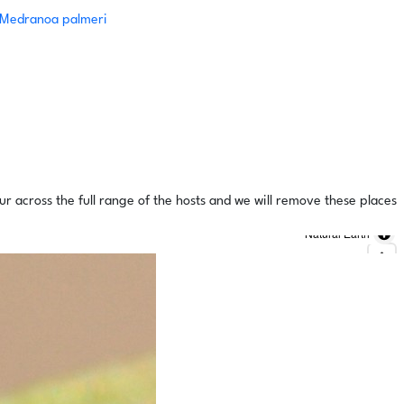
Medranoa palmeri
ur across the full range of the hosts and we will remove these places
Natural Earth