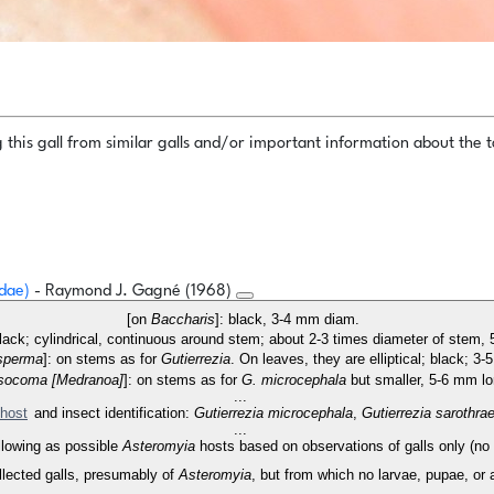
this gall from similar galls and/or important information about the ta
idae)
- Raymond J. Gagné (1968)
[on
Baccharis
]: black, 3-4 mm diam.
lack; cylindrical, continuous around stem; about 2-3 times diameter of stem, 
perma
]: on stems as for
Gutierrezia
. On leaves, they are elliptical; black; 3
socoma [Medranoa]
]: on stems as for
G. microcephala
but smaller, 5-6 mm l
...
host
and insect identification:
Gutierrezia microcephala
,
Gutierrezia sarothra
...
following as possible
Asteromyia
hosts based on observations of galls only (no i
llected galls, presumably of
Asteromyia
, but from which no larvae, pupae, or a