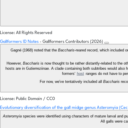
License: All Rights Reserved
Gallformers ID Notes
- Gallformers Contributors (2026)
Gagné (1968) noted that the
Baccharis
-reared record, which included o
However,
Baccharis
is now thought to be rather distantly-related to the o
hosts are in Gutierreziinae. A clade containing both subtribes would also 
formers'
host
ranges do not have to per
For now, we've tentatively included all
Baccharis
reco
License: Public Domain / CC0
Evolutionary diversification of the gall midge genus Asteromyia (Cec
Asteromyia
species were identified using characters of mature larval and pu
All galls were c