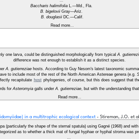
...
Baccharis halimifolia
L.—Md., Fla.
B. bigelovii
Gray—Ariz.
B. douglasii
DC.—Calif.
Read more...
nly one larva, could be distinguished morphologically from typical
A. gutierrez
difference was not enough to establish it as a distinct species.
ther
A. gutierreziae
hosts. According to Guy Nesom's latest taxonomic summa
have to include most of the rest of the North American Astereae genera (e.g.
S
fectly recapitulate
host
phylogenies, of course, but this does suggest that t
rds for
Asteromyia
galls under
A. gutierreziae
, but with the understanding th
Read more...
idomyiidae) in a multitrophic ecological context
- Stireman, J.O. et a
pa (particularly the shape of the sternal spatula) using Gagné (1968) and wit
ategorized as to whether a thick mat of fungal hyphae or hyphal stroma was p
...