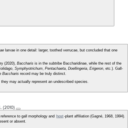
iae
larvae in one detail: larger, toothed verrucae, but concluded that one
ry (2020),
Baccharis
is in the subtribe Baccharidinae, while the rest of the
olidago
,
Symphyotrichum
,
Pentachaeta
,
Doellingeria
,
Erigeron
, etc.). Gall-
he
Baccharis
record may be truly distinct.
at they may actually represent an undescribed species.
l. (2010)
h reference to gall morphology and
host
-plant affiliation (Gagné, 1968, 1994).
resent or absent.