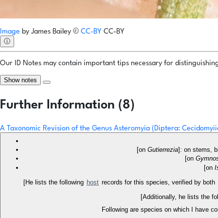
Image
by
James Bailey
©
CC-BY
CC-BY
ⓘ
Our ID Notes may contain important tips necessary for distinguishing 
Show notes
Further Information (8)
A Taxonomic Revision of the Genus Asteromyia (Diptera: Cecidomyi
[on
Gutierrezia
]: on stems, b
[on
Gymnos
[on
I
[He lists the following
host
records for this species, verified by both
[Additionally, he lists the 
Following are species on which I have co