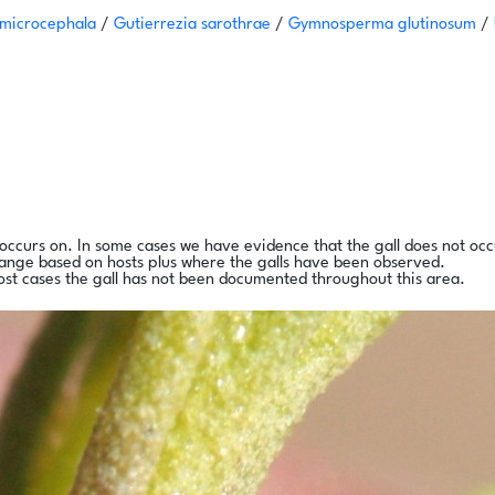
 microcephala
/
Gutierrezia sarothrae
/
Gymnosperma glutinosum
/
l occurs on. In some cases we have evidence that the gall does not occ
range based on hosts plus where the galls have been observed.
ost cases the gall has not been documented throughout this area.