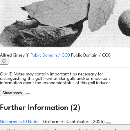
Alfred Kinsey
©
Public Domain / CC0
Public Domain / CC0
ⓘ
Our ID Notes may contain important tips necessary for
distinguishing this gall from similar galls and/or important
information about the taxonomic status of this gall inducer.
Show notes
Further Information (2)
Gallformers ID Notes
- Gallformers Contributors (2026)