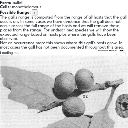
Form:
bullet
Cells:
monothalamous
i
Possible Range:
The gall's range is computed from the range of all hosts that the gall
occurs on. In some cases we have evidence that the gall does not
occur across the full range of the hosts and we will remove these
places from the range. For undescribed species we will show the
expected range based on hosts plus where the galls have been
observed.
Not an occurrence map: this shows where this gall's hosts grow. In
most cases the gall has not been documented throughout this area.
Natural Earth
Loading map...