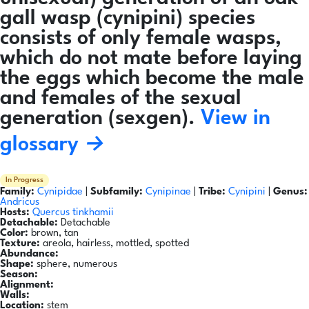
gall wasp (cynipini) species
consists of only female wasps,
which do not mate before laying
the eggs which become the male
and females of the sexual
generation (sexgen).
View in
glossary →
In Progress
Family:
Cynipidae
|
Subfamily:
Cynipinae
|
Tribe:
Cynipini
|
Genus:
Andricus
Hosts:
Quercus tinkhamii
Detachable:
Detachable
Color:
brown, tan
Texture:
areola, hairless, mottled, spotted
Abundance:
Shape:
sphere, numerous
Season:
Alignment:
Walls:
Location:
stem