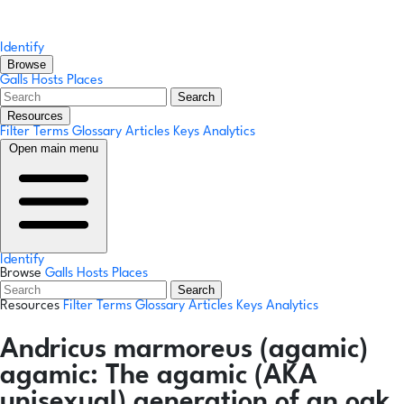
Identify
Browse
Galls
Hosts
Places
Search
Resources
Filter Terms
Glossary
Articles
Keys
Analytics
Open main menu
Identify
Browse
Galls
Hosts
Places
Search
Resources
Filter Terms
Glossary
Articles
Keys
Analytics
Andricus marmoreus
(agamic)
agamic:
The agamic (AKA
unisexual) generation of an oak