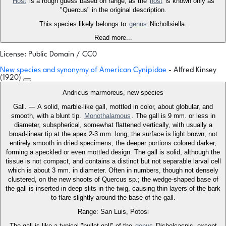
Host
is a rough guess based on range, as the
host
is known only as
"Quercus" in the original description.
This species likely belongs to
genus
Nichollsiella.
Read more...
License: Public Domain / CC0
New species and synonymy of American Cynipidae
- Alfred Kinsey
(1920)
Andricus marmoreus, new species
Gall. — A solid, marble-like gall, mottled in color, about globular, and
smooth, with a blunt tip.
Monothalamous
. The gall is 9 mm. or less in
diameter, subspherical, somewhat flattened vertically, with usually a
broad-linear tip at the apex 2-3 mm. long; the surface is light brown, not
entirely smooth in dried specimens, the deeper portions colored darker,
forming a speckled or even mottled design. The gall is solid, although the
tissue is not compact, and contains a distinct but not separable larval cell
which is about 3 mm. in diameter. Often in numbers, though not densely
clustered, on the new shoots of Quercus sp.; the wedge-shaped base of
the gall is inserted in deep slits in the twig, causing thin layers of the bark
to flare slightly around the base of the gall.
Range: San Luis, Potosi
The gall is like a typical "bullet-gall" of the
genus
Disholcaspis, except