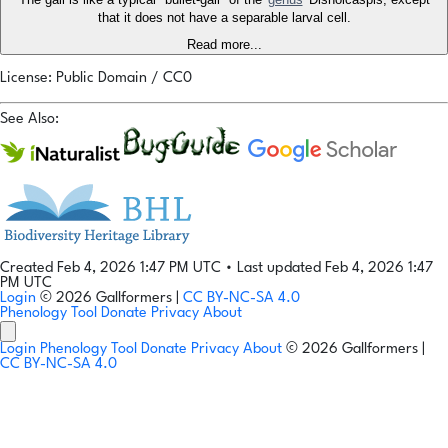
that it does not have a separable larval cell.
Read more...
License: Public Domain / CC0
See Also:
Created Feb 4, 2026 1:47 PM UTC
•
Last updated Feb 4, 2026 1:47
PM UTC
Login
© 2026 Gallformers |
CC BY-NC-SA 4.0
Phenology Tool
Donate
Privacy
About
Login
Phenology Tool
Donate
Privacy
About
© 2026 Gallformers |
CC BY-NC-SA 4.0