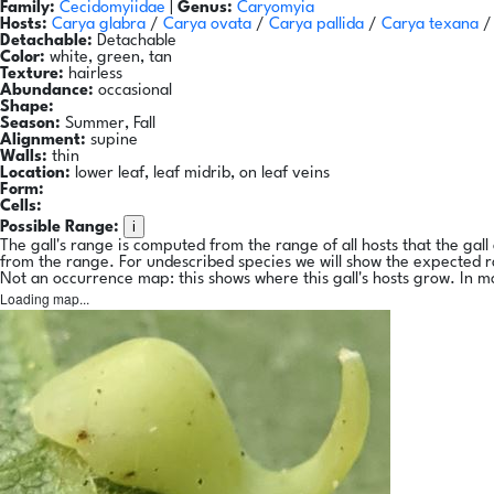
Family:
Cecidomyiidae
|
Genus:
Caryomyia
Hosts:
Carya glabra
/
Carya ovata
/
Carya pallida
/
Carya texana
Detachable:
Detachable
Color:
white, green, tan
Texture:
hairless
Abundance:
occasional
Shape:
Season:
Summer, Fall
Alignment:
supine
Walls:
thin
Location:
lower leaf, leaf midrib, on leaf veins
Form:
Cells:
i
Possible Range:
The gall's range is computed from the range of all hosts that the gal
from the range. For undescribed species we will show the expected 
Not an occurrence map: this shows where this gall's hosts grow. In m
Loading map...