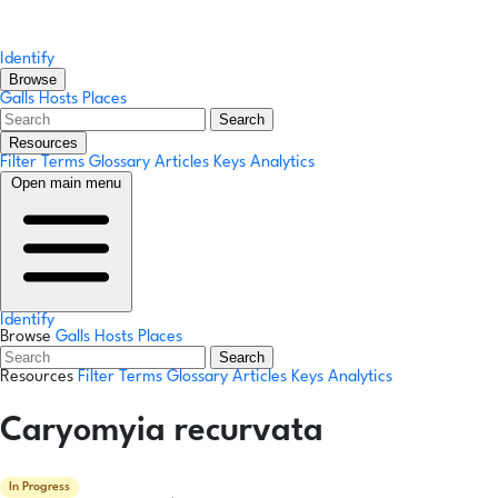
Identify
Browse
Galls
Hosts
Places
Search
Resources
Filter Terms
Glossary
Articles
Keys
Analytics
Open main menu
Identify
Browse
Galls
Hosts
Places
Search
Resources
Filter Terms
Glossary
Articles
Keys
Analytics
Caryomyia recurvata
In Progress