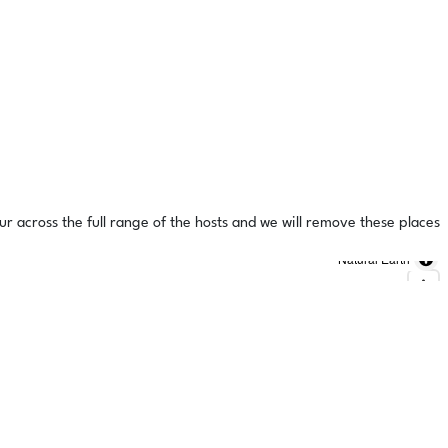
ur across the full range of the hosts and we will remove these places
Natural Earth