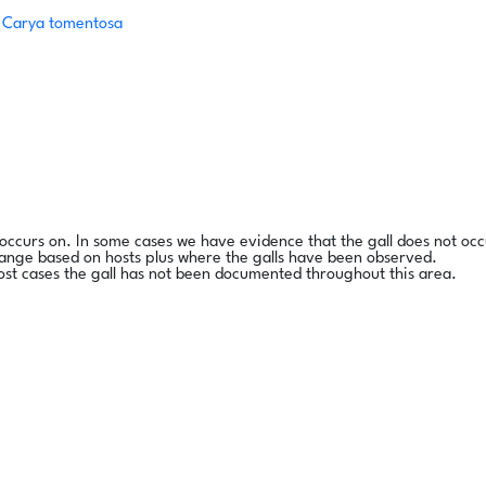
/
Carya tomentosa
l occurs on. In some cases we have evidence that the gall does not occ
range based on hosts plus where the galls have been observed.
ost cases the gall has not been documented throughout this area.