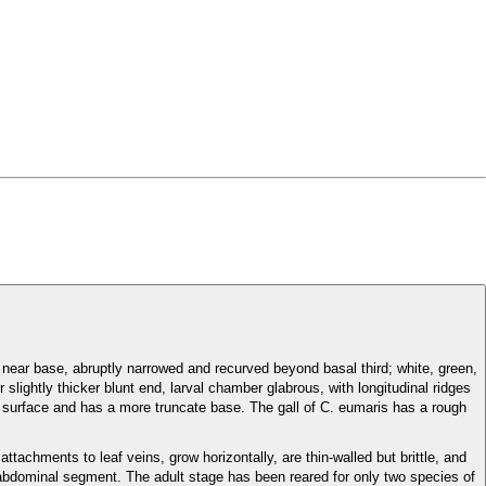
e near base, abruptly narrowed and recurved beyond basal third; white, green,
r slightly thicker blunt end, larval chamber glabrous, with longitudinal ridges
surface and has a more truncate base. The gall of C. eumaris has a rough
tachments to leaf veins, grow horizontally, are thin-walled but brittle, and
ch abdominal segment. The adult stage has been reared for only two species of