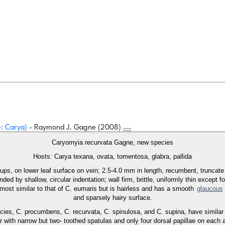
e: Carya)
- Raymond J. Gagne (2008)
Caryomyia recurvata Gagne, new species
Hosts: Carya texana, ovata, tomentosa, glabra, pallida
oups, on lower leaf surface on vein; 2.5-4.0 mm in length, recumbent, truncat
ded by shallow, circular indentation; wall firm, brittle, uniformly thin except fo
s most similar to that of C. eumaris but is hairless and has a smooth
glaucous
and sparsely hairy surface.
ies, C. procumbens, C. recurvata, C. spinulosa, and C. supina, have similar at
lar with narrow but two- toothed spatulas and only four dorsal papillae on ea