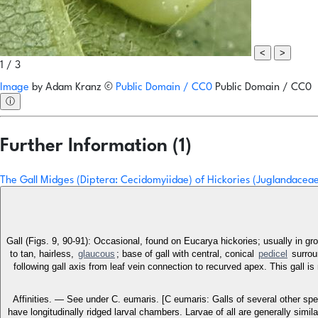
<
>
1 / 3
Image
by
Adam Kranz
©
Public Domain / CC0
Public Domain / CC0
ⓘ
Further Information (1)
The Gall Midges (Diptera: Cecidomyiidae) of Hickories (Juglandacea
Gall (Figs. 9, 90-91): Occasional, found on Eucarya hickories; usually in gr
to tan, hairless,
glaucous
; base of gall with central, conical
pedicel
surroun
following gall axis from leaf vein connection to recurved apex. This gall i
Affinities. — See under C. eumaris. [C eumaris: Galls of several other spec
have longitudinally ridged larval chambers. Larvae of all are generally simi