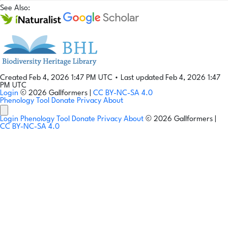
See Also:
Created Feb 4, 2026 1:47 PM UTC
•
Last updated Feb 4, 2026 1:47
PM UTC
Login
© 2026 Gallformers |
CC BY-NC-SA 4.0
Phenology Tool
Donate
Privacy
About
Login
Phenology Tool
Donate
Privacy
About
© 2026 Gallformers |
CC BY-NC-SA 4.0