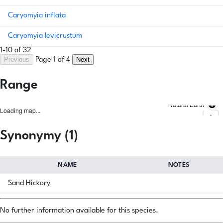
Caryomyia inflata
Caryomyia levicrustum
1-10 of 32
Previous
Next
Page 1 of 4
Range
Natural Earth
Loading map...
Synonymy (1)
NAME
NOTES
Sand Hickory
No further information available for this species.