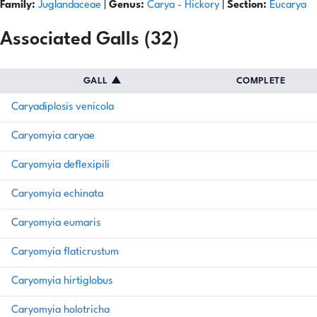
Family:
Juglandaceae
|
Genus:
Carya
- Hickory
|
Section:
Eucarya
Associated Galls (32)
GALL
▲
COMPLETE
Caryadiplosis venicola
Caryomyia caryae
Caryomyia deflexipili
Caryomyia echinata
Caryomyia eumaris
Caryomyia flaticrustum
Caryomyia hirtiglobus
Caryomyia holotricha