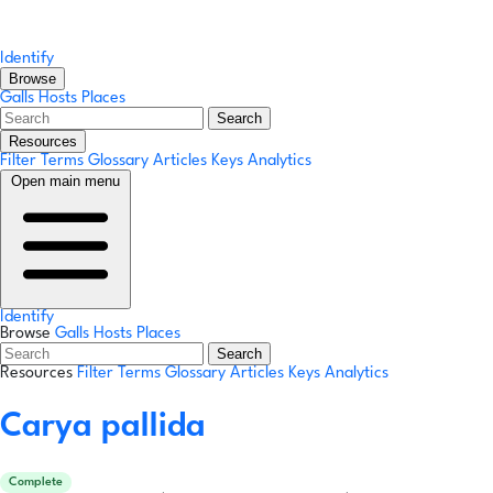
Identify
Browse
Galls
Hosts
Places
Search
Resources
Filter Terms
Glossary
Articles
Keys
Analytics
Open main menu
Identify
Browse
Galls
Hosts
Places
Search
Resources
Filter Terms
Glossary
Articles
Keys
Analytics
Carya pallida
Complete