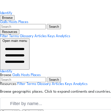
Identify
Browse
Galls
Hosts
Places
Search
Resources
Filter Terms
Glossary
Articles
Keys
Analytics
Open main menu
Identify
Browse
Galls
Hosts
Places
Search
Resources
Filter Terms
Glossary
Articles
Keys
Analytics
Browse geographic places. Click to expand continents and countries