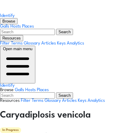
Identify
Browse
Galls
Hosts
Places
Search
Resources
Filter Terms
Glossary
Articles
Keys
Analytics
Open main menu
Identify
Browse
Galls
Hosts
Places
Search
Resources
Filter Terms
Glossary
Articles
Keys
Analytics
Caryadiplosis venicola
In Progress