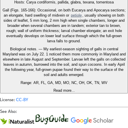
Hosts: Carya cordiformis, pallida, glabra, texana, tomentosa
Gall (Figs. 165-166): Occasional, on both Eucarya and Apocarya sections;
an elongate, hard swelling of midvein or
petiole
, usually showing on both
sides of leaflet, 5 mm long, 2 mm high when single chambers, longer and
broader when several chambers are in tandem; exterior tan to brown,
rough; wall of uniform thickness; larval chamber elongate; an exit hole
eventually develops on lower leaf surface through which the full-grown
larva falls to ground.
Biological notes. — My earliest-season sighting of galls in central
Maryland was on July 22. 1 noticed them more commonly in Maryland and
elsewhere in late August and September. Larvae left the galls on collected
leaves in autumn, burrowed into the soil, and spun cocoons. In early April
the following year, full-grown pupae found their way to the surface of the
soil and adults emerged.
Range: AR, FL, GA, MD, MO, NC, OH, OK, TN, WV
Read more...
License:
CC-BY
See Also: