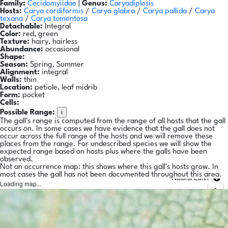
Family:
Cecidomyiidae
|
Genus:
Caryadiplosis
Hosts:
Carya cordiformis
/
Carya glabra
/
Carya pallida
/
Carya
texana
/
Carya tomentosa
Detachable:
Integral
Color:
red, green
Texture:
hairy, hairless
Abundance:
occasional
Shape:
Season:
Spring, Summer
Alignment:
integral
Walls:
thin
Location:
petiole, leaf midrib
Form:
pocket
Cells:
i
Possible Range:
The gall's range is computed from the range of all hosts that the gall
occurs on. In some cases we have evidence that the gall does not
occur across the full range of the hosts and we will remove these
places from the range. For undescribed species we will show the
expected range based on hosts plus where the galls have been
observed.
Not an occurrence map: this shows where this gall's hosts grow. In
most cases the gall has not been documented throughout this area.
Natural Earth
Loading map...