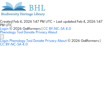
Created Feb 4, 2026 1:47 PM UTC
•
Last updated Feb 4, 2026 1:47
PM UTC
Login
© 2026 Gallformers |
CC BY-NC-SA 4.0
Phenology Tool
Donate
Privacy
About
Login
Phenology Tool
Donate
Privacy
About
© 2026 Gallformers |
CC BY-NC-SA 4.0