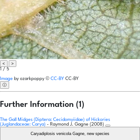
<
>
1 / 5
Image
by
ozarkpoppy
©
CC-BY
CC-BY
ⓘ
Further Information (1)
The Gall Midges (Diptera: Cecidomyiidae) of Hickories
(Juglandaceae: Carya)
- Raymond J. Gagne (2008)
Caryadiplosis venicola Gagne, new species