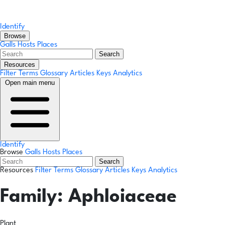
Identify
Browse
Galls
Hosts
Places
Search
Resources
Filter Terms
Glossary
Articles
Keys
Analytics
Open main menu
Identify
Browse
Galls
Hosts
Places
Search
Resources
Filter Terms
Glossary
Articles
Keys
Analytics
Family:
Aphloiaceae
Plant