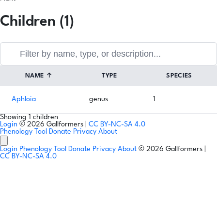
Children (1)
NAME
↑
TYPE
SPECIES
Aphloia
genus
1
Showing 1 children
Login
© 2026 Gallformers |
CC BY-NC-SA 4.0
Phenology Tool
Donate
Privacy
About
Login
Phenology Tool
Donate
Privacy
About
© 2026 Gallformers |
CC BY-NC-SA 4.0