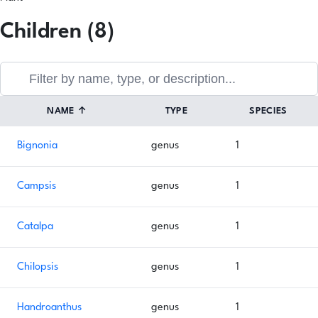
Children (8)
NAME
↑
TYPE
SPECIES
Bignonia
genus
1
Campsis
genus
1
Catalpa
genus
1
Chilopsis
genus
1
Handroanthus
genus
1