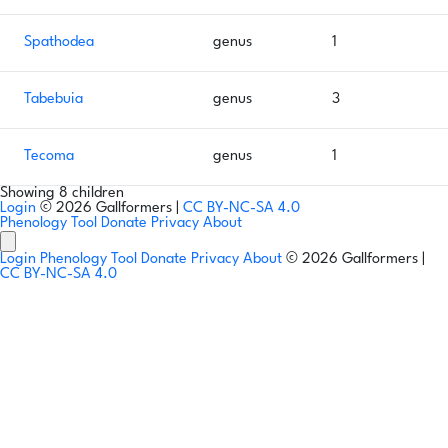
Spathodea
genus
1
Tabebuia
genus
3
Tecoma
genus
1
Showing 8 children
Login
© 2026 Gallformers |
CC BY-NC-SA 4.0
Phenology Tool
Donate
Privacy
About
Login
Phenology Tool
Donate
Privacy
About
© 2026 Gallformers |
CC BY-NC-SA 4.0