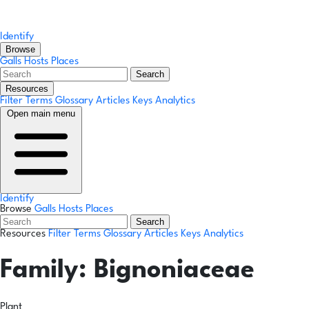
Identify
Browse
Galls
Hosts
Places
Search
Resources
Filter Terms
Glossary
Articles
Keys
Analytics
Open main menu
Identify
Browse
Galls
Hosts
Places
Search
Resources
Filter Terms
Glossary
Articles
Keys
Analytics
Family:
Bignoniaceae
Plant