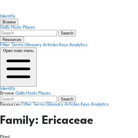
Identify
Browse
Galls
Hosts
Places
Search
Resources
Filter Terms
Glossary
Articles
Keys
Analytics
Open main menu
Identify
Browse
Galls
Hosts
Places
Search
Resources
Filter Terms
Glossary
Articles
Keys
Analytics
Family:
Ericaceae
Plant