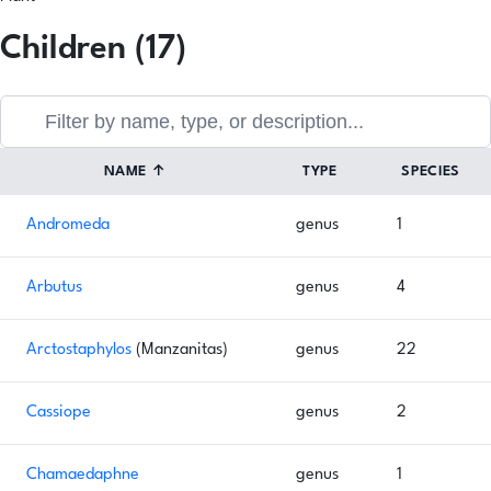
Children (17)
NAME
↑
TYPE
SPECIES
Andromeda
genus
1
Arbutus
genus
4
Arctostaphylos
(Manzanitas)
genus
22
Cassiope
genus
2
Chamaedaphne
genus
1