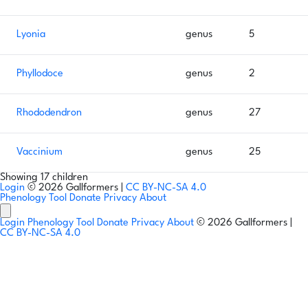
Lyonia
genus
5
Phyllodoce
genus
2
Rhododendron
genus
27
Vaccinium
genus
25
Showing 17 children
Login
© 2026 Gallformers |
CC BY-NC-SA 4.0
Phenology Tool
Donate
Privacy
About
Login
Phenology Tool
Donate
Privacy
About
© 2026 Gallformers |
CC BY-NC-SA 4.0