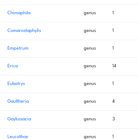
Chimaphila
genus
1
Comarostaphylis
genus
1
Empetrum
genus
1
Erica
genus
14
Eubotrys
genus
1
Gaultheria
genus
4
Gaylussacia
genus
3
Leucothoe
genus
1