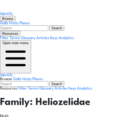
Identify
Browse
Galls
Hosts
Places
Search
Resources
Filter Terms
Glossary
Articles
Keys
Analytics
Open main menu
Identify
Browse
Galls
Hosts
Places
Search
Resources
Filter Terms
Glossary
Articles
Keys
Analytics
Family:
Heliozelidae
Moth