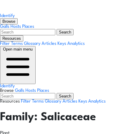
Identify
Browse
Galls
Hosts
Places
Search
Resources
Filter Terms
Glossary
Articles
Keys
Analytics
Open main menu
Identify
Browse
Galls
Hosts
Places
Search
Resources
Filter Terms
Glossary
Articles
Keys
Analytics
Family:
Salicaceae
Plant