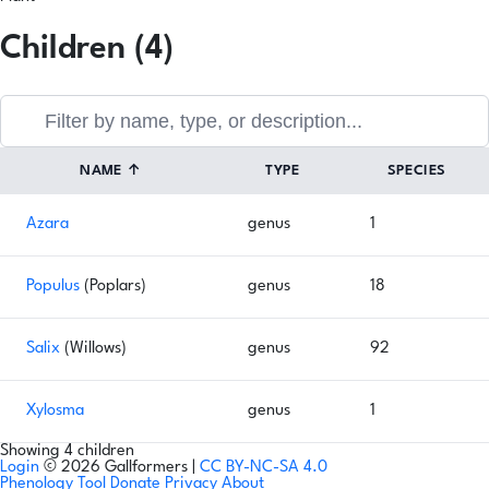
Children (4)
NAME
↑
TYPE
SPECIES
Azara
genus
1
Populus
(Poplars)
genus
18
Salix
(Willows)
genus
92
Xylosma
genus
1
Showing 4 children
Login
© 2026 Gallformers |
CC BY-NC-SA 4.0
Phenology Tool
Donate
Privacy
About