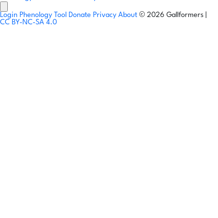
Login
Phenology Tool
Donate
Privacy
About
© 2026 Gallformers |
CC BY-NC-SA 4.0