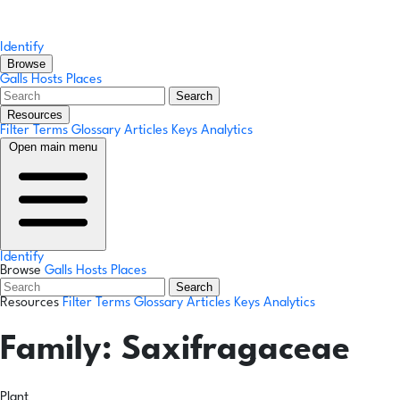
Identify
Browse
Galls
Hosts
Places
Search
Resources
Filter Terms
Glossary
Articles
Keys
Analytics
Open main menu
Identify
Browse
Galls
Hosts
Places
Search
Resources
Filter Terms
Glossary
Articles
Keys
Analytics
Family:
Saxifragaceae
Plant