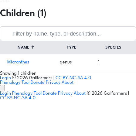
Children (1)
NAME
↑
TYPE
SPECIES
Micranthes
genus
1
Showing 1 children
Login
© 2026 Gallformers |
CC BY-NC-SA 4.0
Phenology Tool
Donate
Privacy
About
Login
Phenology Tool
Donate
Privacy
About
© 2026 Gallformers |
CC BY-NC-SA 4.0