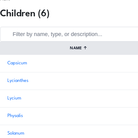
Children (6)
NAME
↑
Capsicum
Lycianthes
Lycium
Physalis
Solanum