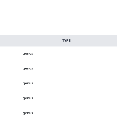
TYPE
genus
genus
genus
genus
genus