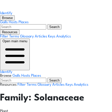
Identify
Browse
Galls
Hosts
Places
Search
Resources
Filter Terms
Glossary
Articles
Keys
Analytics
Open main menu
Identify
Browse
Galls
Hosts
Places
Search
Resources
Filter Terms
Glossary
Articles
Keys
Analytics
Family:
Solanaceae
Plant