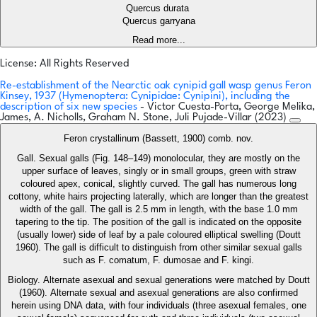
Quercus durata
Quercus garryana
Read more...
License: All Rights Reserved
Re-establishment of the Nearctic oak cynipid gall wasp genus Feron
Kinsey, 1937 (Hymenoptera: Cynipidae: Cynipini), including the
description of six new species
- Victor Cuesta-Porta, George Melika,
James, A. Nicholls, Graham N. Stone, Juli Pujade-Villar (2023)
Feron crystallinum (Bassett, 1900) comb. nov.
Gall. Sexual galls (Fig. 148–149) monolocular, they are mostly on the
upper surface of leaves, singly or in small groups, green with straw
coloured apex, conical, slightly curved. The gall has numerous long
cottony, white hairs projecting laterally, which are longer than the greatest
width of the gall. The gall is 2.5 mm in length, with the base 1.0 mm
tapering to the tip. The position of the gall is indicated on the opposite
(usually lower) side of leaf by a pale coloured elliptical swelling (Doutt
1960). The gall is difficult to distinguish from other similar sexual galls
such as F. comatum, F. dumosae and F. kingi.
Biology. Alternate asexual and sexual generations were matched by Doutt
(1960). Alternate sexual and asexual generations are also confirmed
herein using DNA data, with four individuals (three asexual females, one