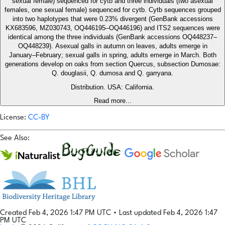
sexual female) sequenced for cytb and three individuals (two asexual
females, one sexual female) sequenced for cytb. Cytb sequences grouped
into two haplotypes that were 0.23% divergent (GenBank accessions
KX683596, MZ030743, OQ446195–OQ446196) and ITS2 sequences were
identical among the three individuals (GenBank accessions OQ448237–
OQ448239). Asexual galls in autumn on leaves, adults emerge in
January–February; sexual galls in spring, adults emerge in March. Both
generations develop on oaks from section Quercus, subsection Dumosae:
Q. douglasii, Q. dumosa and Q. garryana.
Distribution. USA: California.
Read more...
License:
CC-BY
See Also:
Created Feb 4, 2026 1:47 PM UTC
•
Last updated Feb 4, 2026 1:47
PM UTC