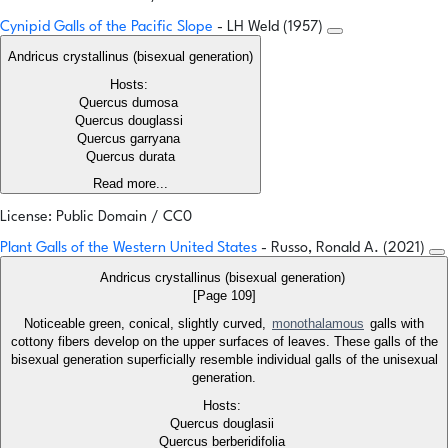
Cynipid Galls of the Pacific Slope
- LH Weld (1957)
Andricus crystallinus (bisexual generation)
Hosts:
Quercus dumosa
Quercus douglassi
Quercus garryana
Quercus durata
Read more...
License: Public Domain / CC0
Plant Galls of the Western United States
- Russo, Ronald A. (2021)
Andricus crystallinus (bisexual generation)
[Page 109]
Noticeable green, conical, slightly curved,
monothalamous
galls with
cottony fibers develop on the upper surfaces of leaves. These galls of the
bisexual generation superficially resemble individual galls of the unisexual
generation.
Hosts:
Quercus douglasii
Quercus berberidifolia