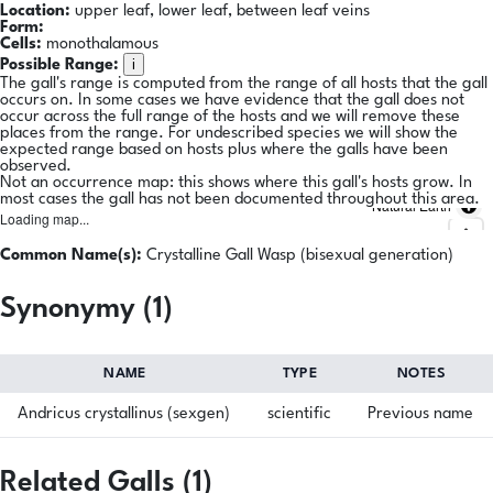
Location:
upper leaf, lower leaf, between leaf veins
Form:
Cells:
monothalamous
i
Possible Range:
The gall's range is computed from the range of all hosts that the gall
occurs on. In some cases we have evidence that the gall does not
occur across the full range of the hosts and we will remove these
places from the range. For undescribed species we will show the
expected range based on hosts plus where the galls have been
observed.
Not an occurrence map: this shows where this gall's hosts grow. In
most cases the gall has not been documented throughout this area.
Natural Earth
Loading map...
Common Name(s):
Crystalline Gall Wasp (bisexual generation)
Synonymy (1)
NAME
TYPE
NOTES
Andricus crystallinus (sexgen)
scientific
Previous name
Related Galls (1)