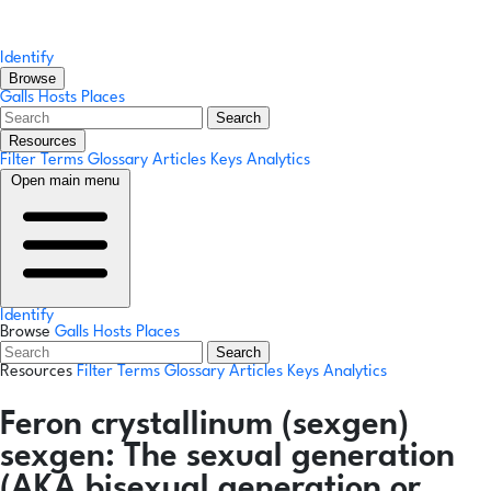
Identify
Browse
Galls
Hosts
Places
Search
Resources
Filter Terms
Glossary
Articles
Keys
Analytics
Open main menu
Identify
Browse
Galls
Hosts
Places
Search
Resources
Filter Terms
Glossary
Articles
Keys
Analytics
Feron crystallinum
(sexgen)
sexgen:
The sexual generation
(AKA bisexual generation or