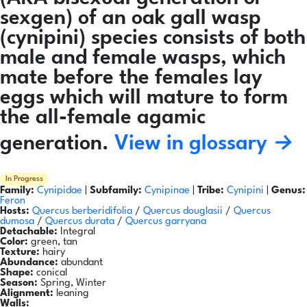
sexgen) of an oak gall wasp
(cynipini) species consists of both
male and female wasps, which
mate before the females lay
eggs which will mature to form
the all-female agamic
generation.
View in glossary →
In Progress
Family:
Cynipidae
|
Subfamily:
Cynipinae
|
Tribe:
Cynipini
|
Genus:
Feron
Hosts:
Quercus berberidifolia
/
Quercus douglasii
/
Quercus
dumosa
/
Quercus durata
/
Quercus garryana
Detachable:
Integral
Color:
green, tan
Texture:
hairy
Abundance:
abundant
Shape:
conical
Season:
Spring, Winter
Alignment:
leaning
Walls: