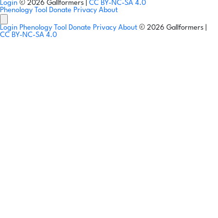
Login
© 2026 Gallformers |
CC BY-NC-SA 4.0
Phenology Tool
Donate
Privacy
About
Login
Phenology Tool
Donate
Privacy
About
© 2026 Gallformers |
CC BY-NC-SA 4.0