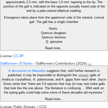
approximately 2.5 mm. with the base 1.0 mm. tapering to the tip. The
position of the gall is indicated on the opposite (usually lower) side of the
leaf by a pale-colored elliptical swelling.
Emergence takes place from the uppermost side of the slanted, conical
gall. The gall has a single chamber.
Hosts:
Quercus douglasii
Quercus dumosa
Q. garryana
Read more...
License:
CC-BY
Gallformers ID Notes
- Gallformers Contributors (2026)
A discussion on iNaturalist
suggests that, until further research is
published, it may be impossible to distinguish the
sexgen
galls of
Andricus crystallinus, A. pattersonae, and A. gigas from each other. Joyce
Gross wrote that "there are 3-4 species that may (or may not) make galls
that look like the one above. The literature is confusing ... DNA work on
the spring galls could help solve some of these decades-old mysteries."
Read more...
License: Public Domain / CC0