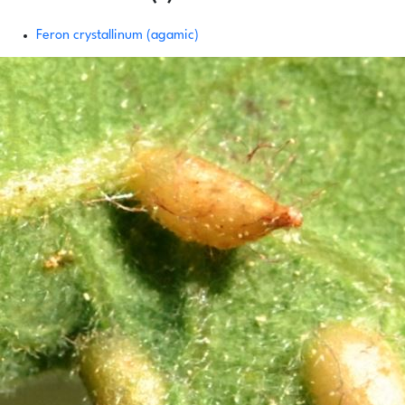
Feron crystallinum (agamic)