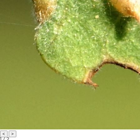
<
>
1 / 2