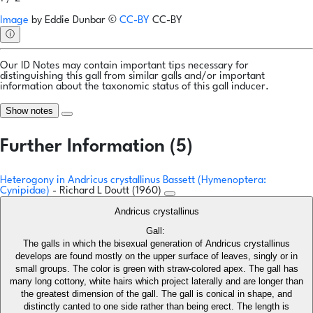
Image
by
Eddie Dunbar
©
CC-BY
CC-BY
ⓘ
Our ID Notes may contain important tips necessary for
distinguishing this gall from similar galls and/or important
information about the taxonomic status of this gall inducer.
Show notes
Further Information (5)
Heterogony in Andricus crystallinus Bassett (Hymenoptera:
Cynipidae)
- Richard L Doutt (1960)
Andricus crystallinus
Gall:
The galls in which the bisexual generation of Andricus crystallinus
develops are found mostly on the upper surface of leaves, singly or in
small groups. The color is green with straw-colored apex. The gall has
many long cottony, white hairs which project laterally and are longer than
the greatest dimension of the gall. The gall is conical in shape, and
distinctly canted to one side rather than being erect. The length is