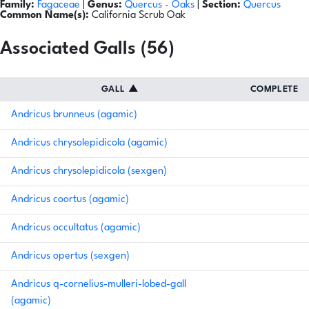
Family:
Fagaceae
|
Genus:
Quercus
- Oaks
|
Section:
Quercus
Common Name(s):
California Scrub Oak
Associated Galls (56)
GALL
▲
COMPLETE
Andricus brunneus (agamic)
Andricus chrysolepidicola (agamic)
Andricus chrysolepidicola (sexgen)
Andricus coortus (agamic)
Andricus occultatus (agamic)
Andricus opertus (sexgen)
Andricus q-cornelius-mulleri-lobed-gall
(agamic)