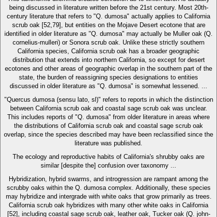
being discussed in literature written before the 21st century. Most 20th-
century literature that refers to "Q. dumosa" actually applies to California
scrub oak [52,79], but entities on the Mojave Desert ecotone that are
identified in older literature as "Q. dumosa" may actually be Muller oak (Q.
cornelius-mulleri) or Sonora scrub oak. Unlike these strictly southern
California species, California scrub oak has a broader geographic
distribution that extends into northern California, so except for desert
ecotones and other areas of geographic overlap in the southern part of the
state, the burden of reassigning species designations to entities
discussed in older literature as "Q. dumosa" is somewhat lessened. ...
"Quercus dumosa (sensu lato, sl)" refers to reports in which the distinction
between California scrub oak and coastal sage scrub oak was unclear.
This includes reports of "Q. dumosa" from older literature in areas where
the distributions of California scrub oak and coastal sage scrub oak
overlap, since the species described may have been reclassified since the
literature was published.
The ecology and reproductive habits of California's shrubby oaks are
similar [despite the] confusion over taxonomy ...
Hybridization, hybrid swarms, and introgression are rampant among the
scrubby oaks within the Q. dumosa complex. Additionally, these species
may hybridize and intergrade with white oaks that grow primarily as trees.
California scrub oak hybridizes with many other white oaks in California
[52], including coastal sage scrub oak, leather oak, Tucker oak (Q. john-