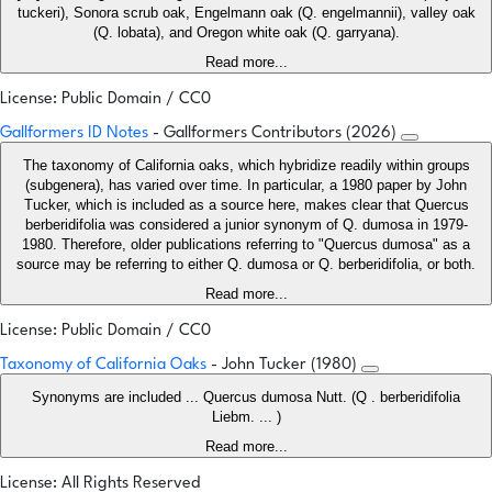
tuckeri), Sonora scrub oak, Engelmann oak (Q. engelmannii), valley oak
(Q. lobata), and Oregon white oak (Q. garryana).
Read more...
License: Public Domain / CC0
Gallformers ID Notes
- Gallformers Contributors (2026)
The taxonomy of California oaks, which hybridize readily within groups
(subgenera), has varied over time. In particular, a 1980 paper by John
Tucker, which is included as a source here, makes clear that Quercus
berberidifolia was considered a junior synonym of Q. dumosa in 1979-
1980. Therefore, older publications referring to "Quercus dumosa" as a
source may be referring to either Q. dumosa or Q. berberidifolia, or both.
Read more...
License: Public Domain / CC0
Taxonomy of California Oaks
- John Tucker (1980)
Synonyms are included ... Quercus dumosa Nutt. (Q . berberidifolia
Liebm. ... )
Read more...
License: All Rights Reserved