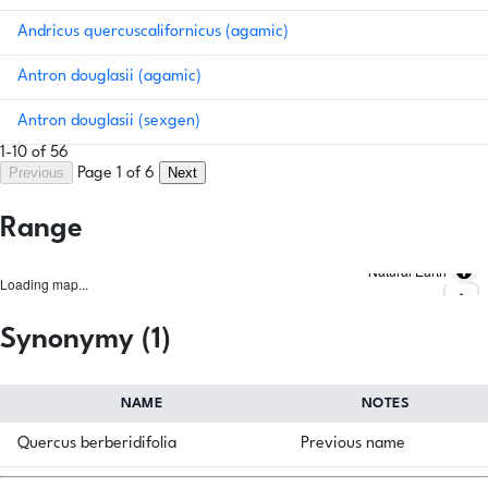
Andricus quercuscalifornicus (agamic)
Antron douglasii (agamic)
Antron douglasii (sexgen)
1-10 of 56
Previous
Next
Page 1 of 6
Range
Natural Earth
Loading map...
Synonymy (1)
NAME
NOTES
Quercus berberidifolia
Previous name