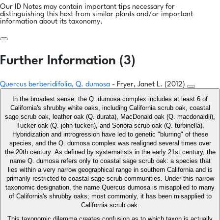
Our ID Notes may contain important tips necessary for
distinguishing this host from similar plants and/or important
information about its taxonomy.
Further Information (3)
Quercus berberidifolia, Q. dumosa
- Fryer, Janet L. (2012)
In the broadest sense, the Q. dumosa complex includes at least 6 of
California's shrubby white oaks, including California scrub oak, coastal
sage scrub oak, leather oak (Q. durata), MacDonald oak (Q. macdonaldii),
Tucker oak (Q. john-tuckeri), and Sonora scrub oak (Q. turbinella).
Hybridization and introgression have led to genetic "blurring" of these
species, and the Q. dumosa complex was realigned several times over
the 20th century. As defined by systematists in the early 21st century, the
name Q. dumosa refers only to coastal sage scrub oak: a species that
lies within a very narrow geographical range in southern California and is
primarily restricted to coastal sage scrub communities. Under this narrow
taxonomic designation, the name Quercus dumosa is misapplied to many
of California's shrubby oaks; most commonly, it has been misapplied to
California scrub oak.
This taxonomic dilemma creates confusion as to which taxon is actually