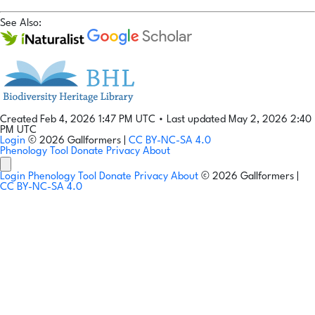
See Also:
Created Feb 4, 2026 1:47 PM UTC
•
Last updated May 2, 2026 2:40
PM UTC
Login
© 2026 Gallformers |
CC BY-NC-SA 4.0
Phenology Tool
Donate
Privacy
About
Login
Phenology Tool
Donate
Privacy
About
© 2026 Gallformers |
CC BY-NC-SA 4.0