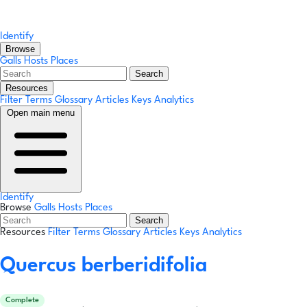
Identify
Browse
Galls
Hosts
Places
Search
Resources
Filter Terms
Glossary
Articles
Keys
Analytics
Open main menu
Identify
Browse
Galls
Hosts
Places
Search
Resources
Filter Terms
Glossary
Articles
Keys
Analytics
Quercus berberidifolia
Complete