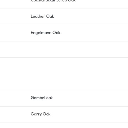
Coastal Sage Scrub Oak
Leather Oak
Engelmann Oak
Gambel oak
Garry Oak