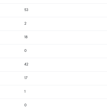
53
2
18
0
42
17
1
0