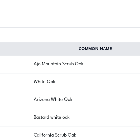
COMMON NAME
Ajo Mountain Scrub Oak
White Oak
Arizona White Oak
Bastard white oak
California Scrub Oak