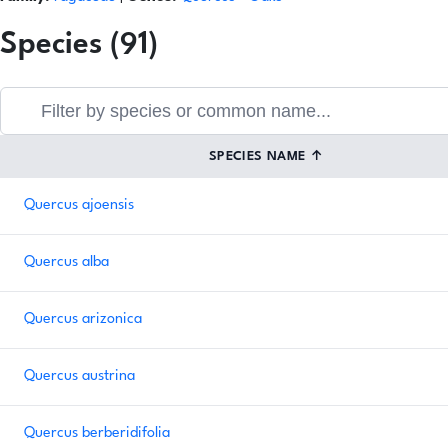
Species (91)
SPECIES NAME
↑
Quercus ajoensis
Quercus alba
Quercus arizonica
Quercus austrina
Quercus berberidifolia