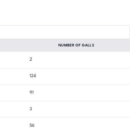
NUMBER OF GALLS
2
124
91
3
56