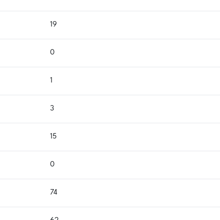
19
0
1
3
15
0
74