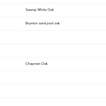
Swamp White Oak
Boynton sand post oak
Chapman Oak