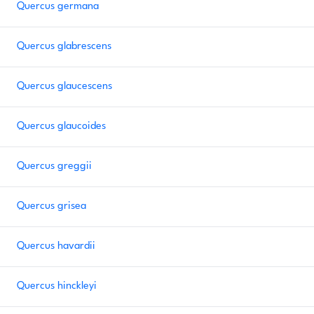
Quercus germana
Quercus glabrescens
Quercus glaucescens
Quercus glaucoides
Quercus greggii
Quercus grisea
Quercus havardii
Quercus hinckleyi