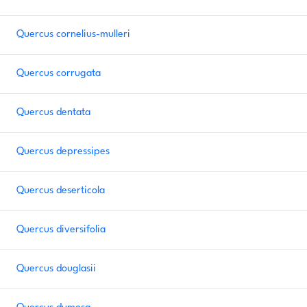
Quercus cornelius-mulleri
Quercus corrugata
Quercus dentata
Quercus depressipes
Quercus deserticola
Quercus diversifolia
Quercus douglasii