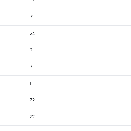
62
31
24
2
3
1
72
72