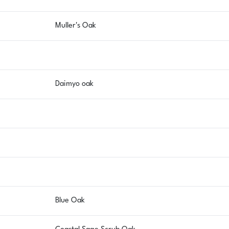
Muller's Oak
Daimyo oak
Blue Oak