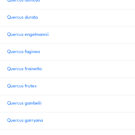
Quercus dumosa
Quercus durata
Quercus engelmannii
Quercus faginea
Quercus frainetto
Quercus frutex
Quercus gambelii
Quercus garryana