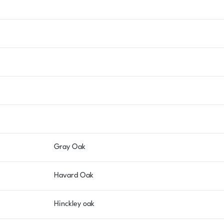
Gray Oak
Havard Oak
Hinckley oak