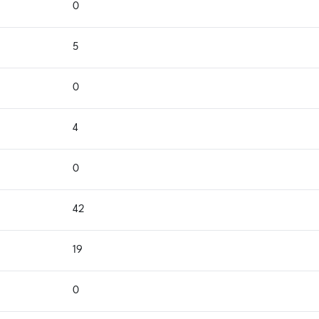
0
5
0
4
0
42
19
0