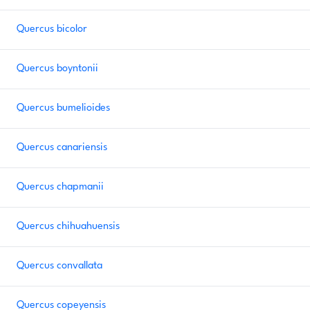
Quercus bicolor
Quercus boyntonii
Quercus bumelioides
Quercus canariensis
Quercus chapmanii
Quercus chihuahuensis
Quercus convallata
Quercus copeyensis