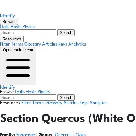
Identify
Browse
Galls
Hosts
Places
Search
Resources
Filter Terms
Glossary
Articles
Keys
Analytics
Open main menu
Identify
Browse
Galls
Hosts
Places
Search
Resources
Filter Terms
Glossary
Articles
Keys
Analytics
Section Quercus (White O
Family:
Fagaceae
|
Genus:
Quercus
- Oaks