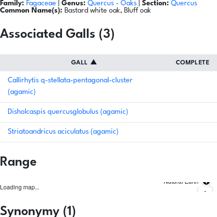
Family:
Fagaceae
|
Genus:
Quercus
- Oaks
|
Section:
Quercus
Common Name(s):
Bastard white oak, Bluff oak
Associated Galls (3)
GALL
▲
COMPLETE
Callirhytis q-stellata-pentagonal-cluster
(agamic)
Disholcaspis quercusglobulus (agamic)
Striatoandricus aciculatus (agamic)
Range
Natural Earth
Loading map...
Synonymy (1)