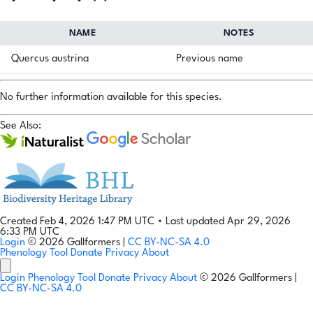
NAME
NOTES
Quercus austrina
Previous name
No further information available for this species.
See Also:
Created Feb 4, 2026 1:47 PM UTC
•
Last updated Apr 29, 2026
6:33 PM UTC
Login
© 2026 Gallformers |
CC BY-NC-SA 4.0
Phenology Tool
Donate
Privacy
About
Login
Phenology Tool
Donate
Privacy
About
© 2026 Gallformers |
CC BY-NC-SA 4.0