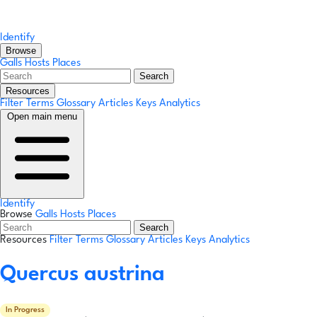
Identify
Browse
Galls
Hosts
Places
Search
Resources
Filter Terms
Glossary
Articles
Keys
Analytics
Open main menu
Identify
Browse
Galls
Hosts
Places
Search
Resources
Filter Terms
Glossary
Articles
Keys
Analytics
Quercus austrina
In Progress