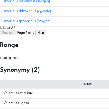
Andricus reticulatus (sexgen)
Andricus rhizoxenus (agamic)
Andricus sphaericus (sexgen)
1-10 of 87
Previous
Next
Page 1 of 9
Range
Loading map...
Synonymy (2)
NAME
Quercus reticulata
Quercus rugosa