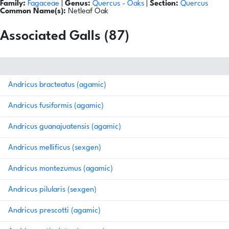
Family:
Fagaceae
|
Genus:
Quercus
- Oaks
|
Section:
Quercus
Common Name(s):
Netleaf Oak
Associated Galls (87)
Andricus bracteatus (agamic)
Andricus fusiformis (agamic)
Andricus guanajuatensis (agamic)
Andricus mellificus (sexgen)
Andricus montezumus (agamic)
Andricus pilularis (sexgen)
Andricus prescotti (agamic)