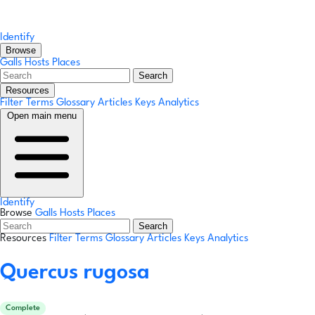
Identify
Browse
Galls
Hosts
Places
Search
Resources
Filter Terms
Glossary
Articles
Keys
Analytics
Open main menu
Identify
Browse
Galls
Hosts
Places
Search
Resources
Filter Terms
Glossary
Articles
Keys
Analytics
Quercus rugosa
Complete