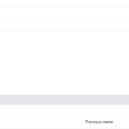
Previous name