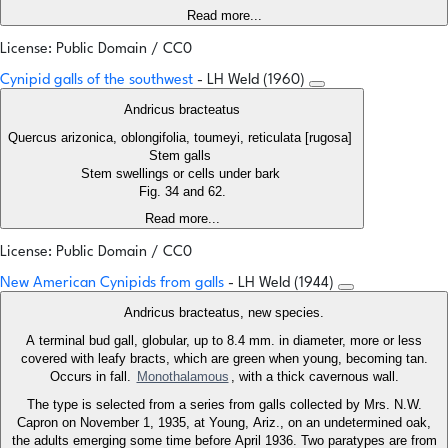
Read more...
License: Public Domain / CC0
Cynipid galls of the southwest
- LH Weld (1960)
Andricus bracteatus
Quercus arizonica, oblongifolia, toumeyi, reticulata [rugosa]
Stem galls
Stem swellings or cells under bark
Fig. 34 and 62.
Read more...
License: Public Domain / CC0
New American Cynipids from galls
- LH Weld (1944)
Andricus bracteatus, new species.
A terminal bud gall, globular, up to 8.4 mm. in diameter, more or less
covered with leafy bracts, which are green when young, becoming tan.
Occurs in fall.
Monothalamous
, with a thick cavernous wall.
The type is selected from a series from galls collected by Mrs. N.W.
Capron on November 1, 1935, at Young, Ariz., on an undetermined oak,
the adults emerging some time before April 1936. Two paratypes are from