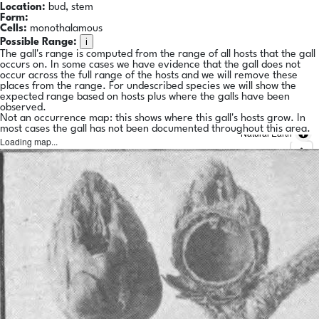
Location:
bud, stem
Form:
Cells:
monothalamous
i
Possible Range:
The gall's range is computed from the range of all hosts that the gall
occurs on. In some cases we have evidence that the gall does not
occur across the full range of the hosts and we will remove these
places from the range. For undescribed species we will show the
expected range based on hosts plus where the galls have been
observed.
Not an occurrence map: this shows where this gall's hosts grow. In
most cases the gall has not been documented throughout this area.
Natural Earth
Loading map...