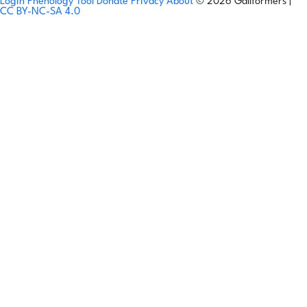
Login
Phenology Tool
Donate
Privacy
About
© 2026 Gallformers |
CC BY-NC-SA 4.0