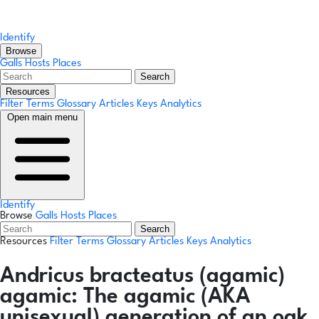
Identify
Browse
Galls
Hosts
Places
Search
Resources
Filter Terms
Glossary
Articles
Keys
Analytics
Open main menu
Identify
Browse
Galls
Hosts
Places
Search
Resources
Filter Terms
Glossary
Articles
Keys
Analytics
Andricus bracteatus
(agamic)
agamic:
The agamic (AKA
unisexual) generation of an oak