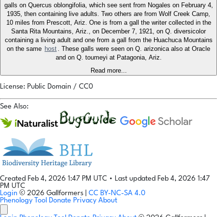
galls on Quercus oblongifolia, which see sent from Nogales on February 4,
1935, then containing live adults. Two others are from Wolf Creek Camp,
10 miles from Prescott, Ariz. One is from a gall the writer collected in the
Santa Rita Mountains, Ariz., on December 7, 1921, on Q. diversicolor
containing a living adult and one from a gall from the Huachuca Mountains
on the same
host
. These galls were seen on Q. arizonica also at Oracle
and on Q. toumeyi at Patagonia, Ariz.
Read more...
License: Public Domain / CC0
See Also:
Created Feb 4, 2026 1:47 PM UTC
•
Last updated Feb 4, 2026 1:47
PM UTC
Login
© 2026 Gallformers |
CC BY-NC-SA 4.0
Phenology Tool
Donate
Privacy
About