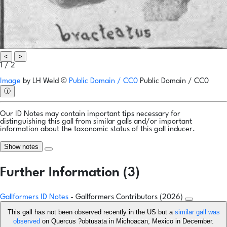
<
>
1 / 2
Image
by
LH Weld
©
Public Domain / CC0
Public Domain / CC0
ⓘ
Our ID Notes may contain important tips necessary for
distinguishing this gall from similar galls and/or important
information about the taxonomic status of this gall inducer.
Show notes
Further Information (3)
Gallformers ID Notes
- Gallformers Contributors (2026)
This gall has not been observed recently in the US but a
similar gall was
observed
on Quercus ?obtusata in Michoacan, Mexico in December.