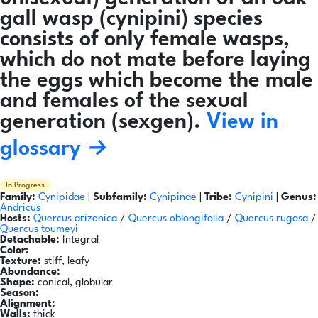
gall wasp (cynipini) species
consists of only female wasps,
which do not mate before laying
the eggs which become the male
and females of the sexual
generation (sexgen).
View in
glossary →
In Progress
Family:
Cynipidae
|
Subfamily:
Cynipinae
|
Tribe:
Cynipini
|
Genus:
Andricus
Hosts:
Quercus arizonica
/
Quercus oblongifolia
/
Quercus rugosa
/
Quercus toumeyi
Detachable:
Integral
Color:
Texture:
stiff, leafy
Abundance:
Shape:
conical, globular
Season:
Alignment:
Walls:
thick