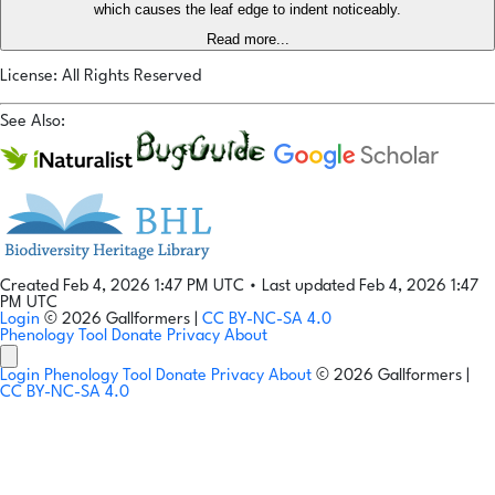
which causes the leaf edge to indent noticeably.
Read more...
License: All Rights Reserved
See Also:
Created Feb 4, 2026 1:47 PM UTC
•
Last updated Feb 4, 2026 1:47
PM UTC
Login
© 2026 Gallformers |
CC BY-NC-SA 4.0
Phenology Tool
Donate
Privacy
About
Login
Phenology Tool
Donate
Privacy
About
© 2026 Gallformers |
CC BY-NC-SA 4.0