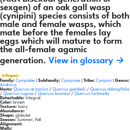
sexgen) of an oak gall wasp
(cynipini) species consists of both
male and female wasps, which
mate before the females lay
eggs which will mature to form
the all-female agamic
generation.
View in glossary →
In Progress
Family:
Cynipidae
|
Subfamily:
Cynipinae
|
Tribe:
Cynipini
|
Genus:
Andricus
Hosts:
Quercus arizonica
/
Quercus gambelii
/
Quercus oblongifolia
/
Quercus rugosa
/
Quercus toumeyi
/
Quercus turbinella
Detachable:
Integral
Color:
brown
Texture:
hairy
Abundance:
Shape:
globular
Season:
Summer, Fall
Alignment:
Walls: