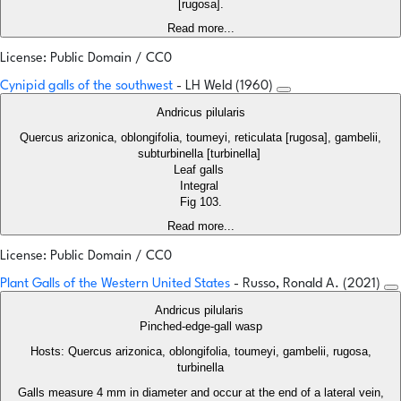
[rugosa].
Read more...
License: Public Domain / CC0
Cynipid galls of the southwest
- LH Weld (1960)
Andricus pilularis
Quercus arizonica, oblongifolia, toumeyi, reticulata [rugosa], gambelii,
subturbinella [turbinella]
Leaf galls
Integral
Fig 103.
Read more...
License: Public Domain / CC0
Plant Galls of the Western United States
- Russo, Ronald A. (2021)
Andricus pilularis
Pinched-edge-gall wasp
Hosts: Quercus arizonica, oblongifolia, toumeyi, gambelii, rugosa,
turbinella
Galls measure 4 mm in diameter and occur at the end of a lateral vein,