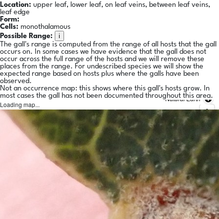
Location:
upper leaf, lower leaf, on leaf veins, between leaf veins,
leaf edge
Form:
Cells:
monothalamous
i
Possible Range:
The gall's range is computed from the range of all hosts that the gall
occurs on. In some cases we have evidence that the gall does not
occur across the full range of the hosts and we will remove these
places from the range. For undescribed species we will show the
expected range based on hosts plus where the galls have been
observed.
Not an occurrence map: this shows where this gall's hosts grow. In
most cases the gall has not been documented throughout this area.
Natural Earth
Loading map...