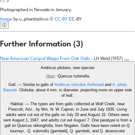
1 / 3
Photographed in Nevada in January.
Image
by
u_phantasticus
©
CC-BY
CC-BY
ⓘ
Further Information (3)
New American Cynipid Wasps From Oak Galls
- LH Weld (1957)
Andricus pilularis, new species
Host
: Quercus turbinella
Gall. — Similar to galls of
Andricus utriculus Ashmead
and
A. pilula
Bassett.
Globular, about 4 mm. in diameter, projecting more on upper side
of leaf.
Habitat. — The types are from galls collected at Wolf Creek, near
Prescott, Ariz., by Mrs. N. W. Capron, in June and July 1935. Living
adults were cut out of the galls on July 20 and August 15. Others were
sent August 1, 1947, and adults cut out August 7. One paratype is from a
gall on Quercus oblongifolia, from Nogales. Galls have been noted on Q.
toumeyi., Q. submollis [gambelii], Q. gambelii, and Q. diversicolor