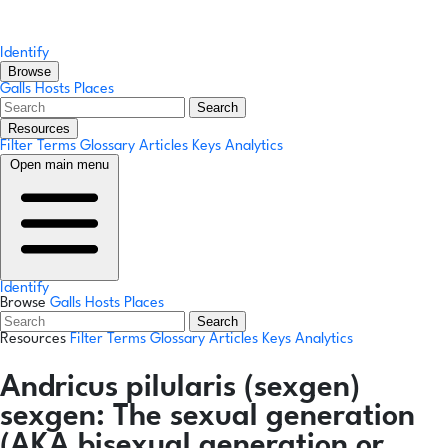
Identify
Browse
Galls
Hosts
Places
Search
Resources
Filter Terms
Glossary
Articles
Keys
Analytics
Open main menu
Identify
Browse
Galls
Hosts
Places
Search
Resources
Filter Terms
Glossary
Articles
Keys
Analytics
Andricus pilularis
(sexgen)
sexgen:
The sexual generation
(AKA bisexual generation or