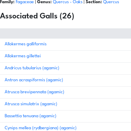
Family:
Fagaceae
|
Genus:
Quercus
- Oaks
|
Section:
Quercus
Associated Galls (26)
Allokermes galliformis
Allokermes gillettei
Andricus tubularius (agamic)
Antron acraspiformis (agamic)
Atrusca brevipennata (agamic)
Atrusca simulatrix (agamic)
Bassettia tenuana (agamic)
Cynips mellea (rydbergiana) (agamic)