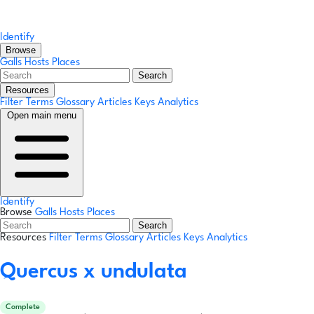
Identify
Browse
Galls
Hosts
Places
Search
Resources
Filter Terms
Glossary
Articles
Keys
Analytics
Open main menu
Identify
Browse
Galls
Hosts
Places
Search
Resources
Filter Terms
Glossary
Articles
Keys
Analytics
Quercus x undulata
Complete