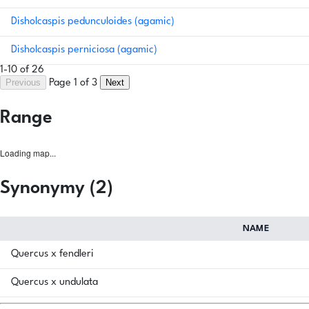
Disholcaspis pedunculoides (agamic)
Disholcaspis perniciosa (agamic)
1-10 of 26
Previous
Next
Page 1 of 3
Range
Loading map...
Synonymy (2)
NAME
Quercus x fendleri
Quercus x undulata