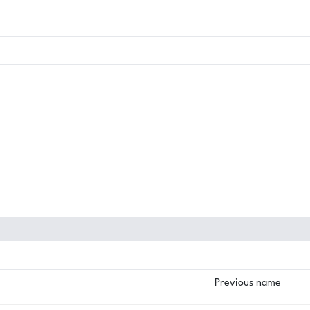
Previous name