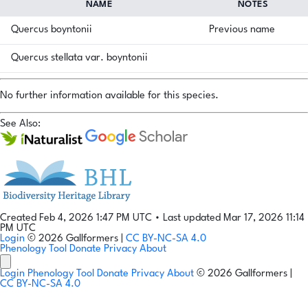
NAME
NOTES
Quercus boyntonii
Previous name
Quercus stellata var. boyntonii
No further information available for this species.
See Also:
Created Feb 4, 2026 1:47 PM UTC
•
Last updated Mar 17, 2026 11:14
PM UTC
Login
© 2026 Gallformers |
CC BY-NC-SA 4.0
Phenology Tool
Donate
Privacy
About
Login
Phenology Tool
Donate
Privacy
About
© 2026 Gallformers |
CC BY-NC-SA 4.0