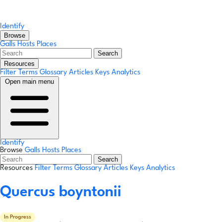
Identify
Browse
Galls
Hosts
Places
Search
Resources
Filter Terms
Glossary
Articles
Keys
Analytics
Open main menu
Identify
Browse
Galls
Hosts
Places
Search
Resources
Filter Terms
Glossary
Articles
Keys
Analytics
Quercus boyntonii
In Progress