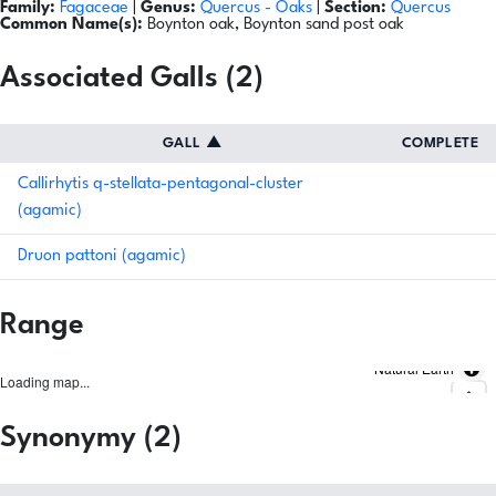
Family:
Fagaceae
|
Genus:
Quercus
- Oaks
|
Section:
Quercus
Common Name(s):
Boynton oak, Boynton sand post oak
Associated Galls (2)
GALL
▲
COMPLETE
Callirhytis q-stellata-pentagonal-cluster
(agamic)
Druon pattoni (agamic)
Range
Natural Earth
Loading map...
Synonymy (2)