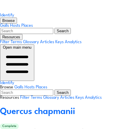
Identify
Browse
Galls
Hosts
Places
Search
Resources
Filter Terms
Glossary
Articles
Keys
Analytics
Open main menu
Identify
Browse
Galls
Hosts
Places
Search
Resources
Filter Terms
Glossary
Articles
Keys
Analytics
Quercus chapmanii
Complete