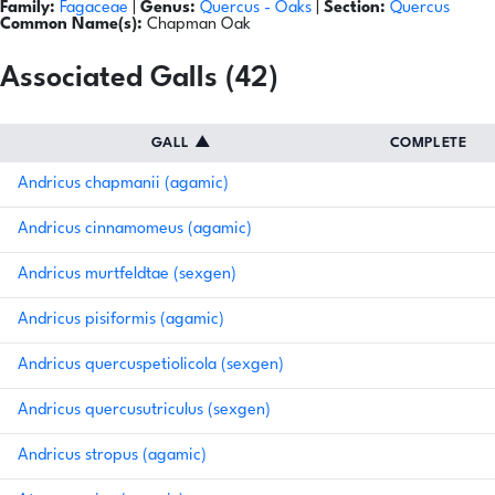
Family:
Fagaceae
|
Genus:
Quercus
- Oaks
|
Section:
Quercus
Common Name(s):
Chapman Oak
Associated Galls (42)
GALL
▲
COMPLETE
Andricus chapmanii (agamic)
Andricus cinnamomeus (agamic)
Andricus murtfeldtae (sexgen)
Andricus pisiformis (agamic)
Andricus quercuspetiolicola (sexgen)
Andricus quercusutriculus (sexgen)
Andricus stropus (agamic)