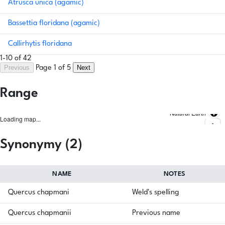
Atrusca unica (agamic)
Bassettia floridana (agamic)
Callirhytis floridana
1-10 of 42
Previous
Next
Page 1 of 5
Range
Natural Earth
Loading map...
Synonymy (2)
NAME
NOTES
Quercus chapmani
Weld's spelling
Quercus chapmanii
Previous name