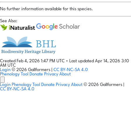
No further information available for this species.
See Also:
Created Feb 4, 2026 1:47 PM UTC
•
Last updated Apr 14, 2026 3:10
AM UTC
Login
© 2026 Gallformers |
CC BY-NC-SA 4.0
Phenology Tool
Donate
Privacy
About
Login
Phenology Tool
Donate
Privacy
About
© 2026 Gallformers |
CC BY-NC-SA 4.0