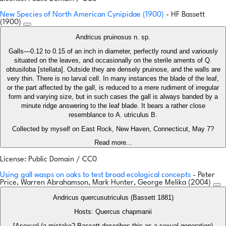
New Species of North American Cynipidae (1900)
- HF Bassett
(1900)
Andricus pruinosus n. sp.
Galls—0.12 to 0.15 of an inch in diameter, perfectly round and variously
situated on the leaves, and occasionally on the sterile aments of Q.
obtusiloba [stellata]. Outside they are densely pruinose, and the walls are
very thin. There is no larval cell. In many instances the blade of the leaf,
or the part affected by the gall, is reduced to a mere rudiment of irregular
form and varying size, but in such cases the gall is always banded by a
minute ridge answering to the leaf blade. It bears a rather close
resemblance to A. utriculus B.
Collected by myself on East Rock, New Haven, Connecticut, May 7?
Read more...
License: Public Domain / CC0
Using gall wasps on oaks to test broad ecological concepts
- Peter
Price, Warren Abrahamson, Mark Hunter, George Melika (2004)
Andricus quercusutriculus (Bassett 1881)
Hosts: Quercus chapmanii
[Asexual (a mistake? Bassett describes this as a sexual generation)