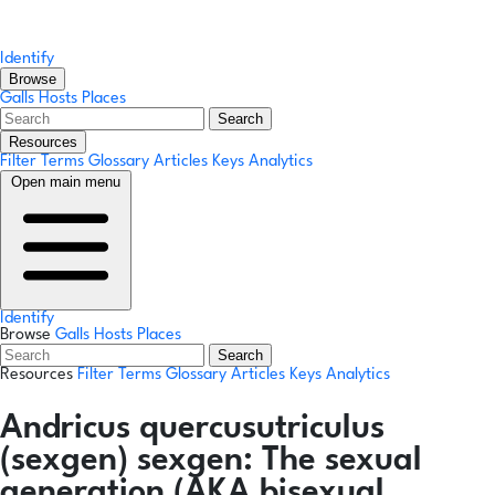
Identify
Browse
Galls
Hosts
Places
Search
Resources
Filter Terms
Glossary
Articles
Keys
Analytics
Open main menu
Identify
Browse
Galls
Hosts
Places
Search
Resources
Filter Terms
Glossary
Articles
Keys
Analytics
Andricus quercusutriculus
(sexgen)
sexgen:
The sexual
generation (AKA bisexual