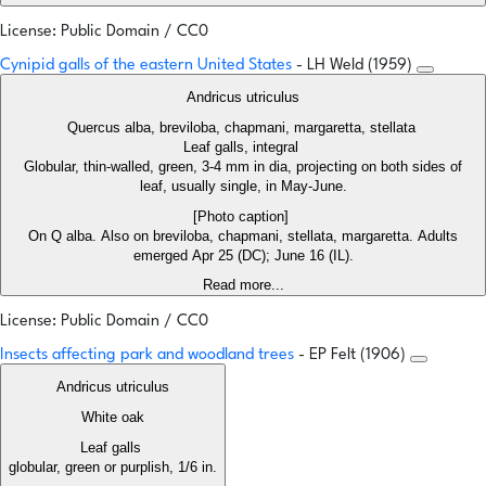
License: Public Domain / CC0
Cynipid galls of the eastern United States
- LH Weld (1959)
Andricus utriculus
Quercus alba, breviloba, chapmani, margaretta, stellata
Leaf galls, integral
Globular, thin-walled, green, 3-4 mm in dia, projecting on both sides of
leaf, usually single, in May-June.
[Photo caption]
On Q alba. Also on breviloba, chapmani, stellata, margaretta. Adults
emerged Apr 25 (DC); June 16 (IL).
Read more...
License: Public Domain / CC0
Insects affecting park and woodland trees
- EP Felt (1906)
Andricus utriculus
White oak
Leaf galls
globular, green or purplish, 1/6 in.