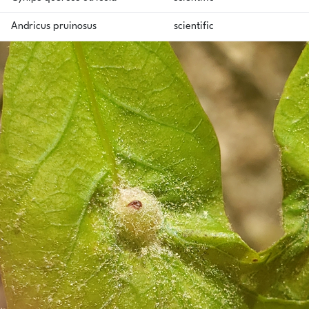
Andricus pruinosus
scientific