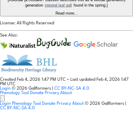
generation
integral leaf gall
found in the spring.]
Read more...
License: All Rights Reserved
See Also:
Created Feb 4, 2026 1:47 PM UTC
•
Last updated Feb 4, 2026 1:47
PM UTC
Login
© 2026 Gallformers |
CC BY-NC-SA 4.0
Phenology Tool
Donate
Privacy
About
Login
Phenology Tool
Donate
Privacy
About
© 2026 Gallformers |
CC BY-NC-SA 4.0