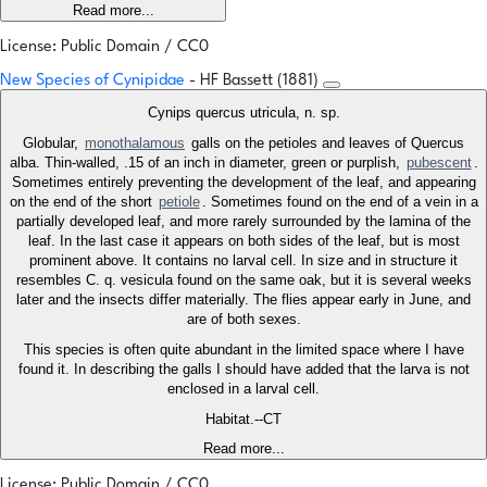
Read more...
License: Public Domain / CC0
New Species of Cynipidae
- HF Bassett (1881)
Cynips quercus utricula, n. sp.
Globular,
monothalamous
galls on the petioles and leaves of Quercus
alba. Thin-walled, .15 of an inch in diameter, green or purplish,
pubescent
.
Sometimes entirely preventing the development of the leaf, and appearing
on the end of the short
petiole
. Sometimes found on the end of a vein in a
partially developed leaf, and more rarely surrounded by the lamina of the
leaf. In the last case it appears on both sides of the leaf, but is most
prominent above. It contains no larval cell. In size and in structure it
resembles C. q. vesicula found on the same oak, but it is several weeks
later and the insects differ materially. The flies appear early in June, and
are of both sexes.
This species is often quite abundant in the limited space where I have
found it. In describing the galls I should have added that the larva is not
enclosed in a larval cell.
Habitat.--CT
Read more...
License: Public Domain / CC0