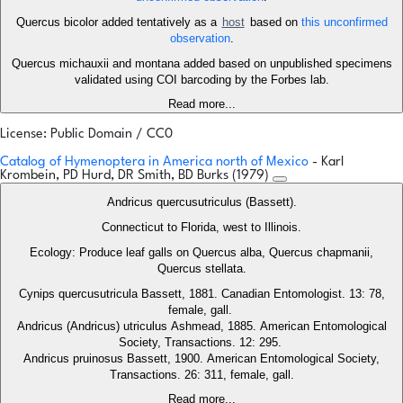
Quercus bicolor added tentatively as a
host
based on
this unconfirmed
observation
.
Quercus michauxii and montana added based on unpublished specimens
validated using COI barcoding by the Forbes lab.
Read more...
License: Public Domain / CC0
Catalog of Hymenoptera in America north of Mexico
- Karl
Krombein, PD Hurd, DR Smith, BD Burks (1979)
Andricus quercusutriculus (Bassett).
Connecticut to Florida, west to Illinois.
Ecology: Produce leaf galls on Quercus alba, Quercus chapmanii,
Quercus stellata.
Cynips quercusutricula Bassett, 1881. Canadian Entomologist. 13: 78,
female, gall.
Andricus (Andricus) utriculus Ashmead, 1885. American Entomological
Society, Transactions. 12: 295.
Andricus pruinosus Bassett, 1900. American Entomological Society,
Transactions. 26: 311, female, gall.
Read more...