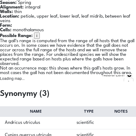
Season:
Spring
Alignment:
integral
Walls:
thin
Location:
petiole, upper leaf, lower leaf, leaf midrib, between leaf
veins
Form:
Cells:
monothalamous
i
Possible Range:
The gall's range is computed from the range of all hosts that the gall
occurs on. In some cases we have evidence that the gall does not
occur across the full range of the hosts and we will remove these
places from the range. For undescribed species we will show the
expected range based on hosts plus where the galls have been
observed.
Not an occurrence map: this shows where this gall's hosts grow. In
most cases the gall has not been documented throughout this area.
Natural Earth
Loading map...
Synonymy (3)
NAME
TYPE
NOTES
Andricus utriculus
scientific
Cynips quercus utricula
scientific