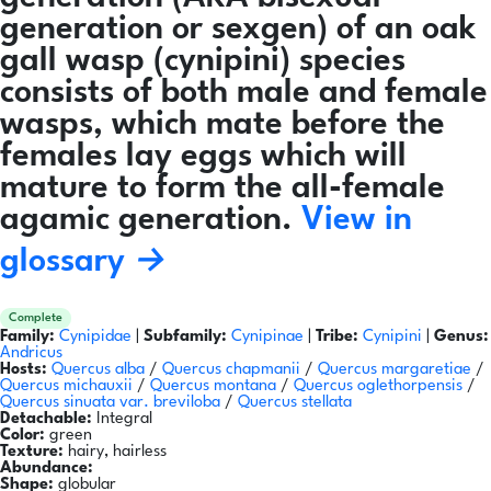
generation or sexgen) of an oak
gall wasp (cynipini) species
consists of both male and female
wasps, which mate before the
females lay eggs which will
mature to form the all-female
agamic generation.
View in
glossary →
Complete
Family:
Cynipidae
|
Subfamily:
Cynipinae
|
Tribe:
Cynipini
|
Genus:
Andricus
Hosts:
Quercus alba
/
Quercus chapmanii
/
Quercus margaretiae
/
Quercus michauxii
/
Quercus montana
/
Quercus oglethorpensis
/
Quercus sinuata var. breviloba
/
Quercus stellata
Detachable:
Integral
Color:
green
Texture:
hairy, hairless
Abundance:
Shape:
globular