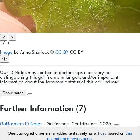
<
>
1 / 5
Image
by
Anna Sherlock
©
CC-BY
CC-BY
ⓘ
Our ID Notes may contain important tips necessary for
distinguishing this gall from similar galls and/or important
information about the taxonomic status of this gall inducer.
Show notes
Further Information (7)
Gallformers ID Notes
- Gallformers Contributors (2026)
Quercus oglethorpensis is added tentatively as a
host
based on
this
unconfirmed observation
.