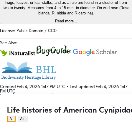
twigs, leaves, or leaf-stalks, and as a rule are found in a cluster of from
two to twenty. Measures from 4 to 15 mm. in diameter. On wild rose (Rosa
blanda, R. nitida and R carolina).
Read more...
License: Public Domain / CC0
See Also:
Created Feb 4, 2026 1:47 PM UTC
•
Last updated Feb 4, 2026 1:47
PM UTC
Login
© 2026 Gallformers |
CC BY-NC-SA 4.0
Phenology Tool
Donate
Privacy
About
Life histories of American Cynipida
Login
Phenology Tool
Donate
Privacy
About
© 2026 Gallformers |
CC BY-NC-SA 4.0
A-
A+