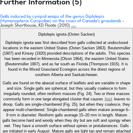
Further Information (5)
Galls induced by cynipid wasps of the genus Diplolepis
(Hymenoptera: Cynipidae) on the roses of Canada's grasslands
-
Joseph Shorthouse, KD Floate (2010)
Diplolepis ignota (Osten Sacken)
Diplolepis ignota was first described from galls collected at undisclosed
locations in the eastern United States (Osten Sacken 1863). Beutenmüller
(1907) and Kinsey (1920) provided descriptions of the adults. This species
has been recorded in Minnesota (Olson 1964), the eastern United States
(Beutenmüller 1907), and as far south as Florida (Thompson 1915). It is
found in the Mixed Grassland Ecoregion across the driest regions of
southern Alberta and Saskatchewan.
Galls are found on the abaxial surface of leaflets and are variable in shape
and size. Single galls are spherical, but they usually coalesce to form
irregularly rounded, often reniform masses (Fig. 24). Two or three masses
commonly form in one large elongated cluster that causes
host
leaves to
droop. Galls are single-chambered (Fig. 25), but when they coalesce, they
appear multi-chambered. Single-chambered galls when mature average 6–
9 mm in diameter. Reniform galls average 15–20 mm in length. Mature
galls become hard and woody when they dry but are soft and spongy when
wet. They have a smooth surface without spines or protuberances. Galls
are initiated in early August. Mature galls are light tan and remain attached