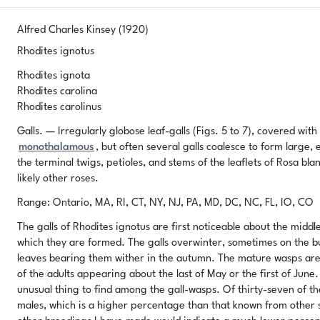
Alfred Charles Kinsey (1920)
Rhodites ignotus
Rhodites ignota
Rhodites carolina
Rhodites carolinus
Galls. — Irregularly globose leaf-galls (Figs. 5 to 7), covered wit
monothalamous
, but often several galls coalesce to form larg
the terminal twigs, petioles, and stems of the leaflets of Rosa blan
likely other roses.
Range: Ontario, MA, RI, CT, NY, NJ, PA, MD, DC, NC, FL, IO, CO
The galls of Rhodites ignotus are first noticeable about the midd
which they are formed. The galls overwinter, sometimes on the bus
leaves bearing them wither in the autumn. The mature wasps are
of the adults appearing about the last of May or the first of June
unusual thing to find among the gall-wasps. Of thirty-seven of th
males, which is a higher percentage than that known from other 