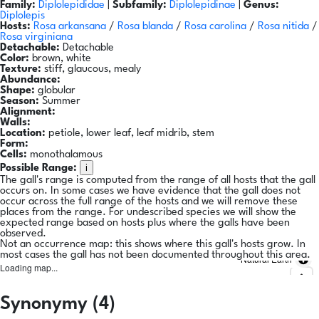
Family:
Diplolepididae
|
Subfamily:
Diplolepidinae
|
Genus:
Diplolepis
Hosts:
Rosa arkansana
/
Rosa blanda
/
Rosa carolina
/
Rosa nitida
/
Rosa virginiana
Detachable:
Detachable
Color:
brown, white
Texture:
stiff, glaucous, mealy
Abundance:
Shape:
globular
Season:
Summer
Alignment:
Walls:
Location:
petiole, lower leaf, leaf midrib, stem
Form:
Cells:
monothalamous
i
Possible Range:
The gall's range is computed from the range of all hosts that the gall
occurs on. In some cases we have evidence that the gall does not
occur across the full range of the hosts and we will remove these
places from the range. For undescribed species we will show the
expected range based on hosts plus where the galls have been
observed.
Not an occurrence map: this shows where this gall's hosts grow. In
most cases the gall has not been documented throughout this area.
Natural Earth
Loading map...
Synonymy (4)