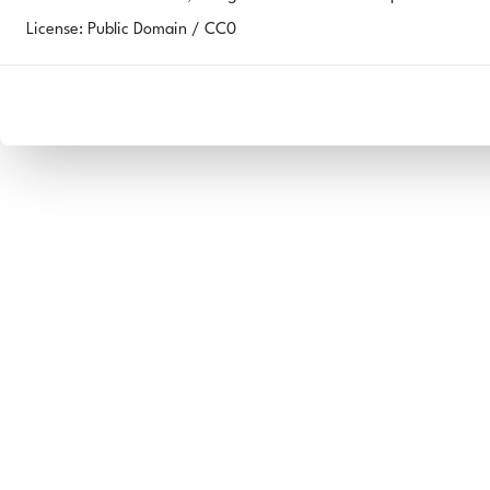
License: Public Domain / CC0