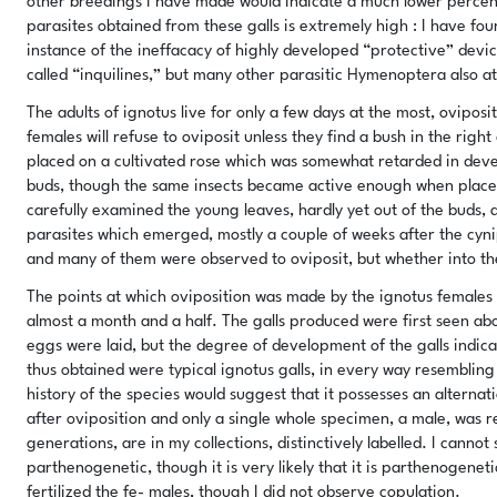
other breedings I have made would indicate a much lower percen
parasites obtained from these galls is extremely high : I have fo
instance of the ineffacacy of highly developed “protective” devices
called “inquilines,” but many other parasitic Hymenoptera also at
The adults of ignotus live for only a few days at the most, ovipo
females will refuse to oviposit unless they find a bush in the right
placed on a cultivated rose which was somewhat retarded in deve
buds, though the same insects became active enough when place
carefully examined the young leaves, hardly yet out of the buds, 
parasites which emerged, mostly a couple of weeks after the cyni
and many of them were observed to oviposit, but whether into the
The points at which oviposition was made by the ignotus females
almost a month and a half. The galls produced were first seen abou
eggs were laid, but the degree of development of the galls indica
thus obtained were typical ignotus galls, in every way resembling 
history of the species would suggest that it possesses an alterna
after oviposition and only a single whole specimen, a male, was res
generations, are in my collections, distinctively labelled. I canno
parthenogenetic, though it is very likely that it is parthenogenet
fertilized the fe- males, though I did not observe copulation.