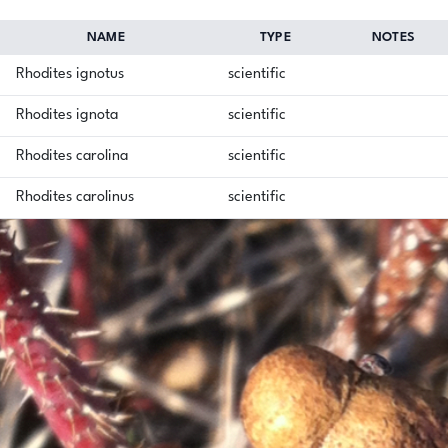
NAME
TYPE
NOTES
Rhodites ignotus
scientific
Rhodites ignota
scientific
Rhodites carolina
scientific
Rhodites carolinus
scientific