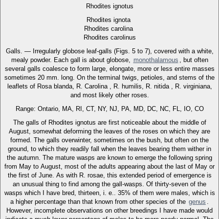
Rhodites ignotus
Rhodites ignota
Rhodites carolina
Rhodites carolinus
Galls. — Irregularly globose leaf-galls (Figs. 5 to 7), covered with a white,
mealy powder. Each gall is about globose,
monothalamous
, but often
several galls coalesce to form large, elongate, more or less entire masses
sometimes 20 mm. long. On the terminal twigs, petioles, and stems of the
leaflets of Rosa blanda, R. Carolina , R. humilis, R. nitida , R. virginiana,
and most likely other roses.
Range: Ontario, MA, RI, CT, NY, NJ, PA, MD, DC, NC, FL, IO, CO
The galls of Rhodites ignotus are first noticeable about the middle of
August, somewhat deforming the leaves of the roses on which they are
formed. The galls overwinter, sometimes on the bush, but often on the
ground, to which they readily fall when the leaves bearing them wither in
the autumn. The mature wasps are known to emerge the following spring
from May to August, most of the adults appearing about the last of May or
the first of June. As with R. rosae, this extended period of emergence is
an unusual thing to find among the gall-wasps. Of thirty-seven of the
wasps which I have bred, thirteen, i. e.. 35% of them were males, which is
a higher percentage than that known from other species of the
genus
.
However, incomplete observations on other breedings I have made would