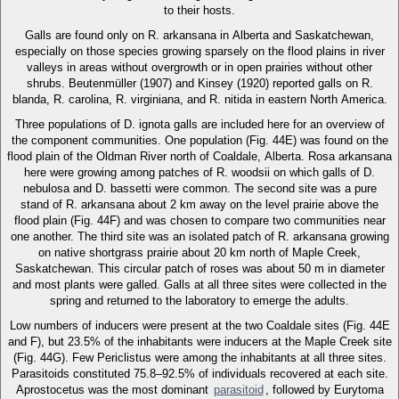
to their hosts.
Galls are found only on R. arkansana in Alberta and Saskatchewan,
especially on those species growing sparsely on the flood plains in river
valleys in areas without overgrowth or in open prairies without other
shrubs. Beutenmüller (1907) and Kinsey (1920) reported galls on R.
blanda, R. carolina, R. virginiana, and R. nitida in eastern North America.
Three populations of D. ignota galls are included here for an overview of
the component communities. One population (Fig. 44E) was found on the
flood plain of the Oldman River north of Coaldale, Alberta. Rosa arkansana
here were growing among patches of R. woodsii on which galls of D.
nebulosa and D. bassetti were common. The second site was a pure
stand of R. arkansana about 2 km away on the level prairie above the
flood plain (Fig. 44F) and was chosen to compare two communities near
one another. The third site was an isolated patch of R. arkansana growing
on native shortgrass prairie about 20 km north of Maple Creek,
Saskatchewan. This circular patch of roses was about 50 m in diameter
and most plants were galled. Galls at all three sites were collected in the
spring and returned to the laboratory to emerge the adults.
Low numbers of inducers were present at the two Coaldale sites (Fig. 44E
and F), but 23.5% of the inhabitants were inducers at the Maple Creek site
(Fig. 44G). Few Periclistus were among the inhabitants at all three sites.
Parasitoids constituted 75.8–92.5% of individuals recovered at each site.
Aprostocetus was the most dominant
parasitoid
, followed by Eurytoma