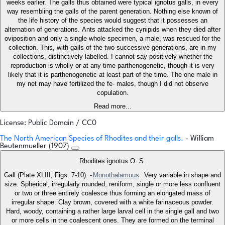
weeks earlier. The galls thus obtained were typical ignotus galls, in every
way resembling the galls of the parent generation. Nothing else known of
the life history of the species would suggest that it possesses an
alternation of generations. Ants attacked the cynipids when they died after
oviposition and only a single whole specimen, a male, was rescued for the
collection. This, with galls of the two successive generations, are in my
collections, distinctively labelled. I cannot say positively whether the
reproduction is wholly or at any time parthenogenetic, though it is very
likely that it is parthenogenetic at least part of the time. The one male in
my net may have fertilized the fe- males, though I did not observe
copulation.
Read more...
License: Public Domain / CC0
The North American Species of Rhodites and their galls.
- William
Beutenmueller (1907)
Rhodites ignotus O. S.
Gall (Plate XLIII, Figs. 7-10). -
Monothalamous
. Very variable in shape and
size. Spherical, irregularly rounded, reniform, single or more less confluent
or two or three entirely coalesce thus forming an elongated mass of
irregular shape. Clay brown, covered with a white farinaceous powder.
Hard, woody, containing a rather large larval cell in the single gall and two
or more cells in the coalescent ones. They are formed on the terminal