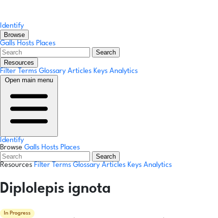
Identify
Browse
Galls
Hosts
Places
Search
Resources
Filter Terms
Glossary
Articles
Keys
Analytics
Open main menu
Identify
Browse
Galls
Hosts
Places
Search
Resources
Filter Terms
Glossary
Articles
Keys
Analytics
Diplolepis ignota
In Progress