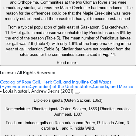
and Orthopelma. Communities at the two Oldman River sites were
remarkably similar, whereas the Maple Creek site had more inducers. The
reason for the differences could be that the Maple Creek site was more
recently established and the parasitoids had yet to become established.
From a typical population of galls east of Saskatoon, Saskatchewan,
11.4% of galls in mid-season were inhabited by Periclistus and 5.8% by
the end of the season (Table 5). The mean number of Periclistus larvae
per gall was 2.9 (Table 4), with only 1.9% of the Eurytoma exiting in the
year of gall induction (Table 3). Similar data were not obtained from the
sites used for the communities summarized in Fig. 44.
Read more...
License: All Rights Reserved
Catalog of Rose Gall, Herb Gall, and Inquiline Gall Wasps
(Hymenoptera:Cynipidae) of the United States,Canada, and Mexico
- Louis Nastasi, Andrew Deans (2021)
Diplolepis ignota (Osten Sacken, 1863)
Nomenclature: Rhodites ignota Osten Sacken, 1863 | Rhodites carolina
Ashmead, 1887
Feeds on: Induces galls on Rosa arkansana Porter, R. blanda Aiton, R.
carolina L., and R. nitida Willd.