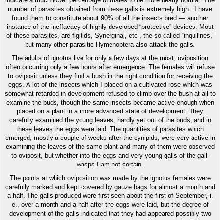
indicate a much lower percentage of males to be more nearly normal. The
number of parasites obtained from these galls is extremely high : I have
found them to constitute about 90% of all the insects bred — another
instance of the ineffacacy of highly developed “protective” devices. Most
of these parasites, are figitids, Synerginaj, etc , the so-called “inquilines,”
but many other parasitic Hymenoptera also attack the galls.
The adults of ignotus live for only a few days at the most, oviposition
often occurring only a few hours after emergence. The females will refuse
to oviposit unless they find a bush in the right condition for receiving the
eggs. A lot of the insects which I placed on a cultivated rose which was
somewhat retarded in development refused to climb over the bush at all to
examine the buds, though the same insects became active enough when
placed on a plant in a more advanced state of development. They
carefully examined the young leaves, hardly yet out of the buds, and in
these leaves the eggs were laid. The quantities of parasites which
emerged, mostly a couple of weeks after the cynipids, were very active in
examining the leaves of the same plant and many of them were observed
to oviposit, but whether into the eggs and very young galls of the gall-
wasps I am not certain.
The points at which oviposition was made by the ignotus females were
carefully marked and kept covered by gauze bags for almost a month and
a half. The galls produced were first seen about the first of September, i.
e., over a month and a half after the eggs were laid, but the degree of
development of the galls indicated that they had appeared possibly two