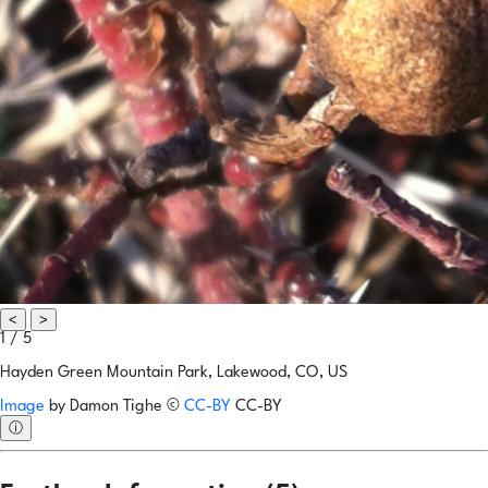
<
>
1 / 5
Hayden Green Mountain Park, Lakewood, CO, US
Image
by
Damon Tighe
©
CC-BY
CC-BY
ⓘ