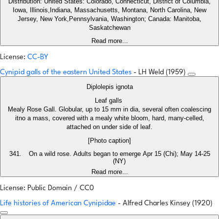
Distribution: United States: Colorado, Connecticut, District of Columbia,
Iowa, Illinois,Indiana, Massachusetts, Montana, North Carolina, New
Jersey, New York,Pennsylvania, Washington; Canada: Manitoba,
Saskatchewan
Read more...
License:
CC-BY
Cynipid galls of the eastern United States
- LH Weld (1959)
Diplolepis ignota
Leaf galls
Mealy Rose Gall. Globular, up to 15 mm in dia, several often coalescing
itno a mass, covered with a mealy white bloom, hard, many-celled,
attached on under side of leaf.
[Photo caption]
On a wild rose. Adults began to emerge Apr 15 (Chi); May 14-25
(NY)
Read more...
License: Public Domain / CC0
Life histories of American Cynipidae
- Alfred Charles Kinsey (1920)