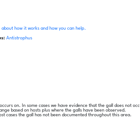
 about how it works and how you can help.
s:
Antistrophus
l occurs on. In some cases we have evidence that the gall does not occ
range based on hosts plus where the galls have been observed.
ost cases the gall has not been documented throughout this area.