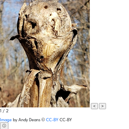
<
>
1 / 2
Image
by
Andy Deans
©
CC-BY
CC-BY
ⓘ