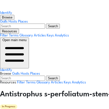
Identify
Browse
Galls
Hosts
Places
Search
Resources
Filter Terms
Glossary
Articles
Keys
Analytics
Open main menu
Identify
Browse
Galls
Hosts
Places
Search
Resources
Filter Terms
Glossary
Articles
Keys
Analytics
Antistrophus s-perfoliatum-stem
In Progress