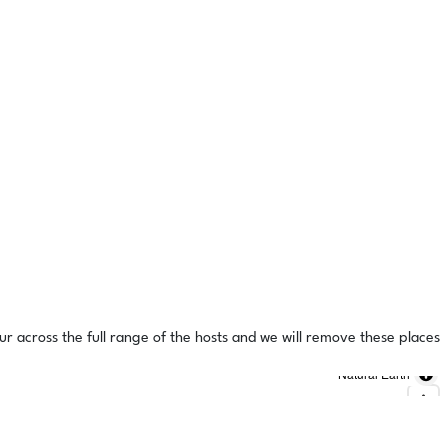
ur across the full range of the hosts and we will remove these places
Natural Earth