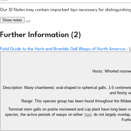
Our ID Notes may contain important tips necessary for distinguishing 
Show notes
Further Information (2)
Field Guide to the Herb and Bramble Gall Wasps of North America
- 
Hosts: Whorled rosinwee
Description: Many-chambered, oval-shaped to spherical galls, 1-5 centimeter
and fleshy w
Range: This species group has been found throughout the Midwes
Terminal stem galls on prairie rosinweed and cup plant have long been co
species; the active periods of wasps on either
host
do not largely overlap
Furth