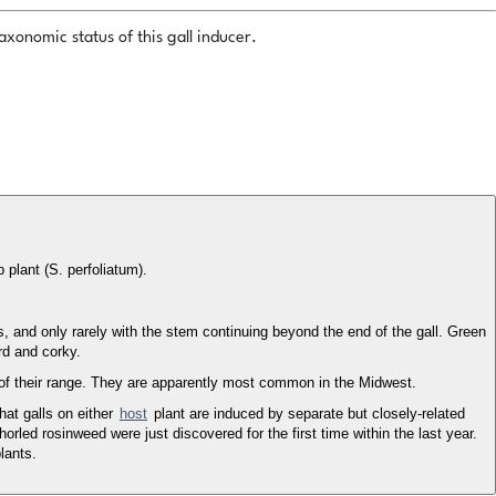
xonomic status of this gall inducer.
 plant (S. perfoliatum).
, and only rarely with the stem continuing beyond the end of the gall. Green
rd and corky.
of their range. They are apparently most common in the Midwest.
hat galls on either
host
plant are induced by separate but closely-related
orled rosinweed were just discovered for the first time within the last year.
lants.