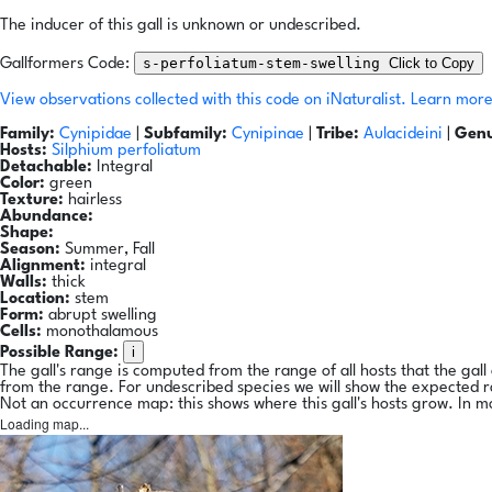
The inducer of this gall is unknown or undescribed.
s-perfoliatum-stem-swelling
Click to Copy
Gallformers Code:
View observations collected with this code on iNaturalist.
Learn more
Family:
Cynipidae
|
Subfamily:
Cynipinae
|
Tribe:
Aulacideini
|
Genu
Hosts:
Silphium perfoliatum
Detachable:
Integral
Color:
green
Texture:
hairless
Abundance:
Shape:
Season:
Summer, Fall
Alignment:
integral
Walls:
thick
Location:
stem
Form:
abrupt swelling
Cells:
monothalamous
i
Possible Range:
The gall's range is computed from the range of all hosts that the gal
from the range. For undescribed species we will show the expected 
Not an occurrence map: this shows where this gall's hosts grow. In m
Loading map...