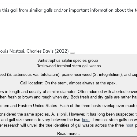
this gall from similar galls and/or important information about the ta
Louis Nastasi, Charles Davis (2022)
Antistrophus silphii species group
Rosinweed terminal stem gall wasps
d (S. asteriscus var. trifoliatum), prairie rosinweed (S. integrifolium), and cup
Gall location: On the stem, almost always at the apex.
s in length and usually of similar diameter. Often adorned with aborted leaves
hen fresh to brown and rough when dry. Both fresh and dry galls are rather ha
tern and Eastern United States. Each of the three hosts overlap over much 
nsidered the same species, A. silphii. However, it has long been suspected t
, and gall size seems to vary between the two
host
. Terminal stem galls on wh
er research will unveil the true identities of gall wasps across the three
host
p
Read more...