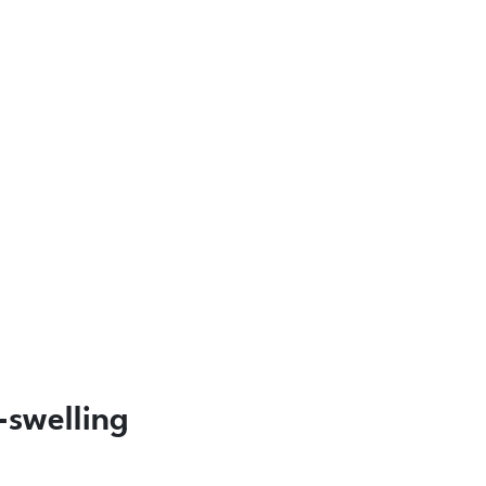
-swelling