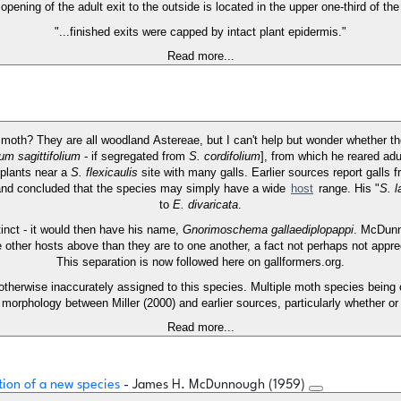
opening of the adult exit to the outside is located in the upper one-third of the 
"...finished exits were capped by intact plant epidermis."
Read more...
of moth? They are all woodland Astereae, but I can't help but wonder whether
m sagittifolium
- if segregated from
S. cordifolium
], from which he reared adu
 plants near a
S. flexicaulis
site with many galls. Earlier sources report galls 
 and concluded that the species may simply have a wide
host
range. His "
S. l
to
E. divaricata
.
stinct - it would then have his name,
Gnorimoschema gallaediplopappi
. McDunn
e other hosts above than they are to one another, a fact not perhaps not appr
This separation is now followed here on gallformers.org.
 otherwise inaccurately assigned to this species. Multiple moth species being 
 morphology between Miller (2000) and earlier sources, particularly whether or
Read more...
tion of a new species
- James H. McDunnough (1959)