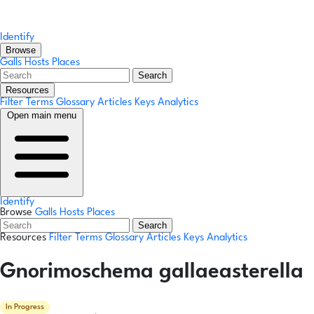
Identify
Browse
Galls
Hosts
Places
Search
Resources
Filter Terms
Glossary
Articles
Keys
Analytics
Open main menu
Identify
Browse
Galls
Hosts
Places
Search
Resources
Filter Terms
Glossary
Articles
Keys
Analytics
Gnorimoschema gallaeasterella
In Progress