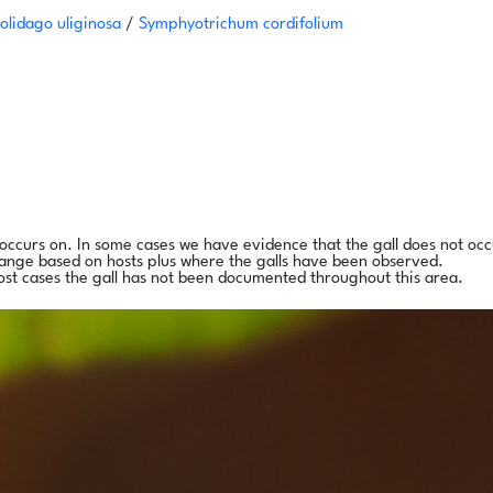
olidago uliginosa
/
Symphyotrichum cordifolium
l occurs on. In some cases we have evidence that the gall does not occ
range based on hosts plus where the galls have been observed.
ost cases the gall has not been documented throughout this area.