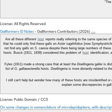
"The 
License: All Rights Reserved
Gallformers ID Notes
- Gallformers Contributors (2026)
Are all these different
host
reports really referring to the same species 
that he could only find these galls on
Aster sagittifolius
[now
Symphyotrichu
not find any galls on
S. caesia
despite there being large numbers of these
hosts. Busck (1911, 1939) considered this problem of
host
identification,
Fyles (1911) made a strong case that at least the
Doellingeria
galler is di
list of
G. gallaeasterella
hosts.
Doellingeria
is more distantly-related to th
I still can't help but wonder how many of these hosts are misidentified or
explain some discrepancies in gall
License: Public Domain / CC0
On some changes in nomenclature of microlepidoptera, with descrip