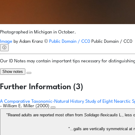
Photographed in Michigan in October.
Image
by
Adam Kranz
©
Public Domain / CC0
Public Domain / CC0
ⓘ
Our ID Notes may contain important tips necessary for distinguishing 
Show notes
Further Information (3)
A Comparative Taxonomic-Natural History Study of Eight Nearctic S
- William E. Miller (2000)
"Reared adults are reported most often from
Solidago flexicaulis
L., less 
"...galls are vertically symmetrical a