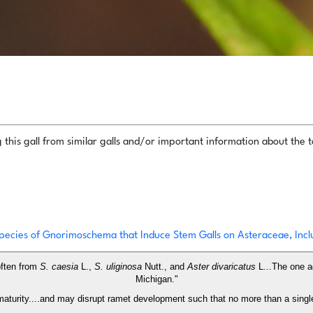
this gall from similar galls and/or important information about the ta
pecies of Gnorimoschema that Induce Stem Galls on Asteraceae, Incl
often from
S. caesia
L.,
S. uliginosa
Nutt., and
Aster divaricatus
L...The one a
Michigan."
t maturity....and may disrupt ramet development such that no more than a singl