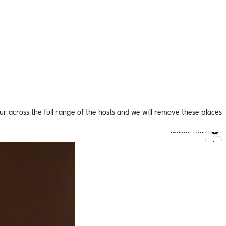
ur across the full range of the hosts and we will remove these places
Natural Earth