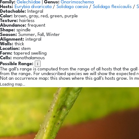
Family:
Gelechiidae
|
Genus:
Gnorimoschema
Hosts:
Eurybia divaricata
/
Solidago caesia
/
Solidago flexicaulis
/
S
Detachable:
Integral
Color:
brown, gray, red, green, purple
Texture:
hairless
Abundance:
frequent
Shape:
spindle
Season:
Summer, Fall, Winter
Alignment:
integral
Walls:
thick
Location:
stem
Form:
tapered swelling
Cells:
monothalamous
i
Possible Range:
The gall's range is computed from the range of all hosts that the gal
from the range. For undescribed species we will show the expected 
Not an occurrence map: this shows where this gall's hosts grow. In m
Loading map...