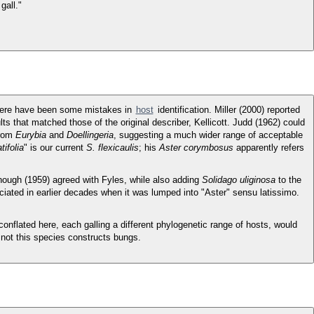
gall."
 there have been some mistakes in
host
identification. Miller (2000) reported
lts that matched those of the original describer, Kellicott. Judd (1962) could
from
Eurybia
and
Doellingeria
, suggesting a much wider range of acceptable
atifolia
" is our current
S. flexicaulis
; his
Aster corymbosus
apparently refers
ough (1959) agreed with Fyles, while also adding
Solidago uliginosa
to the
eciated in earlier decades when it was lumped into "Aster" sensu latissimo.
conflated here, each galling a different phylogenetic range of hosts, would
 not this species constructs bungs.