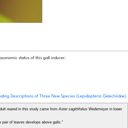
xonomic status of this gall inducer.
uding Descriptions of Three New Species (Lepidoptera: Gelechiidae)
dult reared in this study came from
Aster sagittifolius
Wedemeyer in lower
e pair of leaves develops above galls."