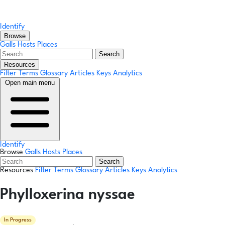
Identify
Browse
Galls
Hosts
Places
Search
Resources
Filter Terms
Glossary
Articles
Keys
Analytics
Open main menu
Identify
Browse
Galls
Hosts
Places
Search
Resources
Filter Terms
Glossary
Articles
Keys
Analytics
Phylloxerina nyssae
In Progress