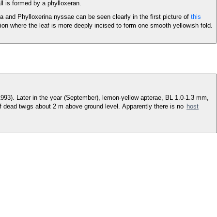
ll is formed by a phylloxeran.
a and Phylloxerina nyssae can be seen clearly in the first picture of
this
ction where the leaf is more deeply incised to form one smooth yellowish fold.
 1993). Later in the year (September), lemon-yellow apterae, BL 1.0-1.3 mm,
of dead twigs about 2 m above ground level. Apparently there is no
host