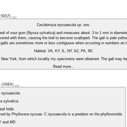
 (1907)
Cecidomyia nyssaecola sp. nov.
 leaf of sour gum (Nyssa sylvatica) and measures about .3 to 1 mm in diamete
overed with them, causing the leaf to become scalloped. The gall is pale yello
e galls are sometimes more or less contiguous when occurring in numbers on
Habitat: VA, KY, IL, NY, NJ, PA, NC
 New York, from which locality my specimens were obtained. The gall may be 
Read more...
e (1989)
s nyssaecola
a sylvatica
leaf folds
ormed by Phylloxera nyssae. C nyssaecola is a predator on the phylloxeroids.
Y and MD