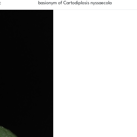
c
basionym of Cartodiplosis nyssaecola