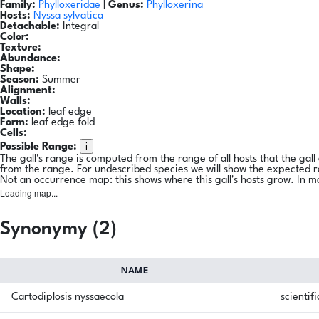
Family:
Phylloxeridae
|
Genus:
Phylloxerina
Hosts:
Nyssa sylvatica
Detachable:
Integral
Color:
Texture:
Abundance:
Shape:
Season:
Summer
Alignment:
Walls:
Location:
leaf edge
Form:
leaf edge fold
Cells:
i
Possible Range:
The gall's range is computed from the range of all hosts that the gal
from the range. For undescribed species we will show the expected 
Not an occurrence map: this shows where this gall's hosts grow. In m
Loading map...
Synonymy (2)
NAME
Cartodiplosis nyssaecola
scientifi