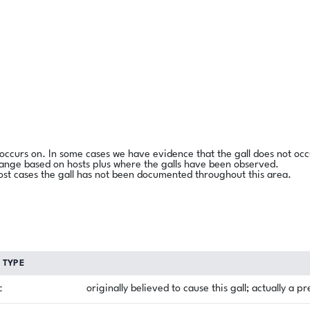
l occurs on. In some cases we have evidence that the gall does not occ
range based on hosts plus where the galls have been observed.
ost cases the gall has not been documented throughout this area.
TYPE
c
originally believed to cause this gall; actually a p