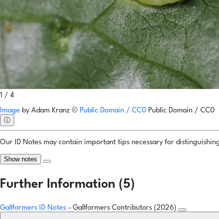
1 / 4
Image
by
Adam Kranz
©
Public Domain / CC0
Public Domain / CC0
ⓘ
Our ID Notes may contain important tips necessary for distinguishing 
Show notes
Further Information (5)
Gallformers ID Notes
- Gallformers Contributors (2026)