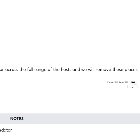
ur across the full range of the hosts and we will remove these places
Natural Earth
NOTES
redator