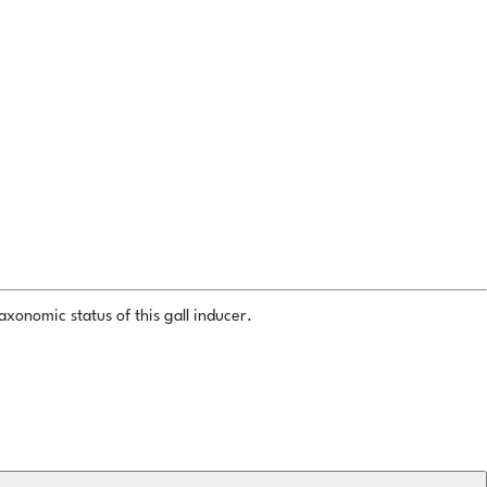
xonomic status of this gall inducer.