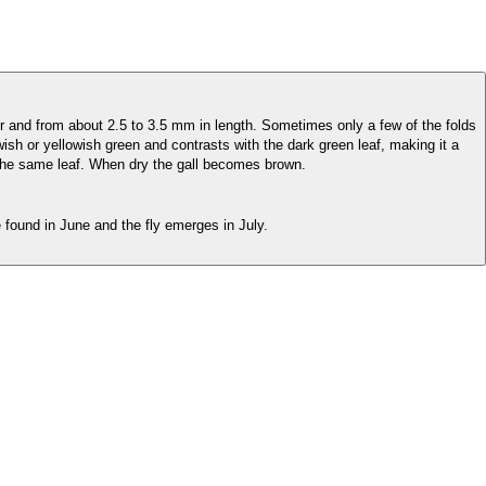
r and from about 2.5 to 3.5 mm in length. Sometimes only a few of the folds
wish or yellowish green and contrasts with the dark green leaf, making it a
 the same leaf. When dry the gall becomes brown.
found in June and the fly emerges in July.