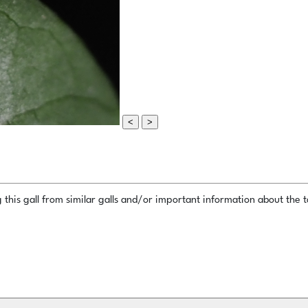
<
>
this gall from similar galls and/or important information about the ta