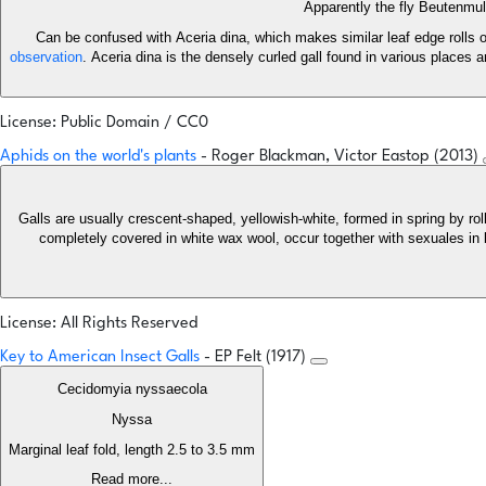
Apparently the fly Beutenmul
Can be confused with Aceria dina, which makes similar leaf edge rolls o
observation
. Aceria dina is the densely curled gall found in various places 
License: Public Domain / CC0
Aphids on the world's plants
- Roger Blackman, Victor Eastop (2013)
Galls are usually crescent-shaped, yellowish-white, formed in spring by ro
completely covered in white wax wool, occur together with sexuales in 
License: All Rights Reserved
Key to American Insect Galls
- EP Felt (1917)
Cecidomyia nyssaecola
Nyssa
Marginal leaf fold, length 2.5 to 3.5 mm
Read more...