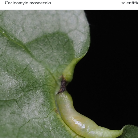
Cecidomyia nyssaecola
scientifi