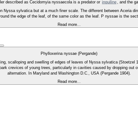
ler described as Cecidomyia nyssaecola is a predator or
inquiline
, and the ga
n Nyssa sylvatica but at a much finer scale. The different between Aceria din
around the edge of the leaf, of the same color as the leaf. P nyssae is the se
Read more...
Phylloxerina nyssae (Pergande)
lling, scalloping and swelling of edges of leaves of Nyssa sylvatica (Stoetzel
bark crevices of young trees, particularly in cavities caused by dropping out 
alternation. In Maryland and Washington D.C., USA (Pergande 1904).
Read more...