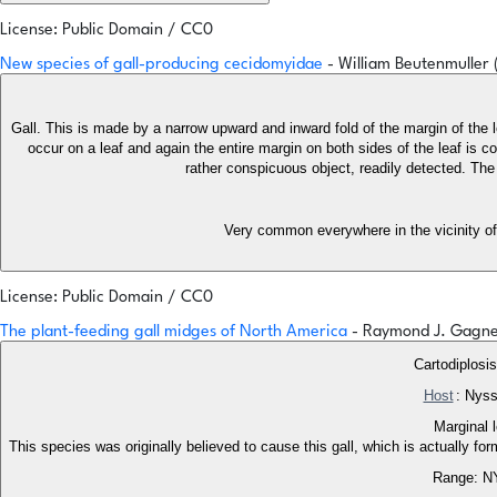
License: Public Domain / CC0
New species of gall-producing cecidomyidae
- William Beutenmuller
Gall. This is made by a narrow upward and inward fold of the margin of the
occur on a leaf and again the entire margin on both sides of the leaf is c
rather conspicuous object, readily detected. Th
Very common everywhere in the vicinity of
License: Public Domain / CC0
The plant-feeding gall midges of North America
- Raymond J. Gagn
Cartodiplosi
Host
: Nyss
Marginal 
This species was originally believed to cause this gall, which is actually f
Range: N