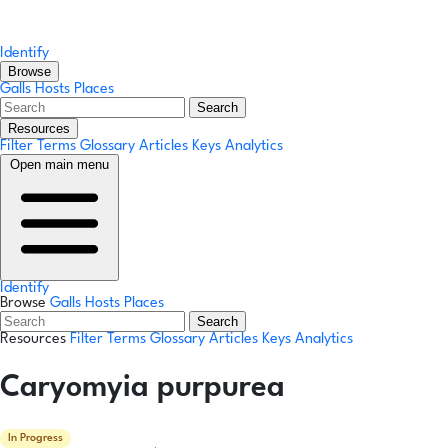
Identify
Browse
Galls
Hosts
Places
Search
Resources
Filter Terms
Glossary
Articles
Keys
Analytics
Open main menu
Identify
Browse
Galls
Hosts
Places
Search
Resources
Filter Terms
Glossary
Articles
Keys
Analytics
Caryomyia purpurea
In Progress