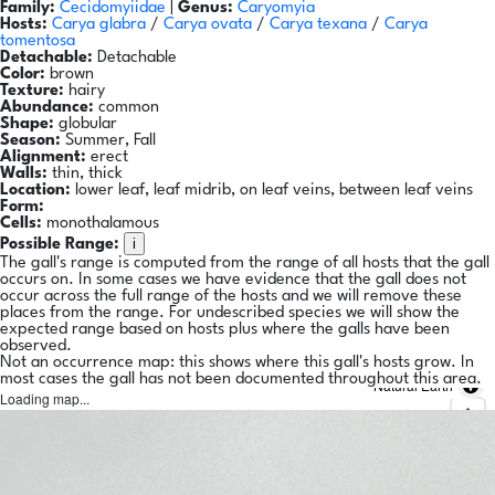
Family:
Cecidomyiidae
|
Genus:
Caryomyia
Hosts:
Carya glabra
/
Carya ovata
/
Carya texana
/
Carya
tomentosa
Detachable:
Detachable
Color:
brown
Texture:
hairy
Abundance:
common
Shape:
globular
Season:
Summer, Fall
Alignment:
erect
Walls:
thin, thick
Location:
lower leaf, leaf midrib, on leaf veins, between leaf veins
Form:
Cells:
monothalamous
i
Possible Range:
The gall's range is computed from the range of all hosts that the gall
occurs on. In some cases we have evidence that the gall does not
occur across the full range of the hosts and we will remove these
places from the range. For undescribed species we will show the
expected range based on hosts plus where the galls have been
observed.
Not an occurrence map: this shows where this gall's hosts grow. In
most cases the gall has not been documented throughout this area.
Natural Earth
Loading map...