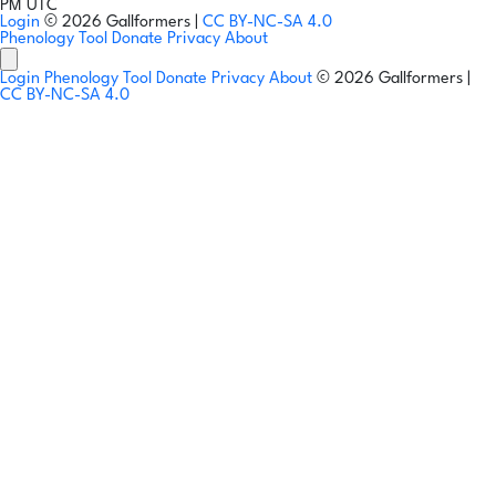
PM UTC
Login
© 2026 Gallformers |
CC BY-NC-SA 4.0
Phenology Tool
Donate
Privacy
About
Login
Phenology Tool
Donate
Privacy
About
© 2026 Gallformers |
CC BY-NC-SA 4.0