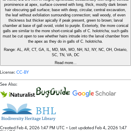
prominence at apex, surface covered with long, thick, mostly dark brown
hair obscuring gall surface; base with deep, circular, central excavation,
the leaf without exfoliation surrounding connection; wall woody, of even
thickness but thicker apically if peak present, green to brown; larval
chamber at base of gall ovoid, violet to purple. Exteriorly, the more conical
galls are similar to the more short-conical galls of C. holotricha; such galls
must be cut open to see whether hairs intrude into the larval chamber from
the apex as they do in galls of C. holotricha.
Range: AL, AR, CT, GA, IL, MD, MA, MO, NH, NJ, NY, NC, OH, Ontario,
SC, TN, VA, DC
Read more...
License:
CC-BY
See Also:
Created Feb 4, 2026 1:47 PM UTC
•
Last updated Feb 4, 2026 1:47