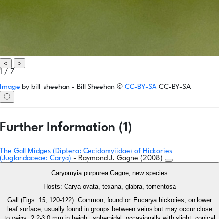
<
>
1 / 7
Image
by
bill_sheehan - Bill Sheehan
©
CC-BY-SA
CC-BY-SA
ⓘ
Further Information (1)
The Gall Midges (Diptera: Cecidomyiidae) of Hickories
(Juglandaceae: Carya)
- Raymond J. Gagne (2008)
Caryomyia purpurea Gagne, new species
Hosts: Carya ovata, texana, glabra, tomentosa
Gall (Figs. 15, 120-122): Common, found on Eucarya hickories; on lower
leaf surface, usually found in groups between veins but may occur close
to veins; 2.2-3.0 mm in height, spheroidal, occasionally with slight, conical