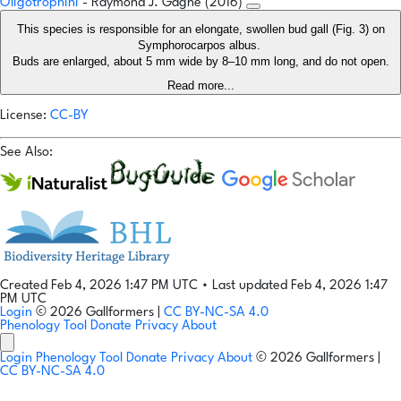
Oligotrophini
- Raymond J. Gagné (2016)
This species is responsible for an elongate, swollen bud gall (Fig. 3) on
Symphorocarpos albus.
Buds are enlarged, about 5 mm wide by 8–10 mm long, and do not open.
Read more...
License:
CC-BY
See Also:
Created Feb 4, 2026 1:47 PM UTC
•
Last updated Feb 4, 2026 1:47
PM UTC
Login
© 2026 Gallformers |
CC BY-NC-SA 4.0
Phenology Tool
Donate
Privacy
About
Login
Phenology Tool
Donate
Privacy
About
© 2026 Gallformers |
CC BY-NC-SA 4.0