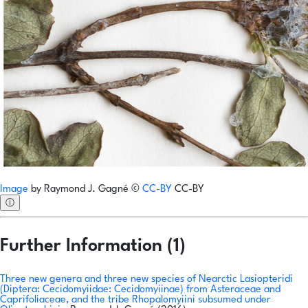
Image
by
Raymond J. Gagné
©
CC-BY
CC-BY
ⓘ
Further Information (1)
Three new genera and three new species of Nearctic Lasiopteridi
(Diptera: Cecidomyiidae: Cecidomyiinae) from Asteraceae and
Caprifoliaceae, and the tribe Rhopalomyiini subsumed under