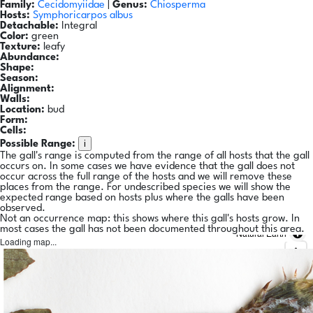
Family:
Cecidomyiidae
|
Genus:
Chiosperma
Hosts:
Symphoricarpos albus
Detachable:
Integral
Color:
green
Texture:
leafy
Abundance:
Shape:
Season:
Alignment:
Walls:
Location:
bud
Form:
Cells:
i
Possible Range:
The gall's range is computed from the range of all hosts that the gall
occurs on. In some cases we have evidence that the gall does not
occur across the full range of the hosts and we will remove these
places from the range. For undescribed species we will show the
expected range based on hosts plus where the galls have been
observed.
Not an occurrence map: this shows where this gall's hosts grow. In
most cases the gall has not been documented throughout this area.
Natural Earth
Loading map...