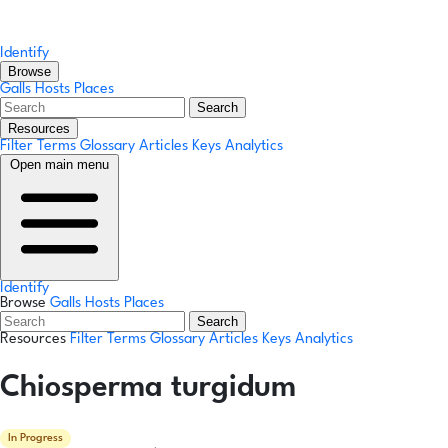
Identify
Browse
Galls
Hosts
Places
Search
Resources
Filter Terms
Glossary
Articles
Keys
Analytics
Open main menu
Identify
Browse
Galls
Hosts
Places
Search
Resources
Filter Terms
Glossary
Articles
Keys
Analytics
Chiosperma turgidum
In Progress