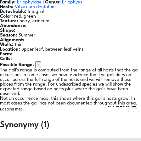
Family:
Eriophyidae
|
Genus:
Eriophyes
Hosts:
Viburnum dentatum
Detachable:
Integral
Color:
red, green
Texture:
hairy, erineum
Abundance:
Shape:
Season:
Summer
Alignment:
Walls:
thin
Location:
upper leaf, between leaf veins
Form:
Cells:
i
Possible Range:
The gall's range is computed from the range of all hosts that the gall
occurs on. In some cases we have evidence that the gall does not
occur across the full range of the hosts and we will remove these
places from the range. For undescribed species we will show the
expected range based on hosts plus where the galls have been
observed.
Not an occurrence map: this shows where this gall's hosts grow. In
most cases the gall has not been documented throughout this area.
Natural Earth
Loading map...
Synonymy (1)