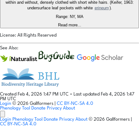
within and without, densely clothed with short white hairs. (Keifer, 1963:
undersurface leaf pockets with white
erineum
).
Range: NY, MA
Read more...
License: All Rights Reserved
See Also:
Created Feb 4, 2026 1:47 PM UTC
•
Last updated Feb 4, 2026 1:47
PM UTC
Login
© 2026 Gallformers |
CC BY-NC-SA 4.0
Phenology Tool
Donate
Privacy
About
Login
Phenology Tool
Donate
Privacy
About
© 2026 Gallformers |
CC BY-NC-SA 4.0