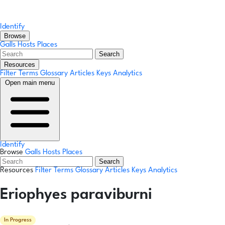
Identify
Browse
Galls
Hosts
Places
Search
Resources
Filter Terms
Glossary
Articles
Keys
Analytics
Open main menu
Identify
Browse
Galls
Hosts
Places
Search
Resources
Filter Terms
Glossary
Articles
Keys
Analytics
Eriophyes paraviburni
In Progress