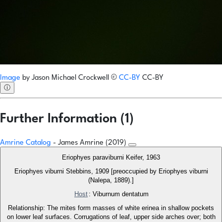
Image
by
Jason Michael Crockwell
©
CC-BY
CC-BY
ⓘ
Further Information (1)
Amrine Catalog
- James Amrine (2019)
Eriophyes paraviburni Keifer, 1963
Eriophyes viburni Stebbins, 1909 [preoccupied by Eriophyes viburni
(Nalepa, 1889).]
Host
: Viburnum dentatum
Relationship: The mites form masses of white erinea in shallow pockets
on lower leaf surfaces. Corrugations of leaf, upper side arches over; both