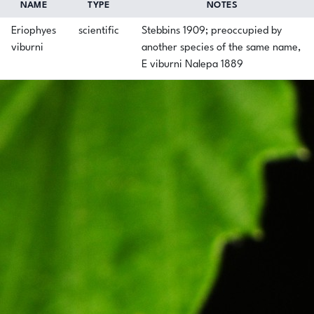
NAME
TYPE
NOTES
Eriophyes
scientific
Stebbins 1909; preoccupied by
viburni
another species of the same name,
E viburni Nalepa 1889