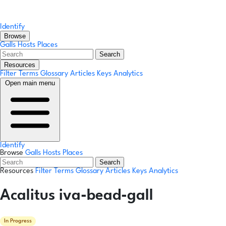
Identify
Browse
Galls
Hosts
Places
Search
Resources
Filter Terms
Glossary
Articles
Keys
Analytics
Open main menu
Identify
Browse
Galls
Hosts
Places
Search
Resources
Filter Terms
Glossary
Articles
Keys
Analytics
Acalitus iva-bead-gall
In Progress