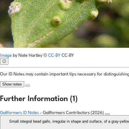
Image
by
Nate Hartley
©
CC-BY
CC-BY
ⓘ
Our ID Notes may contain important tips necessary for distinguishing 
Show notes
Further Information (1)
Gallformers ID Notes
- Gallformers Contributors (2026)
Small integral bead galls, irregular in shape and surface, of a gray-yell