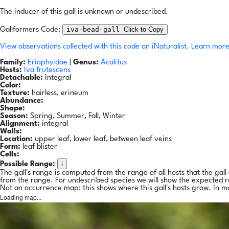
The inducer of this gall is unknown or undescribed.
iva-bead-gall
Click to Copy
Gallformers Code:
View observations collected with this code on iNaturalist.
Learn more
Family:
Eriophyidae
|
Genus:
Acalitus
Hosts:
Iva frutescens
Detachable:
Integral
Color:
Texture:
hairless, erineum
Abundance:
Shape:
Season:
Spring, Summer, Fall, Winter
Alignment:
integral
Walls:
Location:
upper leaf, lower leaf, between leaf veins
Form:
leaf blister
Cells:
i
Possible Range:
The gall's range is computed from the range of all hosts that the gal
from the range. For undescribed species we will show the expected 
Not an occurrence map: this shows where this gall's hosts grow. In m
Loading map...