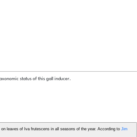
xonomic status of this gall inducer.
s on leaves of Iva frutescens in all seasons of the year. According to
Jim