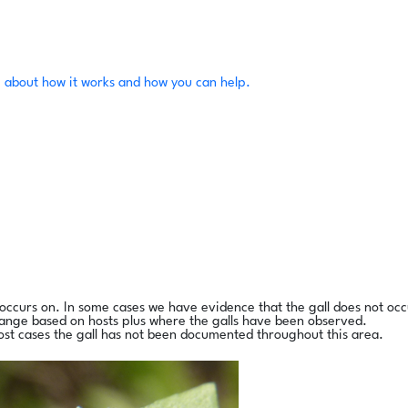
 about how it works and how you can help.
l occurs on. In some cases we have evidence that the gall does not occ
range based on hosts plus where the galls have been observed.
ost cases the gall has not been documented throughout this area.