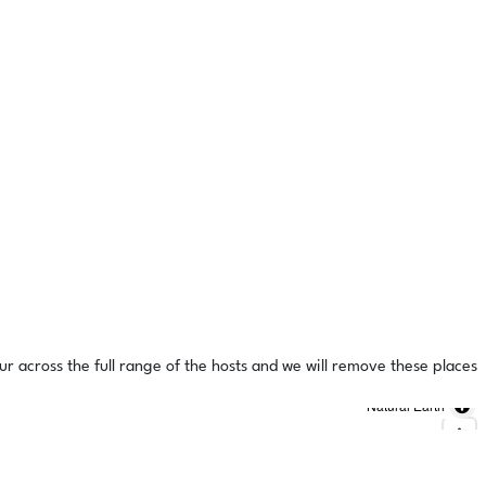
ur across the full range of the hosts and we will remove these places
Natural Earth