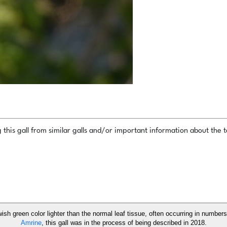
this gall from similar galls and/or important information about the ta
owish green color lighter than the normal leaf tissue, often occurring in number
Amrine
, this gall was in the process of being described in 2018.