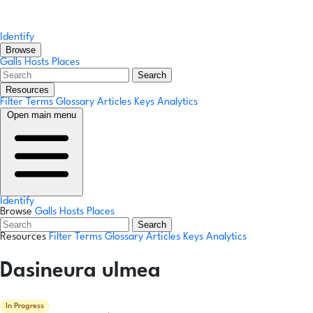
Identify
Browse
Galls
Hosts
Places
Search
Resources
Filter Terms
Glossary
Articles
Keys
Analytics
Open main menu
Identify
Browse
Galls
Hosts
Places
Search
Resources
Filter Terms
Glossary
Articles
Keys
Analytics
Dasineura ulmea
In Progress