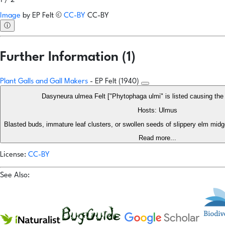
1 / 2
Image
by
EP Felt
©
CC-BY
CC-BY
ⓘ
Further Information (1)
Plant Galls and Gall Makers
- EP Felt (1940)
Dasyneura ulmea Felt ["Phytophaga ulmi" is listed causing t
Hosts: Ulmus
Blasted buds, immature leaf clusters, or swollen seeds of slippery elm midge,
Read more...
License:
CC-BY
See Also: