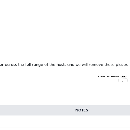
ur across the full range of the hosts and we will remove these places
Natural Earth
NOTES