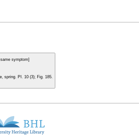
he same symptom]
 spring. PI. 10 (3); Fig. 185.