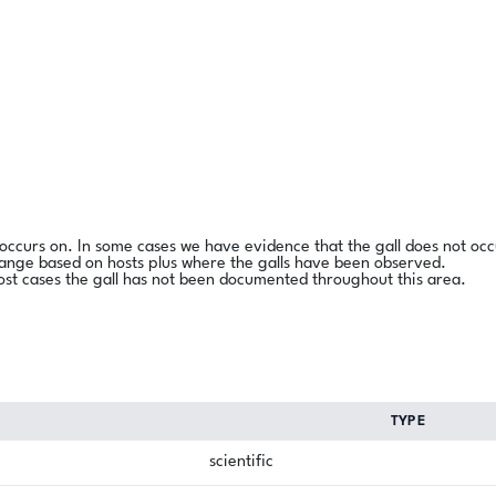
l occurs on. In some cases we have evidence that the gall does not occ
range based on hosts plus where the galls have been observed.
ost cases the gall has not been documented throughout this area.
TYPE
scientific