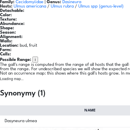
Family:
Cecidomyiidae
|
Genus:
Dasineura
Hosts:
Ulmus americana
/
Ulmus rubra
/
Ulmus spp
(genus-level)
Detachable:
Color:
Texture:
Abundance:
Shape:
Season:
Alignment:
Walls:
Location:
bud, fruit
Form:
Cells:
i
Possible Range:
The gall's range is computed from the range of all hosts that the gal
from the range. For undescribed species we will show the expected 
Not an occurrence map: this shows where this gall's hosts grow. In m
Loading map...
Synonymy (1)
NAME
Dasyneura ulmea